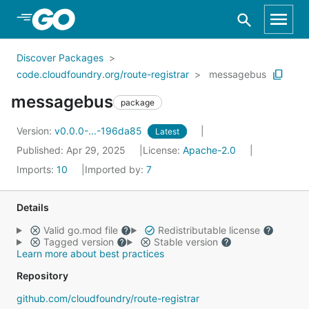
Skip to Main Content
Discover Packages
code.cloudfoundry.org/route-registrar
messagebus
messagebus
package
Version:
v0.0.0-...-196da85
Latest
Published: Apr 29, 2025
License:
Apache-2.0
Imports:
10
Imported by:
7
Details
Valid go.mod file
Redistributable license
Tagged version
Stable version
Learn more about best practices
Repository
github.com/cloudfoundry/route-registrar