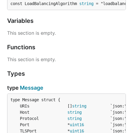
const LoadBalancingAlgorithm 
string
 = "loadbalancin
Variables
This section is empty.
Functions
This section is empty.
Types
type
Message
	URIs                []
string
	Host                
string
	Protocol            
string
	Port                *
uint16
	TLSPort             *
uint16