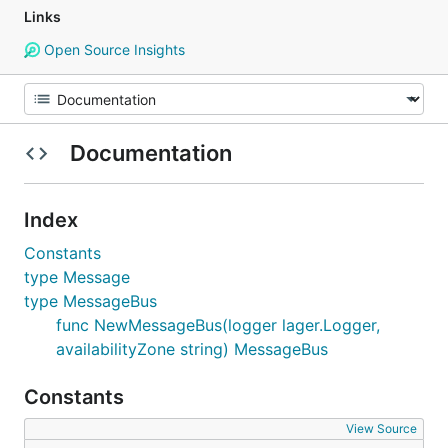
Links
Open Source Insights
Documentation
Index
Constants
type Message
type MessageBus
func NewMessageBus(logger lager.Logger,
availabilityZone string) MessageBus
Constants
View Source