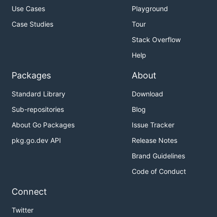
Use Cases
Playground
Case Studies
Tour
Stack Overflow
Help
Packages
About
Standard Library
Download
Sub-repositories
Blog
About Go Packages
Issue Tracker
pkg.go.dev API
Release Notes
Brand Guidelines
Code of Conduct
Connect
Twitter