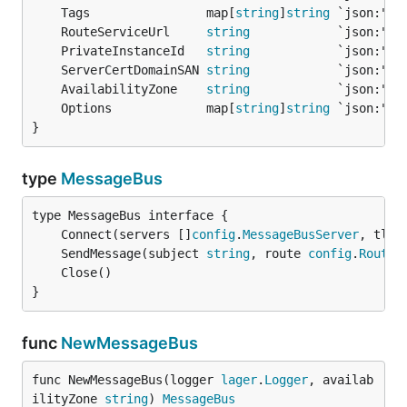
	Tags                map[
string
]
string
	RouteServiceUrl     
string
	PrivateInstanceId   
string
	ServerCertDomainSAN 
string
	AvailabilityZone    
string
	Options             map[
string
]
string
}
type
MessageBus
	Connect(servers []
config
.
MessageBusServer
, tlsC
	SendMessage(subject 
string
, route 
config
.
Route
,
}
func
NewMessageBus
func NewMessageBus(logger 
lager
.
Logger
, availab
ilityZone 
string
) 
MessageBus