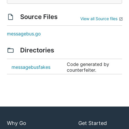
Source Files
View all Source files
messagebus.go
Directories
Code generated by
messagebusfakes
counterfeiter.
Why Go
Get Started