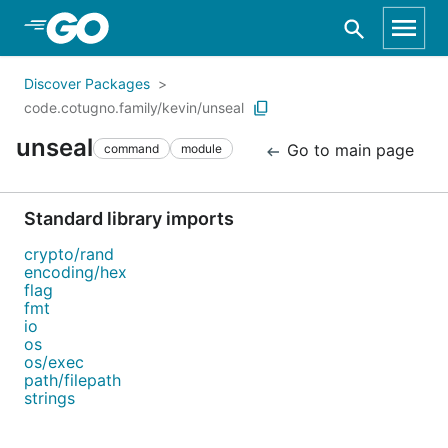
Skip to Main Content
Discover Packages
code.cotugno.family/kevin/unseal
unseal
Go to main page
command
module
Standard library imports
crypto/rand
encoding/hex
flag
fmt
io
os
os/exec
path/filepath
strings