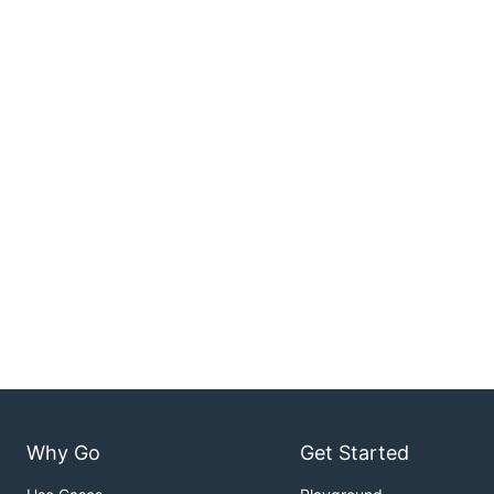
Why Go
Get Started