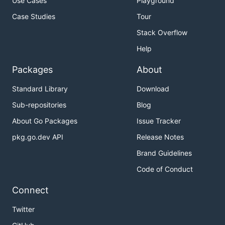
Use Cases
Playground
Case Studies
Tour
Stack Overflow
Help
Packages
About
Standard Library
Download
Sub-repositories
Blog
About Go Packages
Issue Tracker
pkg.go.dev API
Release Notes
Brand Guidelines
Code of Conduct
Connect
Twitter