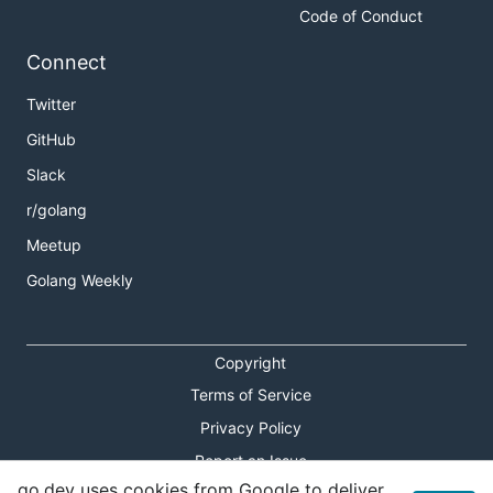
Code of Conduct
Connect
Twitter
GitHub
Slack
r/golang
Meetup
Golang Weekly
Copyright
Terms of Service
Privacy Policy
Report an Issue
go.dev uses cookies from Google to deliver