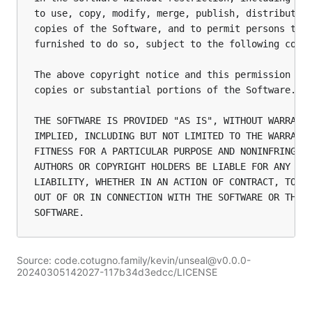
to use, copy, modify, merge, publish, distribute, 
copies of the Software, and to permit persons to w
furnished to do so, subject to the following condi
The above copyright notice and this permission not
copies or substantial portions of the Software.

THE SOFTWARE IS PROVIDED "AS IS", WITHOUT WARRANTY
IMPLIED, INCLUDING BUT NOT LIMITED TO THE WARRANTI
FITNESS FOR A PARTICULAR PURPOSE AND NONINFRINGEME
AUTHORS OR COPYRIGHT HOLDERS BE LIABLE FOR ANY CLA
LIABILITY, WHETHER IN AN ACTION OF CONTRACT, TORT 
OUT OF OR IN CONNECTION WITH THE SOFTWARE OR THE U
Source: code.cotugno.family/kevin/unseal@v0.0.0-
20240305142027-117b34d3edcc/LICENSE