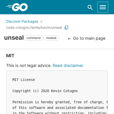
Skip to Main Content
Discover Packages
code.cotugno.family/kevin/unseal
unseal
Go to main page
command
module
MIT
This is not legal advice.
Read disclaimer.
MIT License

Copyright (c) 2020 Kevin Cotugno

Permission is hereby granted, free of charge, to a
of this software and associated documentation file
in the Software without restriction, including wit