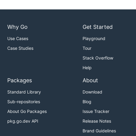
Why Go
Get Started
Use Cases
Playground
Case Studies
Tour
Stack Overflow
Help
Packages
About
Standard Library
Download
Sub-repositories
Blog
About Go Packages
Issue Tracker
pkg.go.dev API
Release Notes
Brand Guidelines