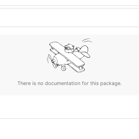
There is no documentation for this package.