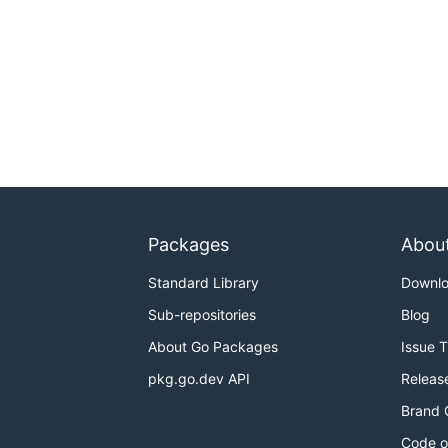
Packages
Abou
Standard Library
Downl
Sub-repositories
Blog
About Go Packages
Issue 
pkg.go.dev API
Releas
Brand 
Code o