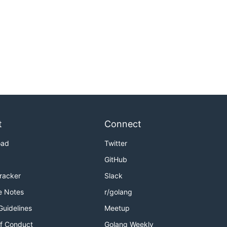
t
Connect
oad
Twitter
GitHub
Tracker
Slack
e Notes
r/golang
Guidelines
Meetup
f Conduct
Golang Weekly