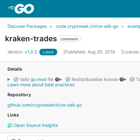
Skip to Main Content
Discover Packages
code.cryptowat.ch/cw-sdk-go
examp
kraken-trades
command
Version:
v1.0.2
Published: Aug 20, 2019
License
Latest
Details
Valid
go.mod
file
Redistributable license
Ta
Learn more about best practices
Repository
github.com/cryptowatch/cw-sdk-go
Links
Open Source Insights