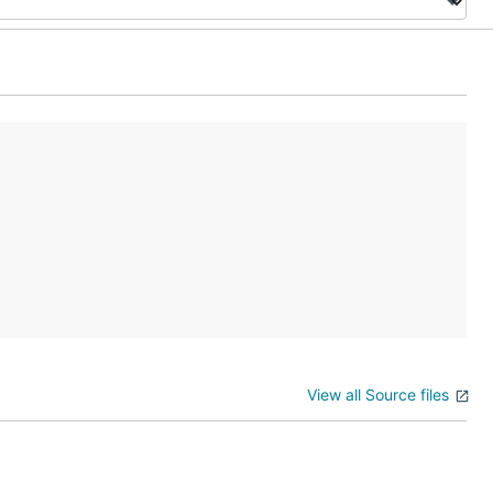
View all Source files