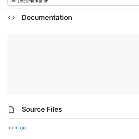
Documentation
Source Files
main.go