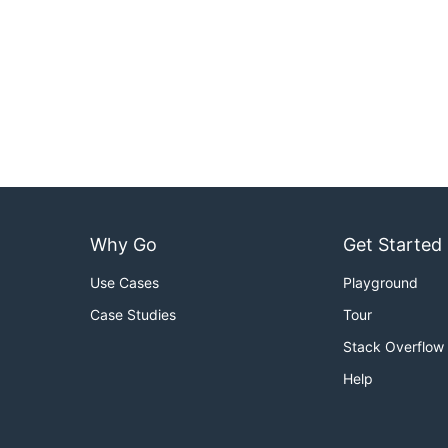
Why Go
Get Started
Use Cases
Playground
Case Studies
Tour
Stack Overflow
Help