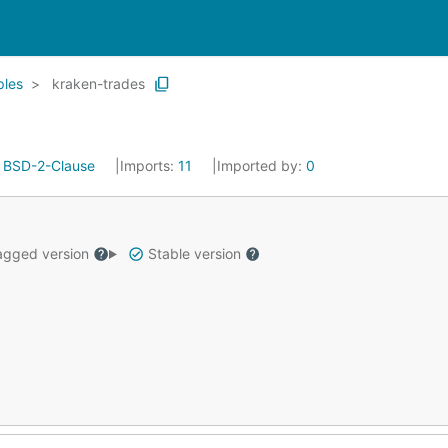
les
kraken-trades
:
BSD-2-Clause
Imports:
11
Imported by:
0
gged version
Stable version