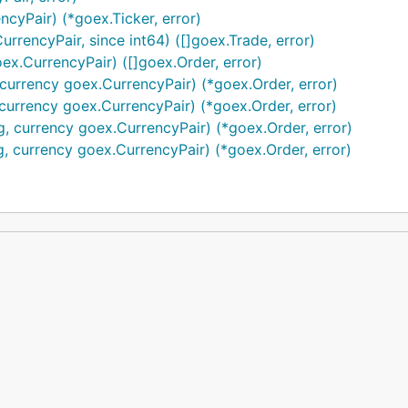
ncyPair) (*goex.Ticker, error)
rrencyPair, since int64) ([]goex.Trade, error)
ex.CurrencyPair) ([]goex.Order, error)
, currency goex.CurrencyPair) (*goex.Order, error)
, currency goex.CurrencyPair) (*goex.Order, error)
g, currency goex.CurrencyPair) (*goex.Order, error)
ng, currency goex.CurrencyPair) (*goex.Order, error)