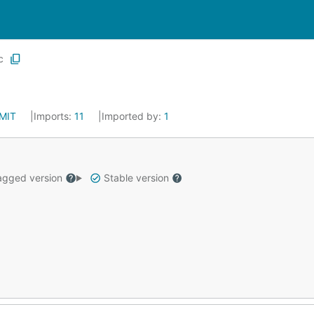
c
MIT
Imports:
11
Imported by:
1
gged version
Stable version