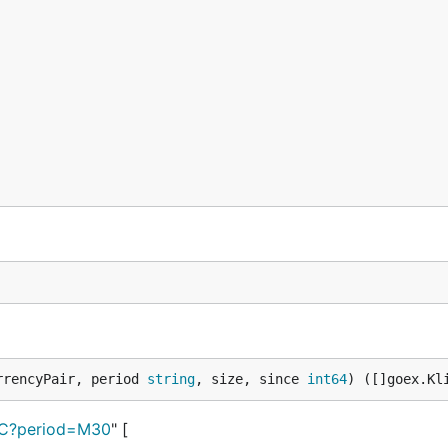
rrencyPair, period 
string
, size, since 
int64
) ([]goex.Kl
BTC?period=M30
" [