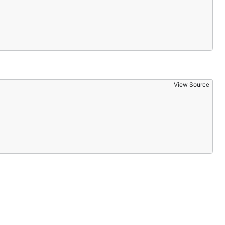
View Source