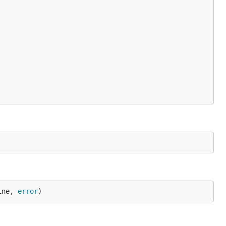
ine, 
error
)