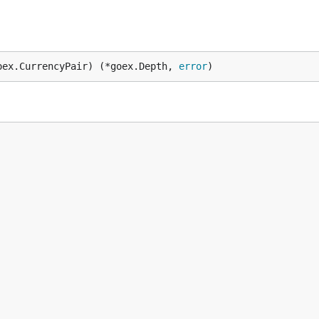
oex.CurrencyPair) (*goex.Depth, 
error
)