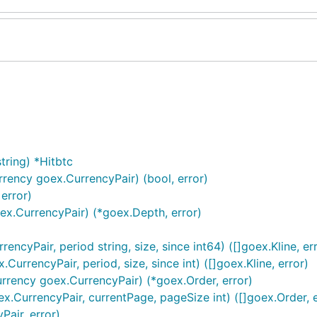
tring) *Hitbtc
rrency goex.CurrencyPair) (bool, error)
error)
oex.CurrencyPair) (*goex.Depth, error)
encyPair, period string, size, since int64) ([]goex.Kline, er
urrencyPair, period, size, since int) ([]goex.Kline, error)
urrency goex.CurrencyPair) (*goex.Order, error)
x.CurrencyPair, currentPage, pageSize int) ([]goex.Order, e
Pair, error)