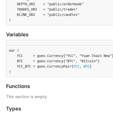
)
Variables
	YCC_BTC = goex.CurrencyPair{
YCC
, 
BTC
)
Functions
This section is empty.
Types