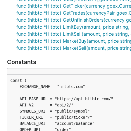
func (hitbtc *Hitbtc) GetTicker(currency goex.Curre
func (hitbtc *Hitbtc) GetTrades(currencyPair goex.Cu
func (hitbtc *Hitbtc) GetUnfinishOrders(currency go
func (hitbtc *Hitbtc) LimitBuy(amount, price string
func (hitbtc *Hitbtc) LimitSell(amount, price string
func (hitbtc *Hitbtc) MarketBuy(amount, price strin
func (hitbtc *Hitbtc) MarketSell(amount, price stri
Constants