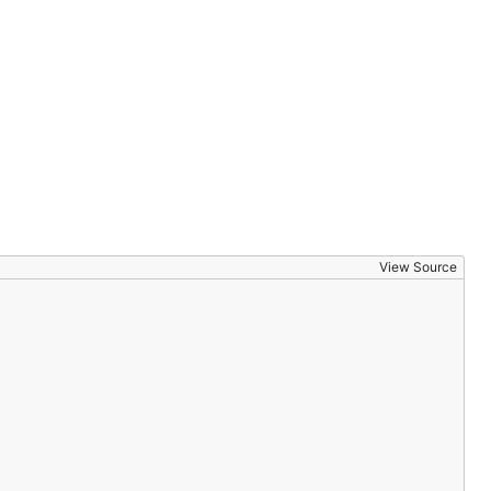
View Source