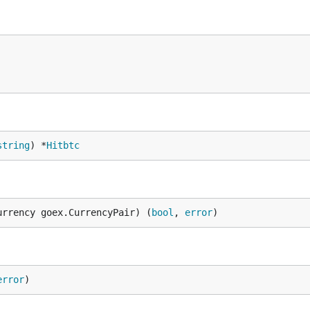
string
) *
Hitbtc
urrency goex.CurrencyPair) (
bool
, 
error
)
error
)