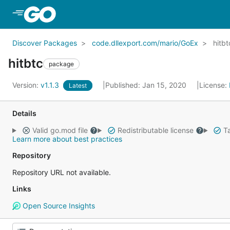
Skip to Main Content
Discover Packages
code.dllexport.com/mario/GoEx
hitbt
hitbtc
package
Version:
v1.1.3
Published: Jan 15, 2020
License:
Latest
Details
Valid go.mod file
Redistributable license
Ta
Learn more about best practices
Repository
Repository URL not available.
Links
Open Source Insights