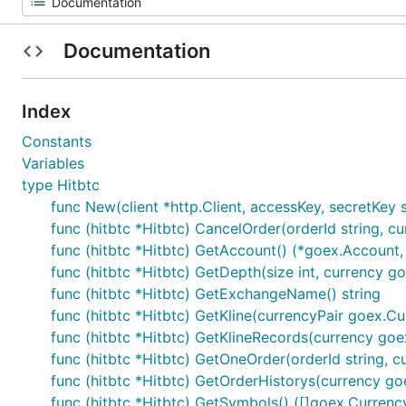
Documentation
Index
Constants
Variables
type Hitbtc
func New(client *http.Client, accessKey, secretKey s
func (hitbtc *Hitbtc) CancelOrder(orderId string, cu
func (hitbtc *Hitbtc) GetAccount() (*goex.Account, 
func (hitbtc *Hitbtc) GetDepth(size int, currency g
func (hitbtc *Hitbtc) GetExchangeName() string
func (hitbtc *Hitbtc) GetKline(currencyPair goex.Curr
func (hitbtc *Hitbtc) GetKlineRecords(currency goex.C
func (hitbtc *Hitbtc) GetOneOrder(orderId string, c
func (hitbtc *Hitbtc) GetOrderHistorys(currency goe
func (hitbtc *Hitbtc) GetSymbols() ([]goex.Currency