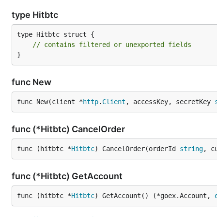
type Hitbtc
type Hitbtc struct {

// contains filtered or unexported fields
}
func New
func New(client *
http
.
Client
, accessKey, secretKey 
func (*Hitbtc) CancelOrder
func (hitbtc *
Hitbtc
) CancelOrder(orderId 
string
, c
func (*Hitbtc) GetAccount
func (hitbtc *
Hitbtc
) GetAccount() (*goex.Account, 