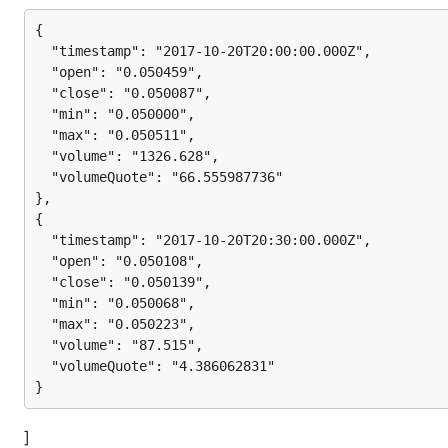
{

  "timestamp": "2017-10-20T20:00:00.000Z",

  "open": "0.050459",

  "close": "0.050087",

  "min": "0.050000",

  "max": "0.050511",

  "volume": "1326.628",

  "volumeQuote": "66.555987736"

},

{

  "timestamp": "2017-10-20T20:30:00.000Z",

  "open": "0.050108",

  "close": "0.050139",

  "min": "0.050068",

  "max": "0.050223",

  "volume": "87.515",

  "volumeQuote": "4.386062831"

]