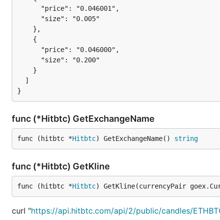
      "price": "0.046001",

      "size": "0.005"

    },

    {

      "price": "0.046000",

      "size": "0.200"

    }

  ]

func (*Hitbtc) GetExchangeName
func (hitbtc *
Hitbtc
) GetExchangeName() 
string
func (*Hitbtc) GetKline
func (hitbtc *
Hitbtc
) GetKline(currencyPair goex.Cu
curl "
https://api.hitbtc.com/api/2/public/candles/ETH