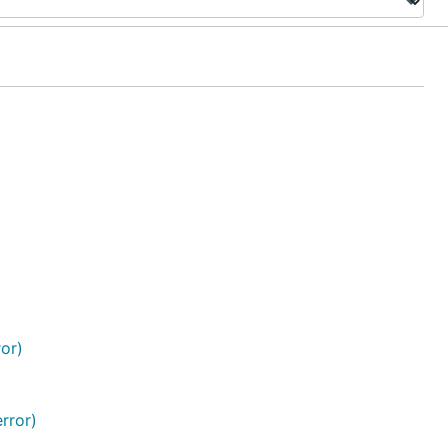
ror)
rror)