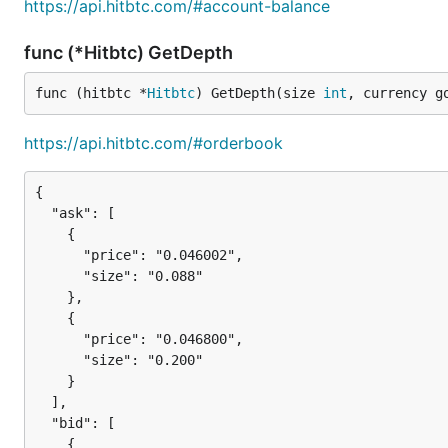
https://api.hitbtc.com/#account-balance
func (*Hitbtc) GetDepth
func (hitbtc *
Hitbtc
) GetDepth(size 
int
, currency g
https://api.hitbtc.com/#orderbook
{

  "ask": [

    {

      "price": "0.046002",

      "size": "0.088"

    },

    {

      "price": "0.046800",

      "size": "0.200"

    }

  ],

  "bid": [

    {
