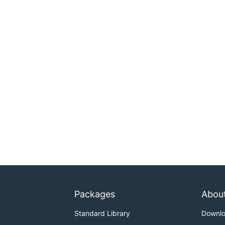
Packages
Abou
Standard Library
Downl