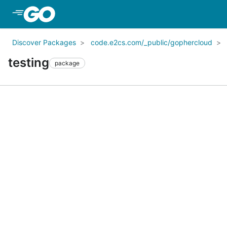
Skip to Main Content
Discover Packages
code.e2cs.com/_public/gophercloud
testing
package