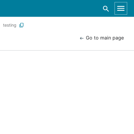
testing
Go to main page