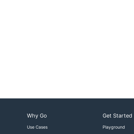
Why Go
Get Started
Use Cases
Playground