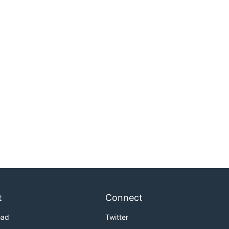
t
Connect
oad
Twitter