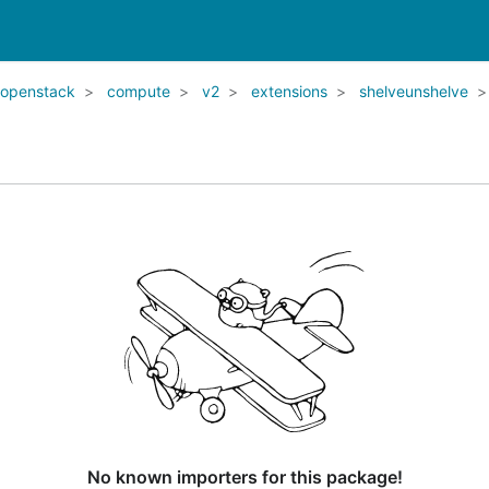
openstack
compute
v2
extensions
shelveunshelve
No known importers for this package!