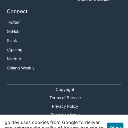
Connect
Twitter
GitHub
Slack
r/golang
Meetup
Golang Weekly
Copyright
Terms of Service
Privacy Policy
Report an Issue
go.dev uses cookies from Google to deliver
Theme Toggle