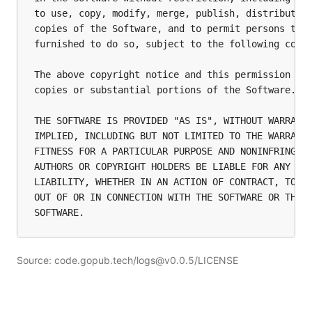
to use, copy, modify, merge, publish, distribute, 
copies of the Software, and to permit persons to w
furnished to do so, subject to the following condi
The above copyright notice and this permission not
copies or substantial portions of the Software.

THE SOFTWARE IS PROVIDED "AS IS", WITHOUT WARRANTY
IMPLIED, INCLUDING BUT NOT LIMITED TO THE WARRANTI
FITNESS FOR A PARTICULAR PURPOSE AND NONINFRINGEME
AUTHORS OR COPYRIGHT HOLDERS BE LIABLE FOR ANY CLA
LIABILITY, WHETHER IN AN ACTION OF CONTRACT, TORT 
OUT OF OR IN CONNECTION WITH THE SOFTWARE OR THE U
Source: code.gopub.tech/logs@v0.0.5/LICENSE