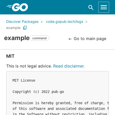
Skip to Main Content
Discover Packages
code.gopub.tech/logs
example
example
Go to main page
command
MIT
This is not legal advice.
Read disclaimer.
MIT License

Copyright (c) 2022 pub-go

Permission is hereby granted, free of charge, to a
of this software and associated documentation file
in the Software without restriction, including wit