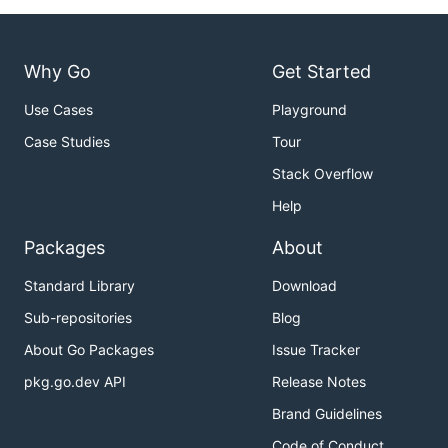
Why Go
Get Started
Use Cases
Playground
Case Studies
Tour
Stack Overflow
Help
Packages
About
Standard Library
Download
Sub-repositories
Blog
About Go Packages
Issue Tracker
pkg.go.dev API
Release Notes
Brand Guidelines
Code of Conduct