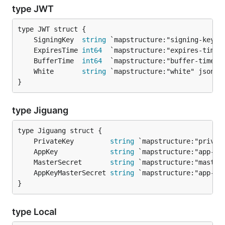
type JWT
	SigningKey  
string
	ExpiresTime 
int64
	BufferTime  
int64
	White       
string
}
type Jiguang
	PrivateKey         
string
	AppKey             
string
	MasterSecret       
string
	AppKeyMasterSecret 
string
}
type Local