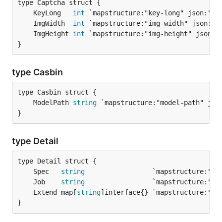
	KeyLong   
int
	ImgWidth  
int
	ImgHeight 
int
}
type Casbin
	ModelPath 
string
}
type Detail
	Spec   
string
                 `mapstructure:"sp
	Job    
string
                 `mapstructure:"jo
	Extend map[
string
]interface{} `mapstructure:"ex
}