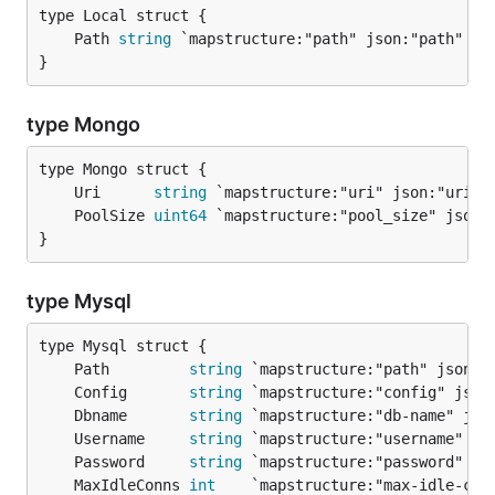
	Path 
string
}
type Mongo
	Uri      
string
	PoolSize 
uint64
}
type Mysql
	Path         
string
	Config       
string
	Dbname       
string
	Username     
string
	Password     
string
	MaxIdleConns 
int