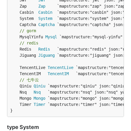
	JWT     
JWT
	Zap     
Zap
	Casbin  
Casbin
	System  
System
	Captcha 
Captcha
// gorm
	MysqlYinfu 
Mysql
 `mapstructure:"mysql-yinfu" jso
// redis
	Redis   
Redis
	Jiguang 
Jiguang
	TencentLive 
TencentLive
	TencentIM   
TencentIM
// 七牛云
	Qiniu 
Qiniu
	Nsq   
Nsq
	Mongo 
Mongo
	Timer 
Timer
}
type System