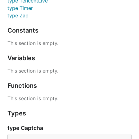
type TencentLive
type Timer
type Zap
Constants
This section is empty.
Variables
This section is empty.
Functions
This section is empty.
Types
type Captcha