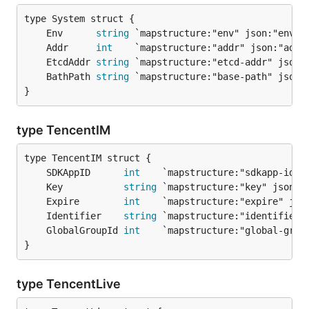
	Env      
string
	Addr     
int
	EtcdAddr 
string
	BathPath 
string
}
type TencentIM
	SDKAppID      
int
	Key           
string
	Expire        
int
	Identifier    
string
	GlobalGroupId 
int
}
type TencentLive