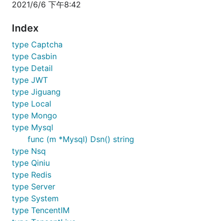
2021/6/6 下午8:42
Index
type Captcha
type Casbin
type Detail
type JWT
type Jiguang
type Local
type Mongo
type Mysql
func (m *Mysql) Dsn() string
type Nsq
type Qiniu
type Redis
type Server
type System
type TencentIM