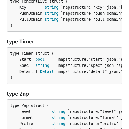
	Key        
string
	PushDomain 
string
	PullDomain 
string
}
type Timer
	Start  
bool
     `mapstructure:"start" json:"sta
	Spec   
string
   `mapstructure:"spec" json:"spec
	Detail []
Detail
}
type Zap
	Level         
string
	Format        
string
	Prefix        
string