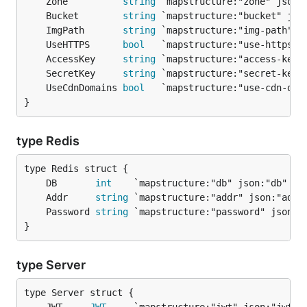
	Zone          
string
	Bucket        
string
	ImgPath       
string
	UseHTTPS      
bool
	AccessKey     
string
	SecretKey     
string
	UseCdnDomains 
bool
}
type Redis
	DB       
int
	Addr     
string
	Password 
string
}
type Server