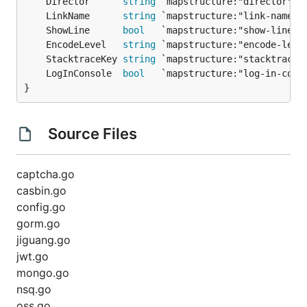
	Director      
string
	LinkName      
string
	ShowLine      
bool
	EncodeLevel   
string
	StacktraceKey 
string
	LogInConsole  
bool
}
Source Files
captcha.go
casbin.go
config.go
gorm.go
jiguang.go
jwt.go
mongo.go
nsq.go
oss.go