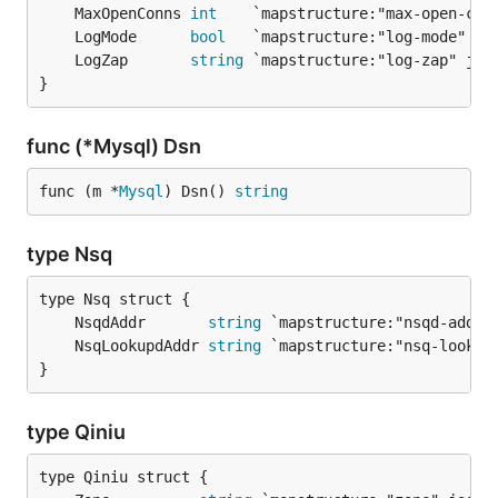
	MaxOpenConns 
int
	LogMode      
bool
	LogZap       
string
}
func (*Mysql) Dsn
func (m *
Mysql
) Dsn() 
string
type Nsq
	NsqdAddr       
string
	NsqLookupdAddr 
string
}
type Qiniu