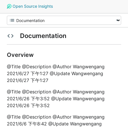
Open Source Insights
Documentation
Overview
@Title @Description @Author Wangwengang
2021/6/27 下午1:27 @Update Wangwengang
2021/6/27 下午1:27
@Title @Description @Author Wangwengang
2021/6/26 下午3:52 @Update Wangwengang
2021/6/26 下午3:52
@Title @Description @Author Wangwengang
2021/6/6 下午8:42 @Update Wangwengang