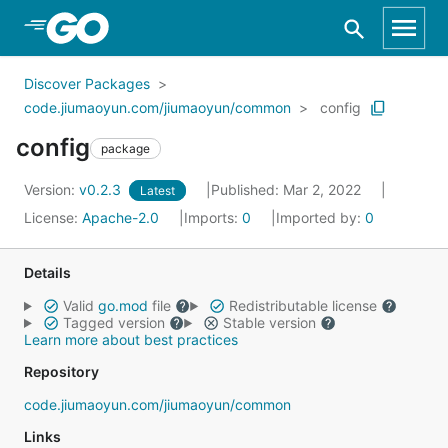
Skip to Main Content
Discover Packages
code.jiumaoyun.com/jiumaoyun/common
config
config
package
Version:
v0.2.3
Published: Mar 2, 2022
Latest
License:
Apache-2.0
Imports:
0
Imported by:
0
Details
Valid
go.mod
file
Redistributable license
Tagged version
Stable version
Learn more about best practices
Repository
code.jiumaoyun.com/jiumaoyun/common
Links