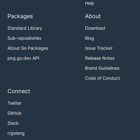
Help
Packages
About
Standard Library
Download
Sub-repositories
Blog
About Go Packages
Issue Tracker
pkg.go.dev API
Release Notes
Brand Guidelines
Code of Conduct
Connect
Twitter
GitHub
Slack
r/golang