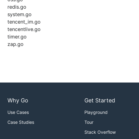
redis.go
system.go
tencent_im.go
tencentlive.go
timer.go
zap.go
Why Go
Get Started
Use Cases
Playground
Case Studies
Tour
Stack Overflow