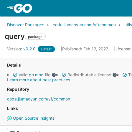
Skip to Main Content
Discover Packages
code.jiumaoyun.com/yf/common
utils
query
package
Version:
v0.2.0
Published: Feb 12, 2022
License
Latest
Details
Valid
go.mod
file
Redistributable license
Ta
Learn more about best practices
Repository
code.jiumaoyun.com/yf/common
Links
Open Source Insights