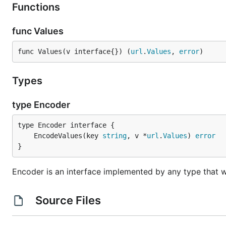
Functions
func Values
func Values(v interface{}) (
url
.
Values
, 
error
)
Types
type Encoder
	EncodeValues(key 
string
, v *
url
.
Values
) 
error
}
Encoder is an interface implemented by any type that w
Source Files