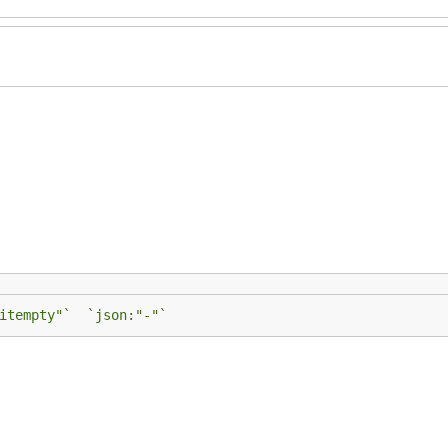
itempty"`  `json:"-"`