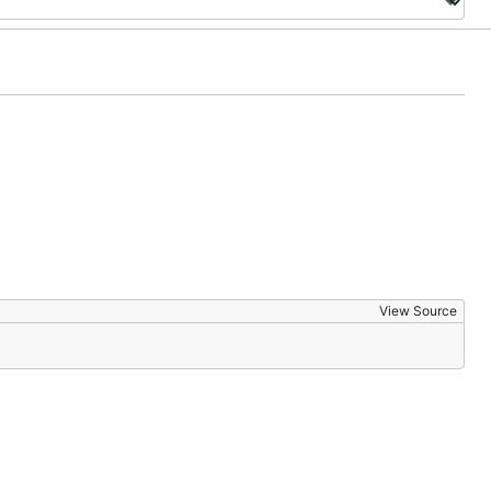
View Source