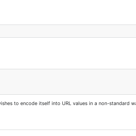
ishes to encode itself into URL values in a non-standard w