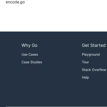
encode.go
Why Go
Get Started
Use Cases
Playground
Case Studies
Tour
Stack Overflow
Help