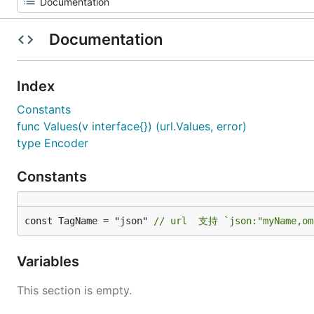
Documentation
Index
Constants
func Values(v interface{}) (url.Values, error)
type Encoder
Constants
const TagName = "json" 
// url  支持 `json:"myName,om
Variables
This section is empty.