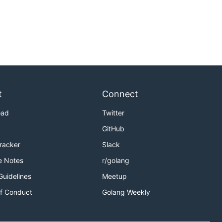
t
Connect
oad
Twitter
GitHub
Tracker
Slack
e Notes
r/golang
Guidelines
Meetup
f Conduct
Golang Weekly