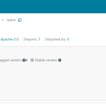
query
:
Apache-2.0
Imports:
7
Imported by:
0
gged version
Stable version