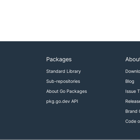
Packages
Abou
Standard Library
Downl
Sub-repositories
Blog
About Go Packages
Issue 
pkg.go.dev API
Releas
Brand 
Code o