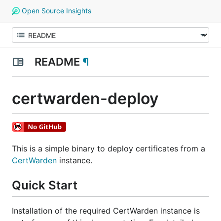
Open Source Insights
README
¶
certwarden-deploy
This is a simple binary to deploy certificates from a
CertWarden
instance.
Quick Start
Installation of the required CertWarden instance is