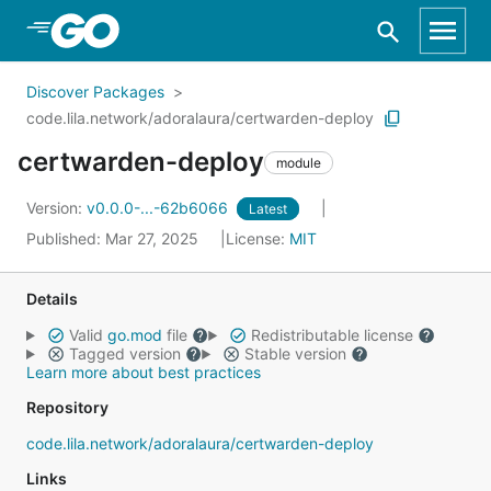
Skip to Main Content
Discover Packages
code.lila.network/adoralaura/certwarden-deploy
certwarden-deploy
module
Version:
v0.0.0-...-62b6066
Latest
Published: Mar 27, 2025
License:
MIT
Details
Valid
go.mod
file
Redistributable license
Tagged version
Stable version
Learn more about best practices
Repository
code.lila.network/adoralaura/certwarden-deploy
Links