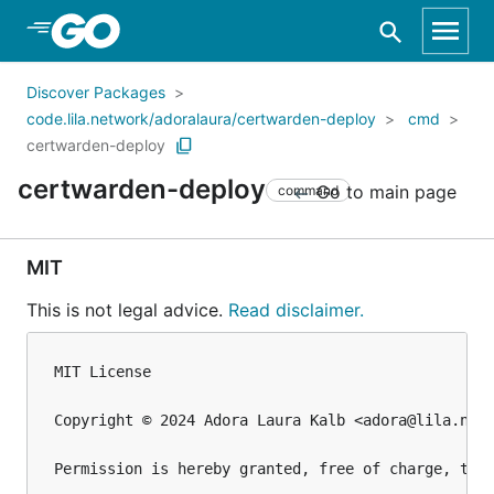
Skip to Main Content
Discover Packages
code.lila.network/adoralaura/certwarden-deploy
cmd
certwarden-deploy
certwarden-deploy
Go to main page
command
MIT
This is not legal advice.
Read disclaimer.
MIT License

Copyright © 2024 Adora Laura Kalb <adora@lila.netw
Permission is hereby granted, free of charge, to 