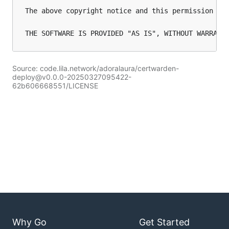
The above copyright notice and this permission not
Source: code.lila.network/adoralaura/certwarden-
deploy@v0.0.0-20250327095422-
62b606668551/LICENSE
Why Go
Get Started