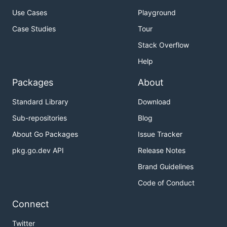
Use Cases
Playground
Case Studies
Tour
Stack Overflow
Help
Packages
About
Standard Library
Download
Sub-repositories
Blog
About Go Packages
Issue Tracker
pkg.go.dev API
Release Notes
Brand Guidelines
Code of Conduct
Connect
Twitter