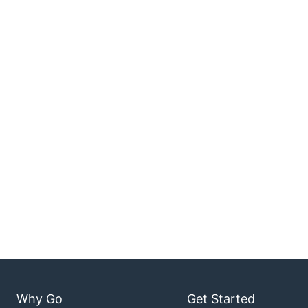
Why Go
Get Started