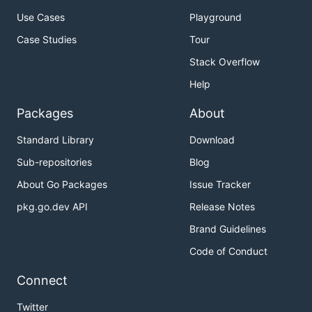
Use Cases
Playground
Case Studies
Tour
Stack Overflow
Help
Packages
About
Standard Library
Download
Sub-repositories
Blog
About Go Packages
Issue Tracker
pkg.go.dev API
Release Notes
Brand Guidelines
Code of Conduct
Connect
Twitter