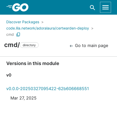
Skip to Main Content
Discover Packages
code.lila.network/adoralaura/certwarden-deploy
cmd
cmd/
Go to main page
directory
Versions in this module
v0
v0.0.0-20250327095422-62b606668551
Mar 27, 2025