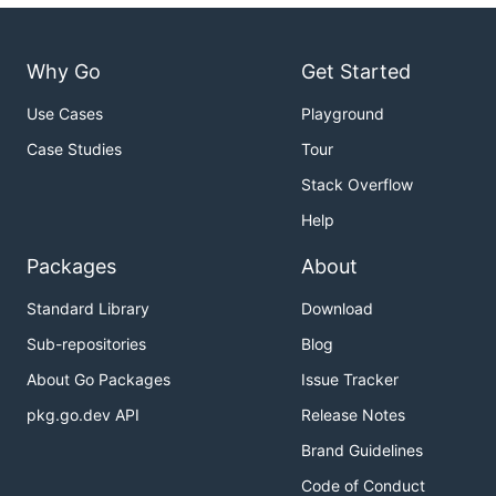
Why Go
Get Started
Use Cases
Playground
Case Studies
Tour
Stack Overflow
Help
Packages
About
Standard Library
Download
Sub-repositories
Blog
About Go Packages
Issue Tracker
pkg.go.dev API
Release Notes
Brand Guidelines
Code of Conduct