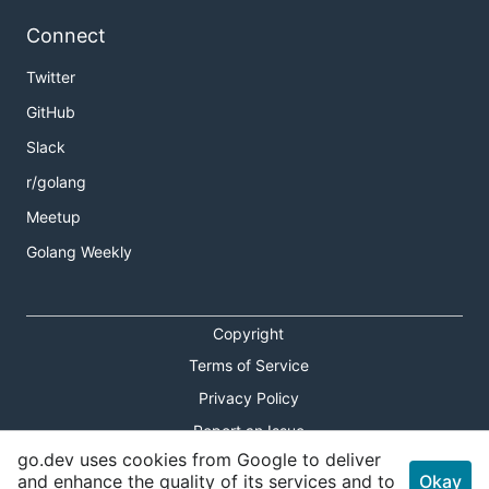
Connect
Twitter
GitHub
Slack
r/golang
Meetup
Golang Weekly
Copyright
Terms of Service
Privacy Policy
Report an Issue
go.dev uses cookies from Google to deliver
Theme Toggle
and enhance the quality of its services and to
Okay