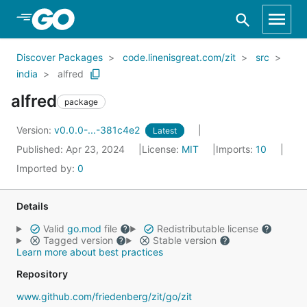
Skip to Main Content
Discover Packages
code.linenisgreat.com/zit
src
india
alfred
alfred
package
Version:
v0.0.0-...-381c4e2
Latest
Published: Apr 23, 2024
License:
MIT
Imports:
10
Imported by:
0
Details
Valid
go.mod
file
Redistributable license
Tagged version
Stable version
Learn more about best practices
Repository
www.github.com/friedenberg/zit/go/zit