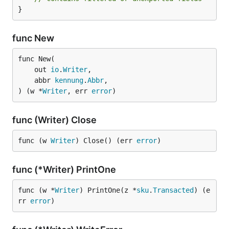
}
func New
func New(

	out 
io
.
Writer
,

	abbr 
kennung
.
Abbr
,

) (w *
Writer
, err 
error
)
func (Writer) Close
func (w 
Writer
) Close() (err 
error
)
func (*Writer) PrintOne
func (w *
Writer
) PrintOne(z *
sku
.
Transacted
) (e
rr 
error
)