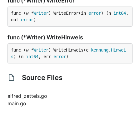
func (*Writer) WriteError
func (w *
Writer
) WriteError(in 
error
) (n 
int64
, 
out 
error
)
func (*Writer) WriteHinweis
func (w *
Writer
) WriteHinweis(e 
kennung
.
Hinwei
s
) (n 
int64
, err 
error
)
Source Files
alfred_zettels.go
main.go