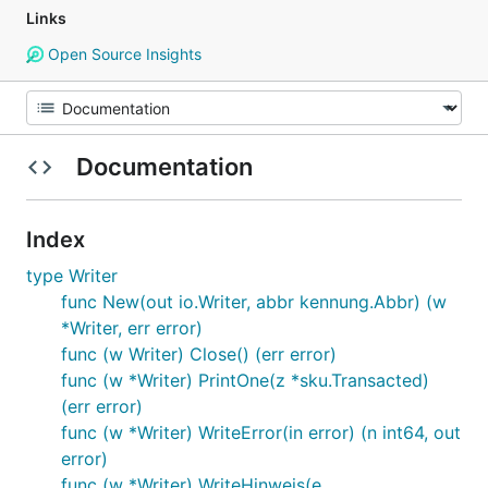
Links
Open Source Insights
Documentation
Index
type Writer
func New(out io.Writer, abbr kennung.Abbr) (w
*Writer, err error)
func (w Writer) Close() (err error)
func (w *Writer) PrintOne(z *sku.Transacted)
(err error)
func (w *Writer) WriteError(in error) (n int64, out
error)
func (w *Writer) WriteHinweis(e