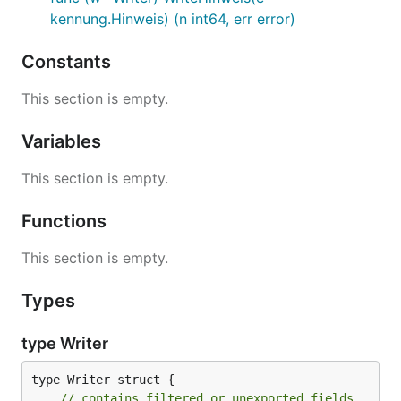
kennung.Hinweis) (n int64, err error)
Constants
This section is empty.
Variables
This section is empty.
Functions
This section is empty.
Types
type Writer
type Writer struct {

// contains filtered or unexported fields