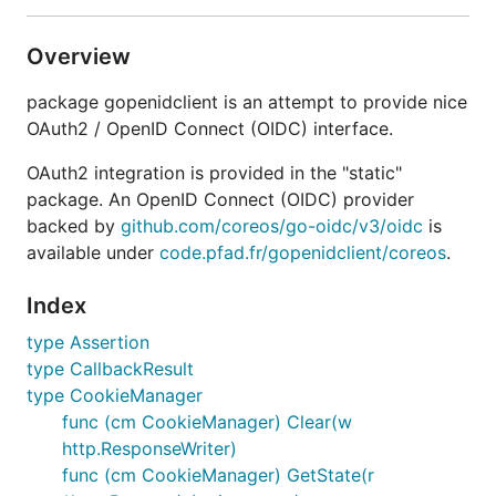
Overview
package gopenidclient is an attempt to provide nice
OAuth2 / OpenID Connect (OIDC) interface.
OAuth2 integration is provided in the "static"
package. An OpenID Connect (OIDC) provider
backed by
github.com/coreos/go-oidc/v3/oidc
is
available under
code.pfad.fr/gopenidclient/coreos
.
Index
type Assertion
type CallbackResult
type CookieManager
func (cm CookieManager) Clear(w
http.ResponseWriter)
func (cm CookieManager) GetState(r