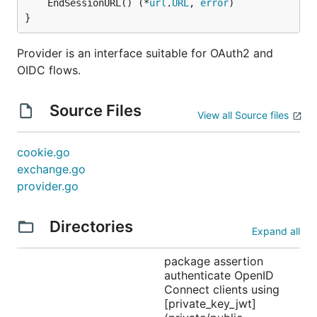
	EndSessionURL() (*
url
.
URL
, 
error
)

}
Provider is an interface suitable for OAuth2 and
OIDC flows.
Source Files
View all Source files
cookie.go
exchange.go
provider.go
Directories
Expand all
package assertion
authenticate OpenID
Connect clients using
[private_key_jwt]