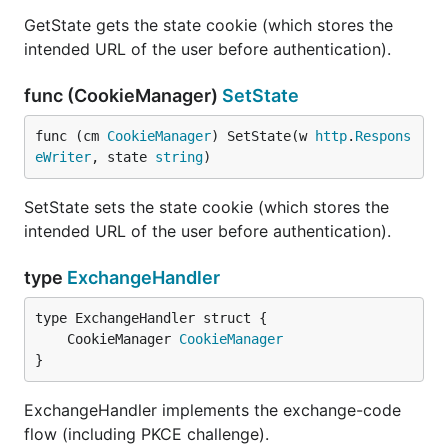
GetState gets the state cookie (which stores the
intended URL of the user before authentication).
func (CookieManager)
SetState
func (cm 
CookieManager
) SetState(w 
http
.
Respons
eWriter
, state 
string
)
SetState sets the state cookie (which stores the
intended URL of the user before authentication).
type
ExchangeHandler
	CookieManager 
CookieManager
}
ExchangeHandler implements the exchange-code
flow (including PKCE challenge).