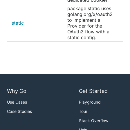
package static uses
golang.org/x/oauth2
to implement a
static
Provider for the
OAuth2 flow with a
static config.
Why Go
Get Started
Use Cases
Playground
Case Studies
Tour
Stack Overflow
Help