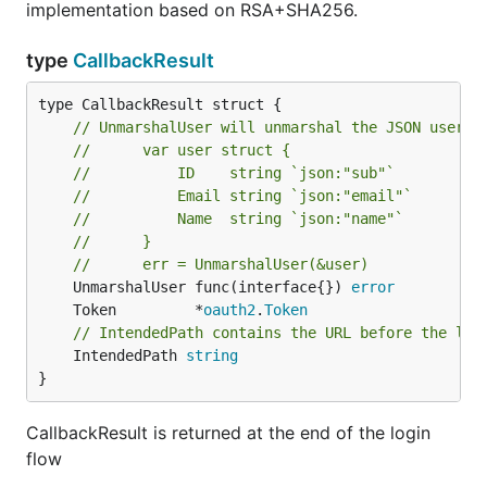
implementation based on RSA+SHA256.
type
CallbackResult
type CallbackResult struct {

// UnmarshalUser will unmarshal the JSON user r
//      var user struct {
//      	ID    string `json:"sub"`
//      	Email string `json:"email"`
//      	Name  string `json:"name"`
//      }
//      err = UnmarshalUser(&user)
	UnmarshalUser func(interface{}) 
error
	Token         *
oauth2
.
Token
// IntendedPath contains the URL before the log
	IntendedPath 
string
}
CallbackResult is returned at the end of the login
flow