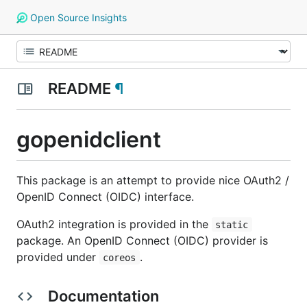
Open Source Insights
README
¶
gopenidclient
This package is an attempt to provide nice OAuth2 /
OpenID Connect (OIDC) interface.
OAuth2 integration is provided in the
static
package. An OpenID Connect (OIDC) provider is
provided under
.
coreos
Documentation