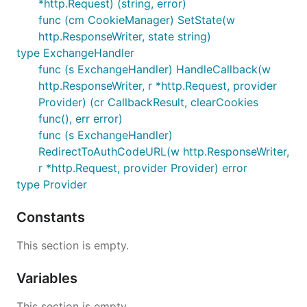
*http.Request) (string, error)
func (cm CookieManager) SetState(w
http.ResponseWriter, state string)
type ExchangeHandler
func (s ExchangeHandler) HandleCallback(w
http.ResponseWriter, r *http.Request, provider
Provider) (cr CallbackResult, clearCookies
func(), err error)
func (s ExchangeHandler)
RedirectToAuthCodeURL(w http.ResponseWriter,
r *http.Request, provider Provider) error
type Provider
Constants
This section is empty.
Variables
This section is empty.