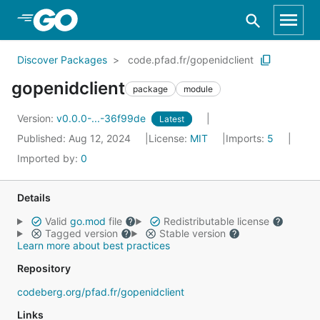
Skip to Main Content
Discover Packages
code.pfad.fr/gopenidclient
gopenidclient
package
module
Version:
v0.0.0-...-36f99de
Latest
Published: Aug 12, 2024
License:
MIT
Imports:
5
Imported by:
0
Details
Valid
go.mod
file
Redistributable license
Tagged version
Stable version
Learn more about best practices
Repository
codeberg.org/pfad.fr/gopenidclient
Links