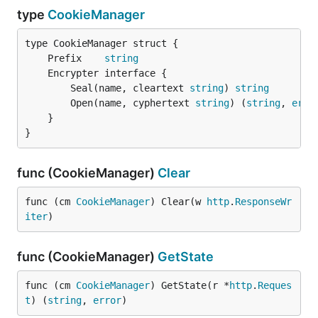
type
CookieManager
	Prefix    
string
		Seal(name, cleartext 
string
) 
string
		Open(name, cyphertext 
string
) (
string
, 
erro
	}

}
func (CookieManager)
Clear
func (cm 
CookieManager
) Clear(w 
http
.
ResponseWr
iter
)
func (CookieManager)
GetState
func (cm 
CookieManager
) GetState(r *
http
.
Reques
t
) (
string
, 
error
)