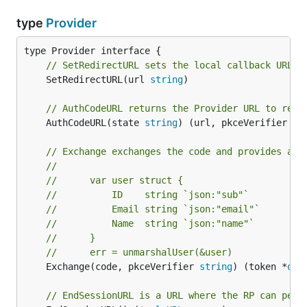
type
Provider
// SetRedirectURL sets the local callback URL.
	SetRedirectURL(url 
string
)

// AuthCodeURL returns the Provider URL to redi
	AuthCodeURL(state 
string
) (url, pkceVerifier 
st
// Exchange exchanges the code and provides a w
//
//      var user struct {
//      	ID    string `json:"sub"`
//      	Email string `json:"email"`
//      	Name  string `json:"name"`
//      }
//      err = unmarshalUser(&user)
	Exchange(code, pkceVerifier 
string
) (token *
oau
// EndSessionURL is a URL where the RP can perf