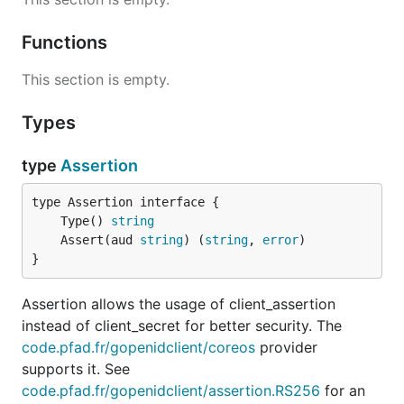
Functions
This section is empty.
Types
type
Assertion
	Type() 
string
	Assert(aud 
string
) (
string
, 
error
}
Assertion allows the usage of client_assertion
instead of client_secret for better security. The
code.pfad.fr/gopenidclient/coreos
provider
supports it. See
code.pfad.fr/gopenidclient/assertion.RS256
for an