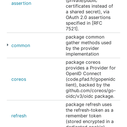
(private/public
assertion
certificates instead of
a shared secret), via
OAuth 2.0 assertions
specified in [RFC
7521].
package common
gather methods used
common
by the provider
implementation
package coreos
provides a Provider for
OpenID Connect
coreos
(code.pfad.fr/gopenidc
lient), backed by the
github.com/coreos/go-
oidc/v3/oidc package.
package refresh uses
the refresh-token as a
refresh
remember token
(stored encrypted in a
dedicated cookie).