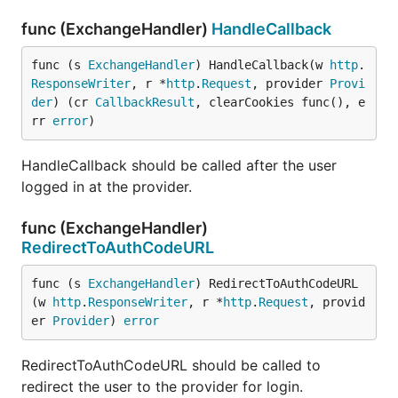
func (ExchangeHandler)
HandleCallback
func (s 
ExchangeHandler
) HandleCallback(w 
http
.
ResponseWriter
, r *
http
.
Request
, provider 
Provi
der
) (cr 
CallbackResult
, clearCookies func(), e
rr 
error
)
HandleCallback should be called after the user
logged in at the provider.
func (ExchangeHandler)
RedirectToAuthCodeURL
func (s 
ExchangeHandler
) RedirectToAuthCodeURL
(w 
http
.
ResponseWriter
, r *
http
.
Request
, provid
er 
Provider
) 
error
RedirectToAuthCodeURL should be called to
redirect the user to the provider for login.