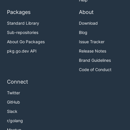
Packages
About
Standard Library
Download
Sub-repositories
Blog
About Go Packages
Issue Tracker
pkg.go.dev API
Release Notes
Brand Guidelines
Code of Conduct
Connect
Twitter
GitHub
Slack
r/golang
Meetup