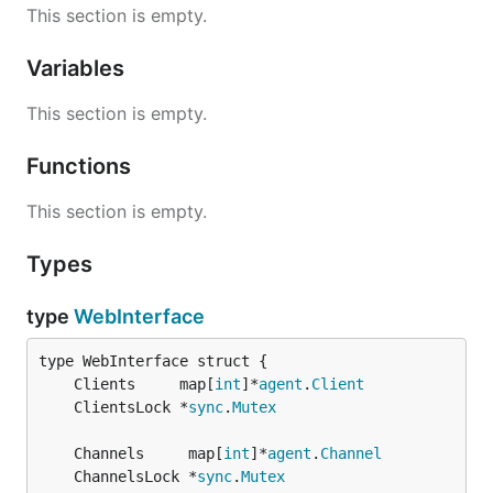
This section is empty.
Variables
This section is empty.
Functions
This section is empty.
Types
type
WebInterface
	Clients     map[
int
]*
agent
.
Client
	ClientsLock *
sync
.
Mutex
	Channels     map[
int
]*
agent
.
Channel
	ChannelsLock *
sync
.
Mutex