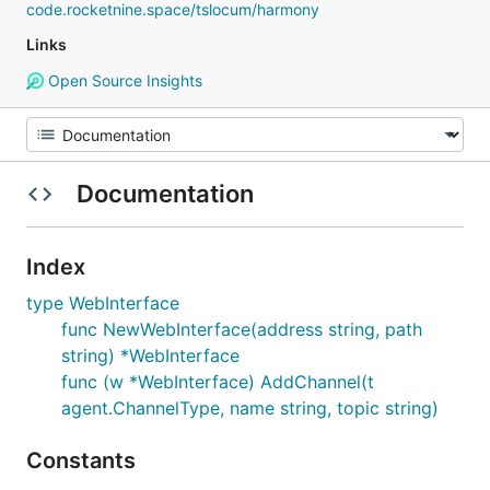
code.rocketnine.space/tslocum/harmony
Links
Open Source Insights
Documentation
Index
type WebInterface
func NewWebInterface(address string, path
string) *WebInterface
func (w *WebInterface) AddChannel(t
agent.ChannelType, name string, topic string)
Constants