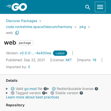
Skip to Main Content
Discover Packages
code.rocketnine.space/tslocum/harmony
pkg
web
web
package
Version:
v0.0.0-...-4e400ea
Latest
Published: Sep 22, 2021
License:
MIT
Imports:
18
Imported by:
0
Details
Valid
go.mod
file
Redistributable license
Tagged version
Stable version
Learn more about best practices
Repository