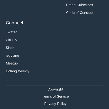
Brand Guidelines
Code of Conduct
Connect
Twitter
GitHub
Slack
r/golang
Meetup
Golang Weekly
Copyright
Terms of Service
Privacy Policy