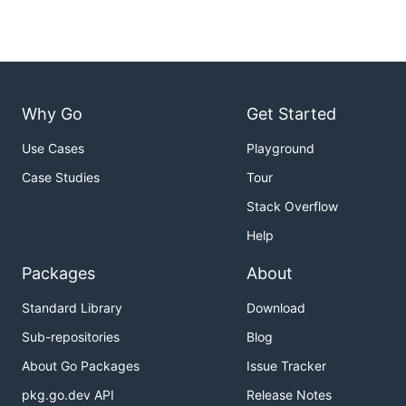
Why Go
Get Started
Use Cases
Playground
Case Studies
Tour
Stack Overflow
Help
Packages
About
Standard Library
Download
Sub-repositories
Blog
About Go Packages
Issue Tracker
pkg.go.dev API
Release Notes