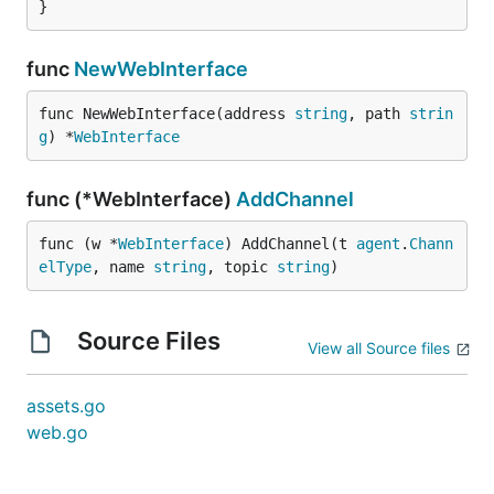
}
func
NewWebInterface
func NewWebInterface(address 
string
, path 
strin
g
) *
WebInterface
func (*WebInterface)
AddChannel
func (w *
WebInterface
) AddChannel(t 
agent
.
Chann
elType
, name 
string
, topic 
string
)
Source Files
View all Source files
assets.go
web.go