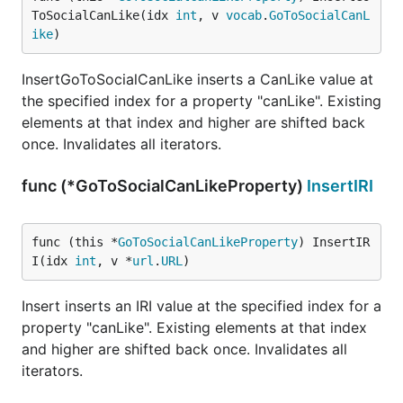
ToSocialCanLike(idx 
int
, v 
vocab
.
GoToSocialCanL
ike
)
InsertGoToSocialCanLike inserts a CanLike value at
the specified index for a property "canLike". Existing
elements at that index and higher are shifted back
once. Invalidates all iterators.
func (*GoToSocialCanLikeProperty)
InsertIRI
func (this *
GoToSocialCanLikeProperty
) InsertIR
I(idx 
int
, v *
url
.
URL
)
Insert inserts an IRI value at the specified index for a
property "canLike". Existing elements at that index
and higher are shifted back once. Invalidates all
iterators.