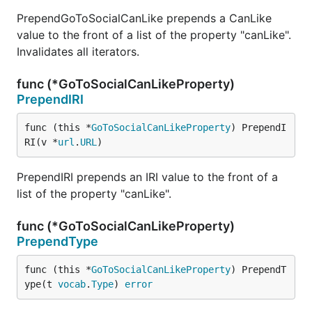
PrependGoToSocialCanLike prepends a CanLike
value to the front of a list of the property "canLike".
Invalidates all iterators.
func (*GoToSocialCanLikeProperty)
PrependIRI
func (this *
GoToSocialCanLikeProperty
) PrependI
RI(v *
url
.
URL
)
PrependIRI prepends an IRI value to the front of a
list of the property "canLike".
func (*GoToSocialCanLikeProperty)
PrependType
func (this *
GoToSocialCanLikeProperty
) PrependT
ype(t 
vocab
.
Type
) 
error