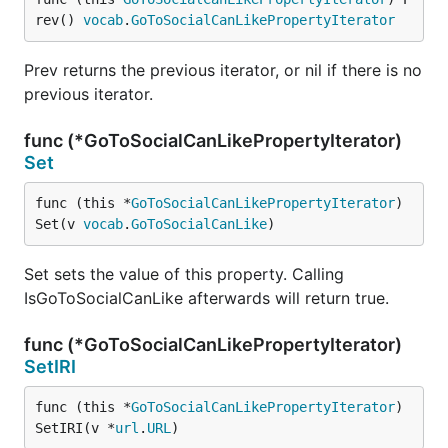
rev() 
vocab
.
GoToSocialCanLikePropertyIterator
Prev returns the previous iterator, or nil if there is no
previous iterator.
func (*GoToSocialCanLikePropertyIterator)
Set
func (this *
GoToSocialCanLikePropertyIterator
) 
Set(v 
vocab
.
GoToSocialCanLike
)
Set sets the value of this property. Calling
IsGoToSocialCanLike afterwards will return true.
func (*GoToSocialCanLikePropertyIterator)
SetIRI
func (this *
GoToSocialCanLikePropertyIterator
) 
SetIRI(v *
url
.
URL
)