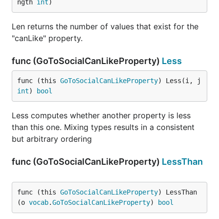
ngth 
int
)
Len returns the number of values that exist for the
"canLike" property.
func (GoToSocialCanLikeProperty)
Less
func (this 
GoToSocialCanLikeProperty
) Less(i, j 
int
) 
bool
Less computes whether another property is less
than this one. Mixing types results in a consistent
but arbitrary ordering
func (GoToSocialCanLikeProperty)
LessThan
func (this 
GoToSocialCanLikeProperty
) LessThan
(o 
vocab
.
GoToSocialCanLikeProperty
) 
bool