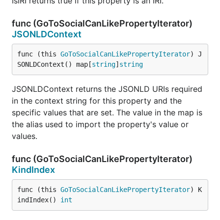
IsIRI returns true if this property is an IRI.
func (GoToSocialCanLikePropertyIterator)
JSONLDContext
func (this 
GoToSocialCanLikePropertyIterator
) J
SONLDContext() map[
string
]
string
JSONLDContext returns the JSONLD URIs required
in the context string for this property and the
specific values that are set. The value in the map is
the alias used to import the property's value or
values.
func (GoToSocialCanLikePropertyIterator)
KindIndex
func (this 
GoToSocialCanLikePropertyIterator
) K
indIndex() 
int