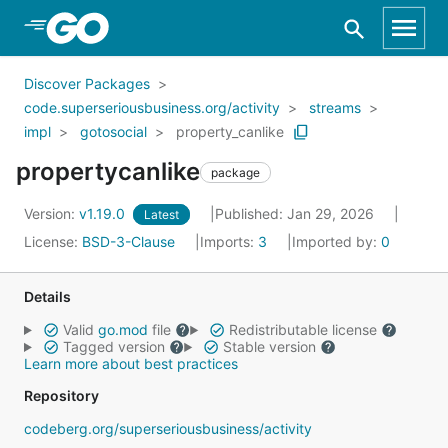
Skip to Main Content
Discover Packages
code.superseriousbusiness.org/activity
streams
impl
gotosocial
property_canlike
propertycanlike
package
Version:
v1.19.0
Published: Jan 29, 2026
Latest
License:
BSD-3-Clause
Imports:
3
Imported by:
0
Details
Valid
go.mod
file
Redistributable license
Tagged version
Stable version
Learn more about best practices
Repository
codeberg.org/superseriousbusiness/activity