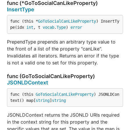
func (*GoToSocialCanLikeProperty)
InsertType
func (this *
GoToSocialCanLikeProperty
) InsertTy
pe(idx 
int
, t 
vocab
.
Type
) 
error
PrependType prepends an arbitrary type value to
the front of a list of the property "canLike".
Invalidates all iterators. Returns an error if the type
is not a valid one to set for this property.
func (GoToSocialCanLikeProperty)
JSONLDContext
func (this 
GoToSocialCanLikeProperty
) JSONLDCon
text() map[
string
]
string
JSONLDContext returns the JSONLD URIs required
in the context string for this property and the
specific values that are set. The value in the map is