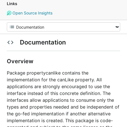
Links
Open Source Insights
Documentation
Overview
Package propertycanlike contains the
implementation for the canLike property. All
applications are strongly encouraged to use the
interface instead of this concrete definition. The
interfaces allow applications to consume only the
types and properties needed and be independent of
the go-fed implementation if another alternative
implementation is created. This package is code-