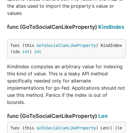
the alias used to import the property's value or
values.
func (GoToSocialCanLikeProperty)
KindIndex
func (this 
GoToSocialCanLikeProperty
) KindIndex
(idx 
int
) 
int
KindIndex computes an arbitrary value for indexing
this kind of value. This is a leaky API method
specifically needed only for alternate
implementations for go-fed. Applications should not
use this method. Panics if the index is out of
bounds.
func (GoToSocialCanLikeProperty)
Len
func (this 
GoToSocialCanLikeProperty
) Len() (le