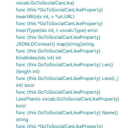
vocab.GoToSocialCanLike)
func (this *GoToSocialCanLikeProperty)
InsertIRI(idx int, v *url.URL)
func (this *GoToSocialCanLikeProperty)
InsertType(idx int, t vocab.Type) error
func (this GoToSocialCanLikeProperty)
JSONLDContext() map[string]string
func (this GoToSocialCanLikeProperty)
KindIndex(idx int) int
func (this GoToSocialCanLikeProperty) Len()
(length int)
func (this GoToSocialCanLikeProperty) Less(i, j
int) bool
func (this GoToSocialCanLikeProperty)
LessThan(o vocab.GoToSocialCanLikeProperty)
bool
func (this GoToSocialCanLikeProperty) Name()
string
func (this *GoToSocialCanLikeProperty)