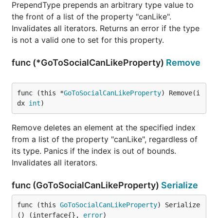
PrependType prepends an arbitrary type value to
the front of a list of the property "canLike".
Invalidates all iterators. Returns an error if the type
is not a valid one to set for this property.
func (*GoToSocialCanLikeProperty)
Remove
func (this *
GoToSocialCanLikeProperty
) Remove(i
dx 
int
)
Remove deletes an element at the specified index
from a list of the property "canLike", regardless of
its type. Panics if the index is out of bounds.
Invalidates all iterators.
func (GoToSocialCanLikeProperty)
Serialize
func (this 
GoToSocialCanLikeProperty
) Serialize
() (interface{}, 
error
)