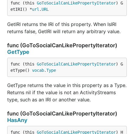
func (this 
GoToSocialCanLikePropertyIterator
) G
etIRI() *
url
.
URL
GetIRI returns the IRI of this property. When IsIRI
returns false, GetIRI will return any arbitrary value.
func (GoToSocialCanLikePropertyIterator)
GetType
func (this 
GoToSocialCanLikePropertyIterator
) G
etType() 
vocab
.
Type
GetType returns the value in this property as a Type.
Returns nil if the value is not an ActivityStreams
type, such as an IRI or another value.
func (GoToSocialCanLikePropertyIterator)
HasAny
func (this 
GoToSocialCanLikePropertyIterator
) H