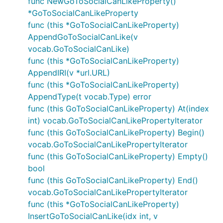
func NewGoToSocialCanLikeProperty()
*GoToSocialCanLikeProperty
func (this *GoToSocialCanLikeProperty)
AppendGoToSocialCanLike(v
vocab.GoToSocialCanLike)
func (this *GoToSocialCanLikeProperty)
AppendIRI(v *url.URL)
func (this *GoToSocialCanLikeProperty)
AppendType(t vocab.Type) error
func (this GoToSocialCanLikeProperty) At(index
int) vocab.GoToSocialCanLikePropertyIterator
func (this GoToSocialCanLikeProperty) Begin()
vocab.GoToSocialCanLikePropertyIterator
func (this GoToSocialCanLikeProperty) Empty()
bool
func (this GoToSocialCanLikeProperty) End()
vocab.GoToSocialCanLikePropertyIterator
func (this *GoToSocialCanLikeProperty)
InsertGoToSocialCanLike(idx int, v