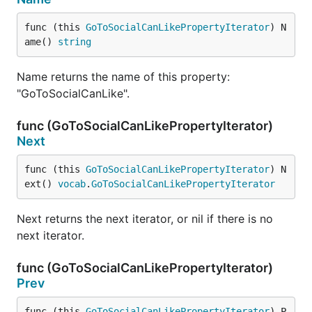
func (this 
GoToSocialCanLikePropertyIterator
) N
ame() 
string
Name returns the name of this property:
"GoToSocialCanLike".
func (GoToSocialCanLikePropertyIterator)
Next
func (this 
GoToSocialCanLikePropertyIterator
) N
ext() 
vocab
.
GoToSocialCanLikePropertyIterator
Next returns the next iterator, or nil if there is no
next iterator.
func (GoToSocialCanLikePropertyIterator)
Prev
func (this 
GoToSocialCanLikePropertyIterator
) P