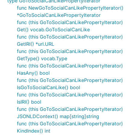
type GoToSocialCanLikePropertyIterator
func NewGoToSocialCanLikePropertyIterator()
*GoToSocialCanLikePropertyIterator
func (this GoToSocialCanLikePropertyIterator)
Get() vocab.GoToSocialCanLike
func (this GoToSocialCanLikePropertyIterator)
GetIRI() *url.URL
func (this GoToSocialCanLikePropertyIterator)
GetType() vocab.Type
func (this GoToSocialCanLikePropertyIterator)
HasAny() bool
func (this GoToSocialCanLikePropertyIterator)
IsGoToSocialCanLike() bool
func (this GoToSocialCanLikePropertyIterator)
IsIRI() bool
func (this GoToSocialCanLikePropertyIterator)
JSONLDContext() map[string]string
func (this GoToSocialCanLikePropertyIterator)
KindIndex() int