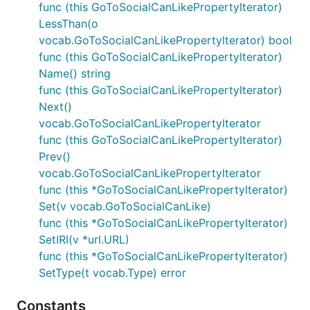
func (this GoToSocialCanLikePropertyIterator)
LessThan(o
vocab.GoToSocialCanLikePropertyIterator) bool
func (this GoToSocialCanLikePropertyIterator)
Name() string
func (this GoToSocialCanLikePropertyIterator)
Next()
vocab.GoToSocialCanLikePropertyIterator
func (this GoToSocialCanLikePropertyIterator)
Prev()
vocab.GoToSocialCanLikePropertyIterator
func (this *GoToSocialCanLikePropertyIterator)
Set(v vocab.GoToSocialCanLike)
func (this *GoToSocialCanLikePropertyIterator)
SetIRI(v *url.URL)
func (this *GoToSocialCanLikePropertyIterator)
SetType(t vocab.Type) error
Constants