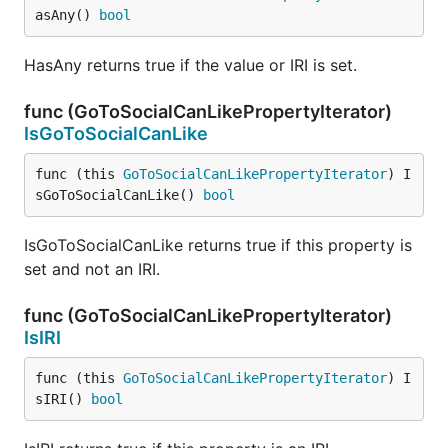
asAny() 
bool
HasAny returns true if the value or IRI is set.
func (GoToSocialCanLikePropertyIterator)
IsGoToSocialCanLike
func (this 
GoToSocialCanLikePropertyIterator
) I
sGoToSocialCanLike() 
bool
IsGoToSocialCanLike returns true if this property is
set and not an IRI.
func (GoToSocialCanLikePropertyIterator)
IsIRI
func (this 
GoToSocialCanLikePropertyIterator
) I
sIRI() 
bool