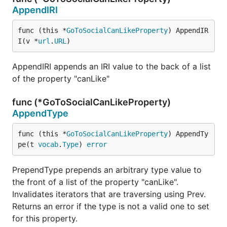
AppendIRI
func (this *
GoToSocialCanLikeProperty
) AppendIR
I(v *
url
.
URL
)
AppendIRI appends an IRI value to the back of a list
of the property "canLike"
func (*GoToSocialCanLikeProperty)
AppendType
func (this *
GoToSocialCanLikeProperty
) AppendTy
pe(t 
vocab
.
Type
) 
error
PrependType prepends an arbitrary type value to
the front of a list of the property "canLike".
Invalidates iterators that are traversing using Prev.
Returns an error if the type is not a valid one to set
for this property.