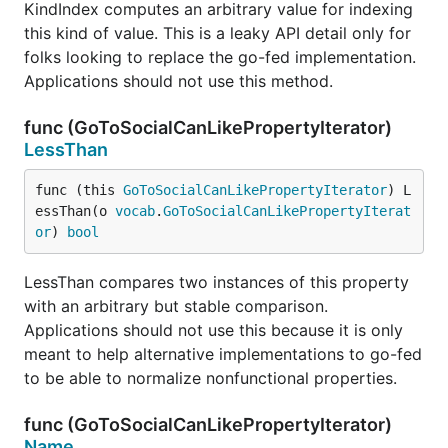
KindIndex computes an arbitrary value for indexing
this kind of value. This is a leaky API detail only for
folks looking to replace the go-fed implementation.
Applications should not use this method.
func (GoToSocialCanLikePropertyIterator)
LessThan
func (this 
GoToSocialCanLikePropertyIterator
) L
essThan(o 
vocab
.
GoToSocialCanLikePropertyIterat
or
) 
bool
LessThan compares two instances of this property
with an arbitrary but stable comparison.
Applications should not use this because it is only
meant to help alternative implementations to go-fed
to be able to normalize nonfunctional properties.
func (GoToSocialCanLikePropertyIterator)
Name