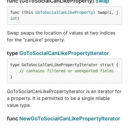
func (GoToSocialCanLikeProperty)
Swap
func (this 
GoToSocialCanLikeProperty
) Swap(i, j 
int
)
Swap swaps the location of values at two indices
for the "canLike" property.
type
GoToSocialCanLikePropertyIterator
type GoToSocialCanLikePropertyIterator struct {

// contains filtered or unexported fields
}
GoToSocialCanLikePropertyIterator is an iterator for
a property. It is permitted to be a single nilable
value type.
func
NewGoToSocialCanLikePropertyIterator