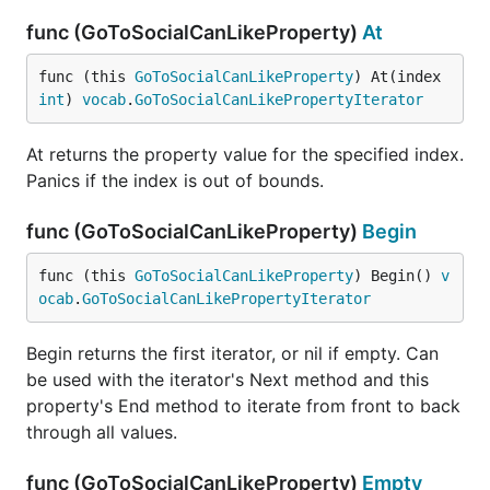
func (GoToSocialCanLikeProperty)
At
func (this 
GoToSocialCanLikeProperty
) At(index 
int
) 
vocab
.
GoToSocialCanLikePropertyIterator
At returns the property value for the specified index.
Panics if the index is out of bounds.
func (GoToSocialCanLikeProperty)
Begin
func (this 
GoToSocialCanLikeProperty
) Begin() 
v
ocab
.
GoToSocialCanLikePropertyIterator
Begin returns the first iterator, or nil if empty. Can
be used with the iterator's Next method and this
property's End method to iterate from front to back
through all values.
func (GoToSocialCanLikeProperty)
Empty