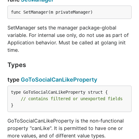
func SetManager(m privateManager)
SetManager sets the manager package-global
variable. For internal use only, do not use as part of
Application behavior. Must be called at golang init
time.
Types
type
GoToSocialCanLikeProperty
type GoToSocialCanLikeProperty struct {

// contains filtered or unexported fields
}
GoToSocialCanLikeProperty is the non-functional
property "canLike". It is permitted to have one or
more values, and of different value types.