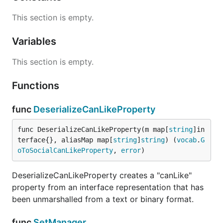
This section is empty.
Variables
This section is empty.
Functions
func
DeserializeCanLikeProperty
func DeserializeCanLikeProperty(m map[
string
]in
terface{}, aliasMap map[
string
]
string
) (
vocab
.
G
oToSocialCanLikeProperty
, 
error
)
DeserializeCanLikeProperty creates a "canLike"
property from an interface representation that has
been unmarshalled from a text or binary format.
func
SetManager