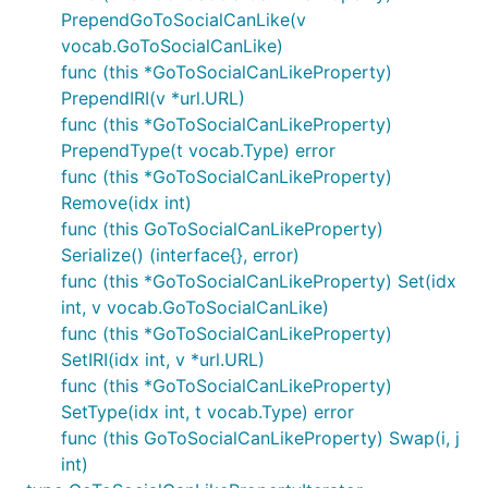
PrependGoToSocialCanLike(v
vocab.GoToSocialCanLike)
func (this *GoToSocialCanLikeProperty)
PrependIRI(v *url.URL)
func (this *GoToSocialCanLikeProperty)
PrependType(t vocab.Type) error
func (this *GoToSocialCanLikeProperty)
Remove(idx int)
func (this GoToSocialCanLikeProperty)
Serialize() (interface{}, error)
func (this *GoToSocialCanLikeProperty) Set(idx
int, v vocab.GoToSocialCanLike)
func (this *GoToSocialCanLikeProperty)
SetIRI(idx int, v *url.URL)
func (this *GoToSocialCanLikeProperty)
SetType(idx int, t vocab.Type) error
func (this GoToSocialCanLikeProperty) Swap(i, j
int)