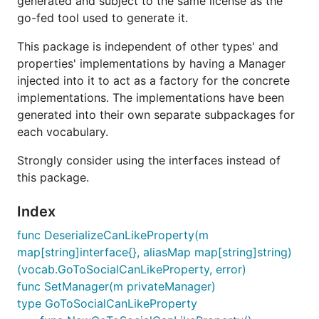
generated and subject to the same license as the
go-fed tool used to generate it.
This package is independent of other types' and
properties' implementations by having a Manager
injected into it to act as a factory for the concrete
implementations. The implementations have been
generated into their own separate subpackages for
each vocabulary.
Strongly consider using the interfaces instead of
this package.
Index
func DeserializeCanLikeProperty(m
map[string]interface{}, aliasMap map[string]string)
(vocab.GoToSocialCanLikeProperty, error)
func SetManager(m privateManager)
type GoToSocialCanLikeProperty