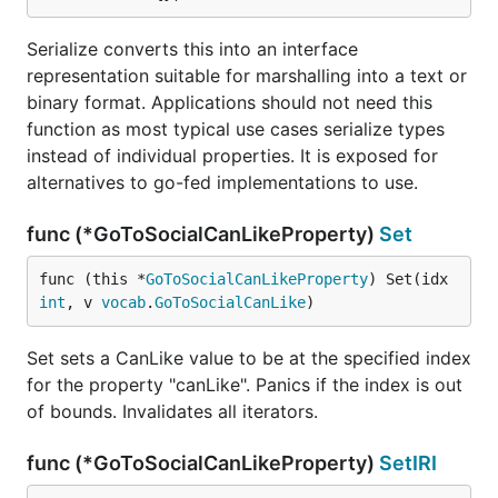
Serialize converts this into an interface
representation suitable for marshalling into a text or
binary format. Applications should not need this
function as most typical use cases serialize types
instead of individual properties. It is exposed for
alternatives to go-fed implementations to use.
func (*GoToSocialCanLikeProperty)
Set
func (this *
GoToSocialCanLikeProperty
) Set(idx 
int
, v 
vocab
.
GoToSocialCanLike
)
Set sets a CanLike value to be at the specified index
for the property "canLike". Panics if the index is out
of bounds. Invalidates all iterators.
func (*GoToSocialCanLikeProperty)
SetIRI