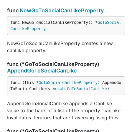
func
NewGoToSocialCanLikeProperty
func NewGoToSocialCanLikeProperty() *
GoToSocial
CanLikeProperty
NewGoToSocialCanLikeProperty creates a new
canLike property.
func (*GoToSocialCanLikeProperty)
AppendGoToSocialCanLike
func (this *
GoToSocialCanLikeProperty
) AppendGo
ToSocialCanLike(v 
vocab
.
GoToSocialCanLike
)
AppendGoToSocialCanLike appends a CanLike
value to the back of a list of the property "canLike".
Invalidates iterators that are traversing using Prev.
func (*GoToSocialCanLikeProperty)