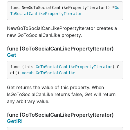
func NewGoToSocialCanLikePropertyIterator() *
Go
ToSocialCanLikePropertyIterator
NewGoToSocialCanLikePropertyIterator creates a
new GoToSocialCanLike property.
func (GoToSocialCanLikePropertyIterator)
Get
func (this 
GoToSocialCanLikePropertyIterator
) G
et() 
vocab
.
GoToSocialCanLike
Get returns the value of this property. When
IsGoToSocialCanLike returns false, Get will return
any arbitrary value.
func (GoToSocialCanLikePropertyIterator)
GetIRI