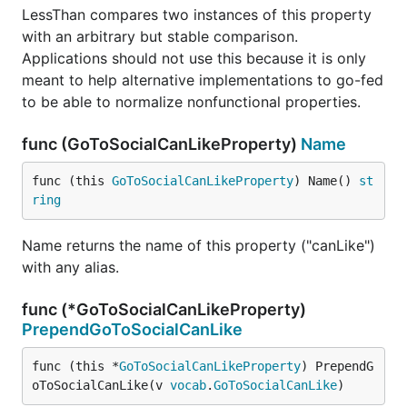
LessThan compares two instances of this property
with an arbitrary but stable comparison.
Applications should not use this because it is only
meant to help alternative implementations to go-fed
to be able to normalize nonfunctional properties.
func (GoToSocialCanLikeProperty)
Name
func (this 
GoToSocialCanLikeProperty
) Name() 
st
ring
Name returns the name of this property ("canLike")
with any alias.
func (*GoToSocialCanLikeProperty)
PrependGoToSocialCanLike
func (this *
GoToSocialCanLikeProperty
) PrependG
oToSocialCanLike(v 
vocab
.
GoToSocialCanLike
)