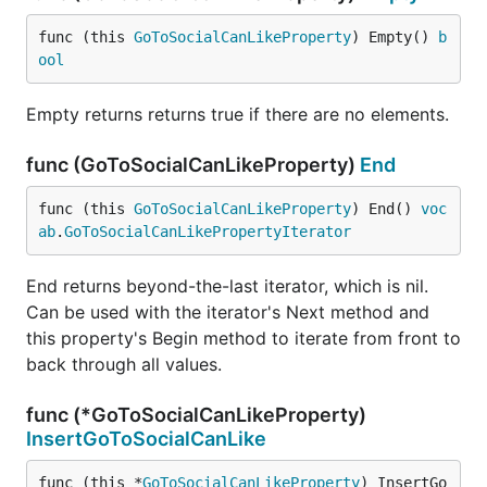
func (this 
GoToSocialCanLikeProperty
) Empty() 
b
ool
Empty returns returns true if there are no elements.
func (GoToSocialCanLikeProperty)
End
func (this 
GoToSocialCanLikeProperty
) End() 
voc
ab
.
GoToSocialCanLikePropertyIterator
End returns beyond-the-last iterator, which is nil.
Can be used with the iterator's Next method and
this property's Begin method to iterate from front to
back through all values.
func (*GoToSocialCanLikeProperty)
InsertGoToSocialCanLike
func (this *
GoToSocialCanLikeProperty
) InsertGo