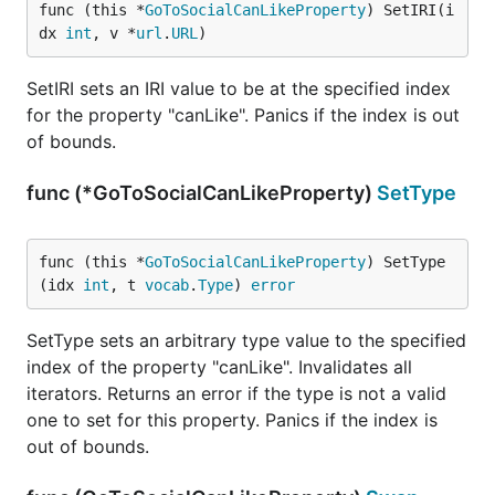
func (this *
GoToSocialCanLikeProperty
) SetIRI(i
dx 
int
, v *
url
.
URL
)
SetIRI sets an IRI value to be at the specified index
for the property "canLike". Panics if the index is out
of bounds.
func (*GoToSocialCanLikeProperty)
SetType
func (this *
GoToSocialCanLikeProperty
) SetType
(idx 
int
, t 
vocab
.
Type
) 
error
SetType sets an arbitrary type value to the specified
index of the property "canLike". Invalidates all
iterators. Returns an error if the type is not a valid
one to set for this property. Panics if the index is
out of bounds.