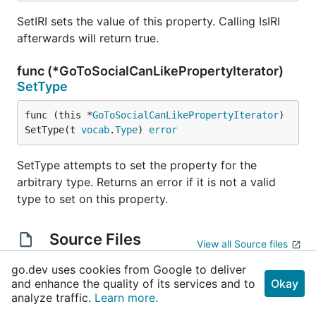
SetIRI sets the value of this property. Calling IsIRI
afterwards will return true.
func (*GoToSocialCanLikePropertyIterator)
SetType
func (this *
GoToSocialCanLikePropertyIterator
) 
SetType(t 
vocab
.
Type
) 
error
SetType attempts to set the property for the
arbitrary type. Returns an error if it is not a valid
type to set on this property.
Source Files
View all Source files
go.dev uses cookies from Google to deliver
gen_doc.go
and enhance the quality of its services and to
Okay
analyze traffic.
gen_pkg.go
Learn more.
gen_property_gotosocial_canLike.go