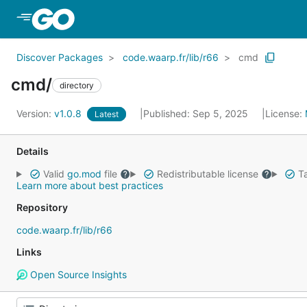
Skip to Main Content
Discover Packages
code.waarp.fr/lib/r66
cmd
cmd/
directory
Version:
v1.0.8
Published: Sep 5, 2025
License:
Latest
Details
Valid
go.mod
file
Redistributable license
Ta
Learn more about best practices
Repository
code.waarp.fr/lib/r66
Links
Open Source Insights