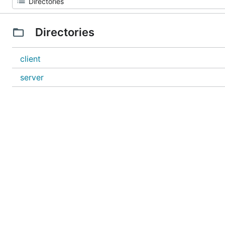
Directories
client
server