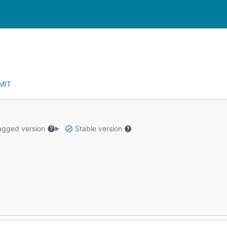
MIT
gged version
Stable version