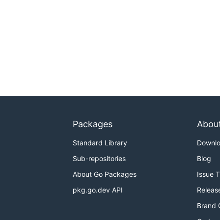
Packages
Abou
Standard Library
Downl
Sub-repositories
Blog
About Go Packages
Issue 
pkg.go.dev API
Releas
Brand 