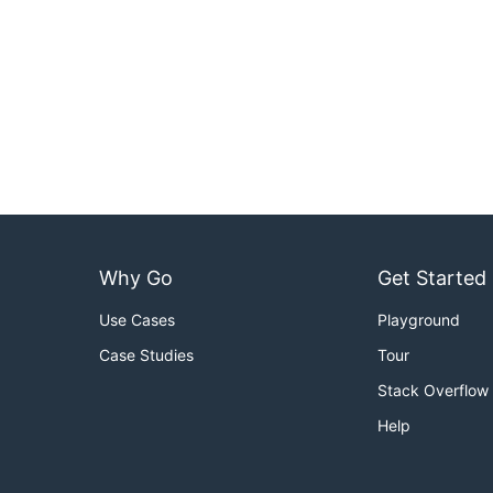
Why Go
Get Started
Use Cases
Playground
Case Studies
Tour
Stack Overflow
Help