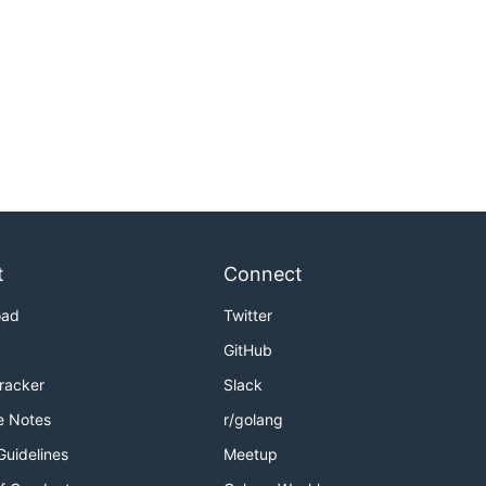
t
Connect
oad
Twitter
GitHub
Tracker
Slack
e Notes
r/golang
Guidelines
Meetup