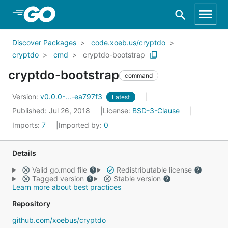
Skip to Main Content
Discover Packages
code.xoeb.us/cryptdo
cryptdo
cmd
cryptdo-bootstrap
cryptdo-bootstrap
command
Version:
v0.0.0-...-ea797f3
Latest
Published: Jul 26, 2018
License:
BSD-3-Clause
Imports:
7
Imported by:
0
Details
Valid go.mod file
Redistributable license
Tagged version
Stable version
Learn more about best practices
Repository
github.com/xoebus/cryptdo