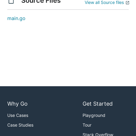
Source Files
View all Source files
main.go
Why Go
Get Started
Use Cases
Playground
Case Studies
Tour
Stack Overflow