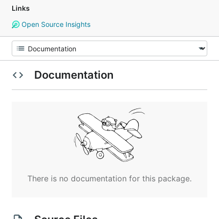
Links
Open Source Insights
Documentation
There is no documentation for this package.