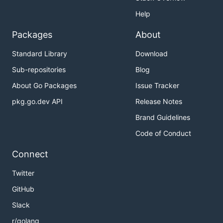
Help
Packages
About
Standard Library
Download
Sub-repositories
Blog
About Go Packages
Issue Tracker
pkg.go.dev API
Release Notes
Brand Guidelines
Code of Conduct
Connect
Twitter
GitHub
Slack
r/golang