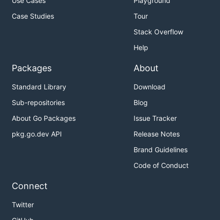
Use Cases
Playground
Case Studies
Tour
Stack Overflow
Help
Packages
About
Standard Library
Download
Sub-repositories
Blog
About Go Packages
Issue Tracker
pkg.go.dev API
Release Notes
Brand Guidelines
Code of Conduct
Connect
Twitter