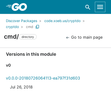
Skip to Main Content
Discover Packages
code.xoeb.us/cryptdo
cryptdo
cmd
cmd/
Go to main page
directory
Versions in this module
v0
v0.0.0-20180726064113-ea797f31d603
Jul 26, 2018