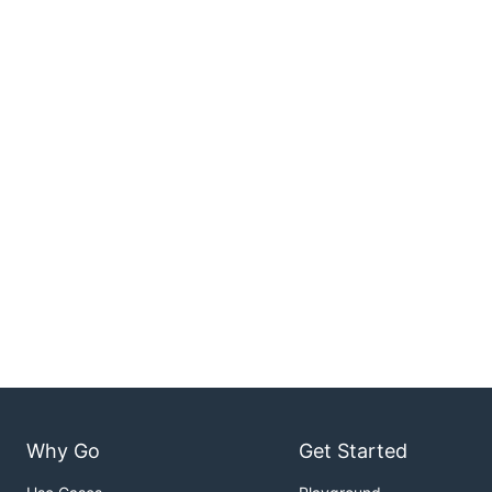
Why Go
Get Started