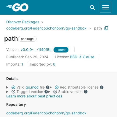
Skip to Main Content
Discover Packages
codeberg.org/FedericoSchonborn/go-sandbox
path
path
package
Version:
v0.0.0-...-1f40f5c
Latest
Published: Sep 29, 2024
License:
BSD-3-Clause
Imports:
1
Imported by:
0
Details
Valid
go.mod
file
Redistributable license
Tagged version
Stable version
Learn more about best practices
Repository
codeberg.org/FedericoSchonborn/go-sandbox