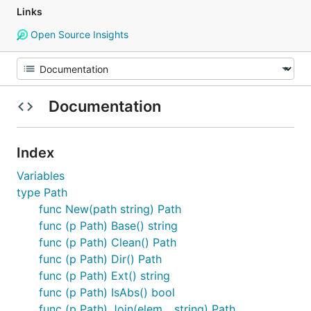
Links
Open Source Insights
Documentation
Index
Variables
type Path
func New(path string) Path
func (p Path) Base() string
func (p Path) Clean() Path
func (p Path) Dir() Path
func (p Path) Ext() string
func (p Path) IsAbs() bool
func (p Path) Join(elem ...string) Path