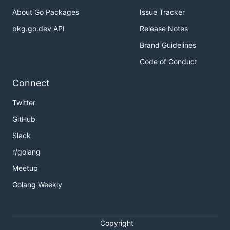
About Go Packages
Issue Tracker
pkg.go.dev API
Release Notes
Brand Guidelines
Code of Conduct
Connect
Twitter
GitHub
Slack
r/golang
Meetup
Golang Weekly
Copyright