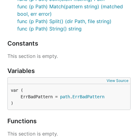
func (p Path) Match(pattern string) (matched
bool, err error)
func (p Path) Split() (dir Path, file string)
func (p Path) String() string
Constants
This section is empty.
Variables
View Source
	ErrBadPattern = 
path
.
ErrBadPattern
)
Functions
This section is empty.