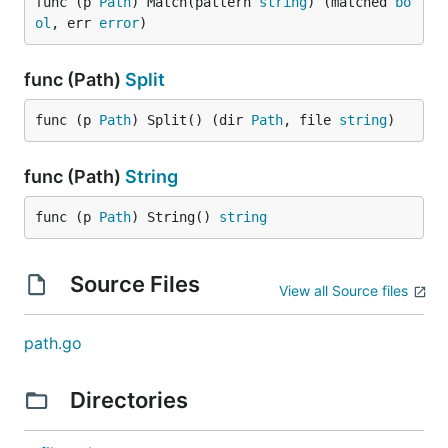
func (p 
Path
) Match(pattern 
string
) (matched 
bo
ol
, err 
error
)
func (Path)
Split
func (p 
Path
) Split() (dir 
Path
, file 
string
)
func (Path)
String
func (p 
Path
) String() 
string
Source Files
View all Source files
path.go
Directories