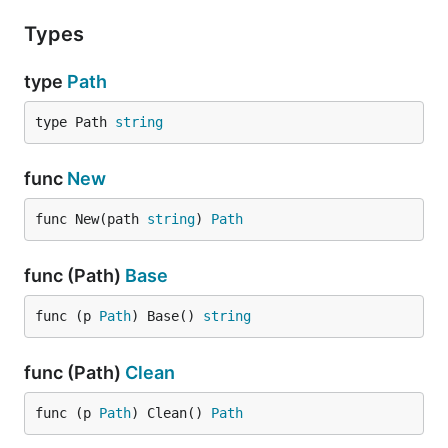
Types
type
Path
type Path 
string
func
New
func New(path 
string
) 
Path
func (Path)
Base
func (p 
Path
) Base() 
string
func (Path)
Clean
func (p 
Path
) Clean() 
Path