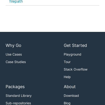
filepath
Why Go
Get Started
Use Cases
Playground
Case Studies
Tour
Stack Overflow
Help
Packages
About
Standard Library
Download
Sub-repositories
Blog