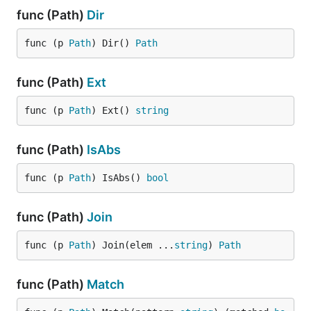
func (Path)
Dir
func (p 
Path
) Dir() 
Path
func (Path)
Ext
func (p 
Path
) Ext() 
string
func (Path)
IsAbs
func (p 
Path
) IsAbs() 
bool
func (Path)
Join
func (p 
Path
) Join(elem ...
string
) 
Path
func (Path)
Match