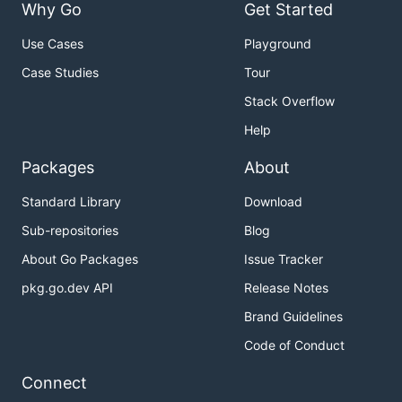
Why Go
Get Started
Use Cases
Playground
Case Studies
Tour
Stack Overflow
Help
Packages
About
Standard Library
Download
Sub-repositories
Blog
About Go Packages
Issue Tracker
pkg.go.dev API
Release Notes
Brand Guidelines
Code of Conduct
Connect