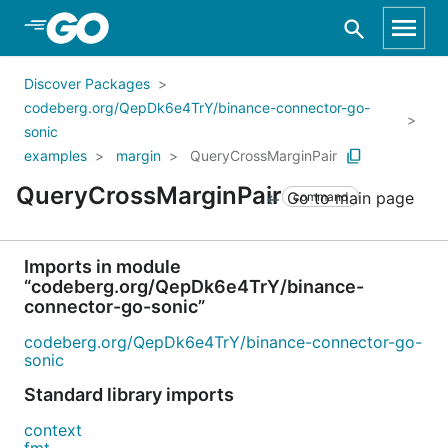
Skip to Main Content
Discover Packages
codeberg.org/QepDk6e4TrY/binance-connector-go-
sonic
examples
margin
QueryCrossMarginPair
QueryCrossMarginPair
Go to main page
command
Imports in module
“codeberg.org/QepDk6e4TrY/binance-
connector-go-sonic”
codeberg.org/QepDk6e4TrY/binance-connector-go-
sonic
Standard library imports
context