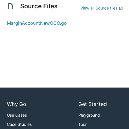
Source Files
View all Source files
MarginAccountNewOCO.go
Why Go
Get Started
Use Cases
Playground
Case Studies
Tour