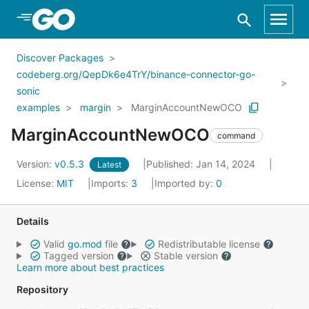
Skip to Main Content
Discover Packages
codeberg.org/QepDk6e4TrY/binance-connector-go-
sonic
examples
margin
MarginAccountNewOCO
MarginAccountNewOCO
command
Version:
v0.5.3
Published: Jan 14, 2024
Latest
License:
MIT
Imports:
3
Imported by:
0
Details
Valid
go.mod
file
Redistributable license
Tagged version
Stable version
Learn more about best practices
Repository