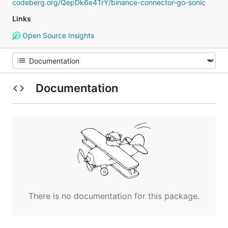
codeberg.org/QepDk6e4TrY/binance-connector-go-sonic
Links
Open Source Insights
Documentation
There is no documentation for this package.