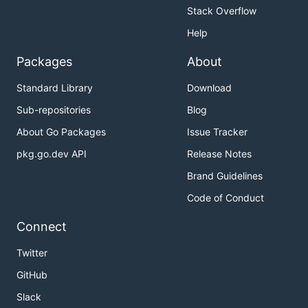
Stack Overflow
Help
Packages
About
Standard Library
Download
Sub-repositories
Blog
About Go Packages
Issue Tracker
pkg.go.dev API
Release Notes
Brand Guidelines
Code of Conduct
Connect
Twitter
GitHub
Slack