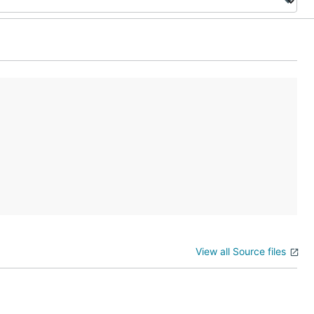
View all Source files