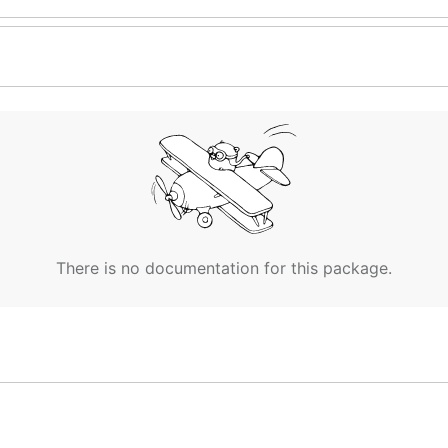
There is no documentation for this package.