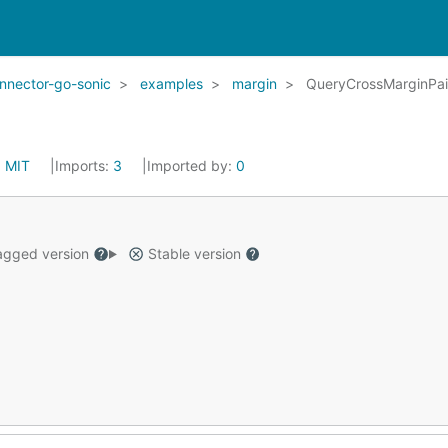
nector-go-sonic
examples
margin
QueryCrossMarginPai
:
MIT
Imports:
3
Imported by:
0
gged version
Stable version