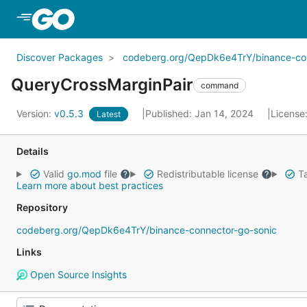
Skip to Main Content
Discover Packages
codeberg.org/QepDk6e4TrY/binance-con
QueryCrossMarginPair
command
Version:
v0.5.3
Published: Jan 14, 2024
License
Latest
Details
Valid
go.mod
file
Redistributable license
Ta
Learn more about best practices
Repository
codeberg.org/QepDk6e4TrY/binance-connector-go-sonic
Links
Open Source Insights