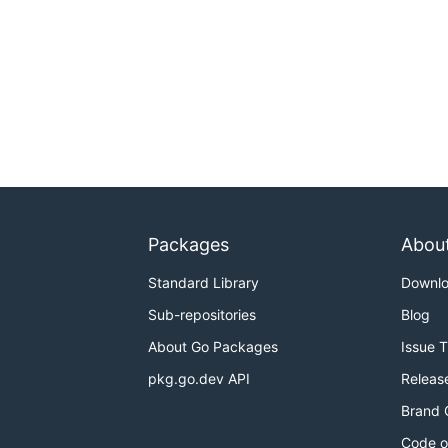
Packages
Abou
Standard Library
Downl
Sub-repositories
Blog
About Go Packages
Issue 
pkg.go.dev API
Releas
Brand 
Code o