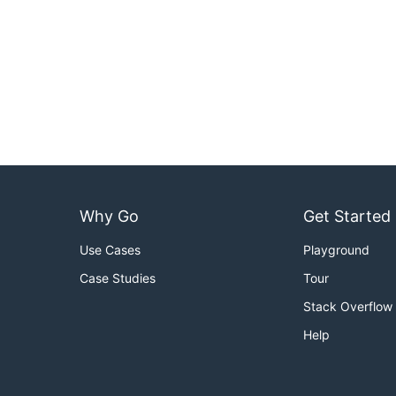
Why Go
Get Started
Use Cases
Playground
Case Studies
Tour
Stack Overflow
Help