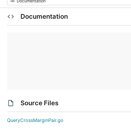
Documentation
Source Files
QueryCrossMarginPair.go