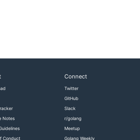
t
Connect
oad
Twitter
GitHub
Tracker
Slack
e Notes
r/golang
Guidelines
Meetup
f Conduct
Golang Weekly