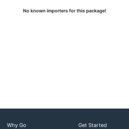
No known importers for this package!
Why Go
Get Started