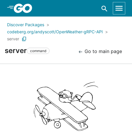
Skip to Main Content
Discover Packages
codeberg.org/andyscott/OpenWeather-gRPC-API
server
server
Go to main page
command