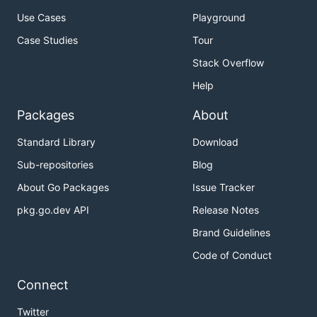
Use Cases
Playground
Case Studies
Tour
Stack Overflow
Help
Packages
About
Standard Library
Download
Sub-repositories
Blog
About Go Packages
Issue Tracker
pkg.go.dev API
Release Notes
Brand Guidelines
Code of Conduct
Connect
Twitter