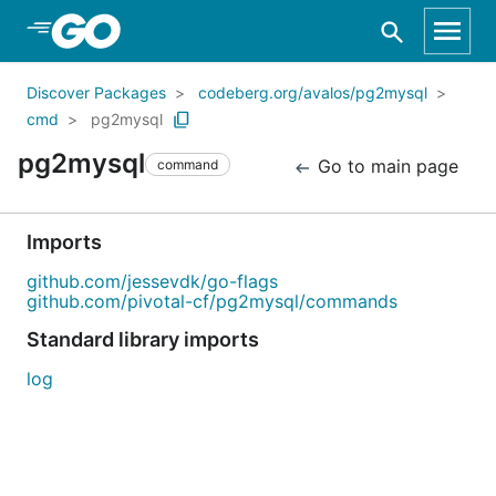
Skip to Main Content
Discover Packages
codeberg.org/avalos/pg2mysql
cmd
pg2mysql
pg2mysql
Go to main page
command
Imports
github.com/jessevdk/go-flags
github.com/pivotal-cf/pg2mysql/commands
Standard library imports
log