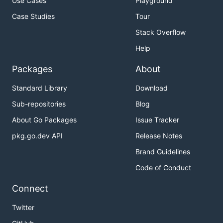
Use Cases
Playground
Case Studies
Tour
Stack Overflow
Help
Packages
About
Standard Library
Download
Sub-repositories
Blog
About Go Packages
Issue Tracker
pkg.go.dev API
Release Notes
Brand Guidelines
Code of Conduct
Connect
Twitter