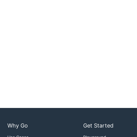
Why Go
Get Started