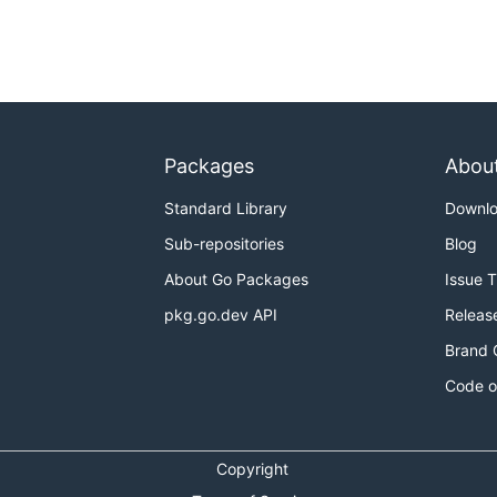
Packages
Abou
Standard Library
Downl
Sub-repositories
Blog
About Go Packages
Issue 
pkg.go.dev API
Releas
Brand 
Code o
Copyright