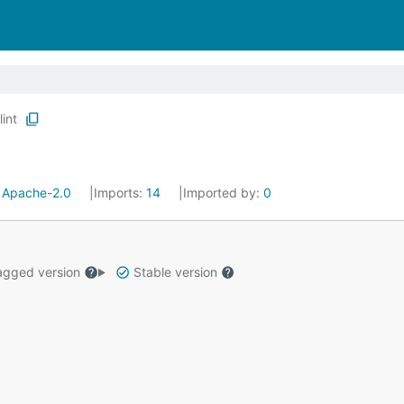
lint
:
Apache-2.0
Imports:
14
Imported by:
0
gged version
Stable version