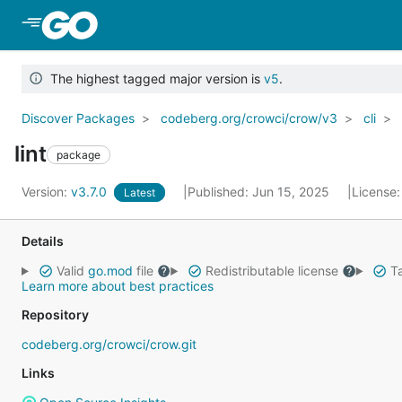
Skip to Main Content
The highest tagged major version is
v5
.
Discover Packages
codeberg.org/crowci/crow/v3
cli
lint
package
Version:
v3.7.0
Published: Jun 15, 2025
License
Latest
Details
Valid
go.mod
file
Redistributable license
Ta
Learn more about best practices
Repository
codeberg.org/crowci/crow.git
Links