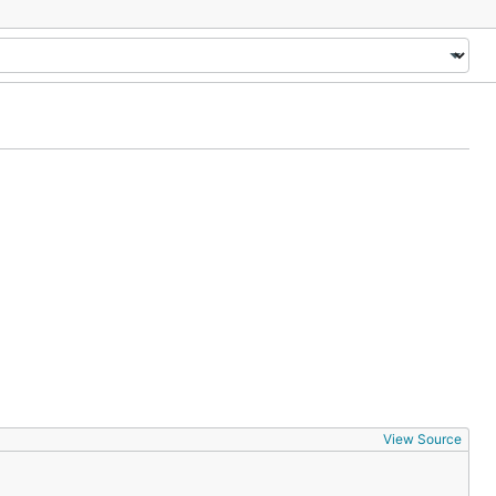
View Source