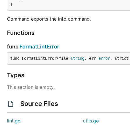
}
Command exports the info command.
Functions
func
FormatLintError
func FormatLintError(file 
string
, err 
error
, strict
Types
This section is empty.
Source Files
lint.go
utils.go