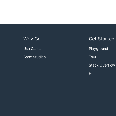
Why Go
Get Started
Use Cases
Playground
Case Studies
Tour
Stack Overflow
Help