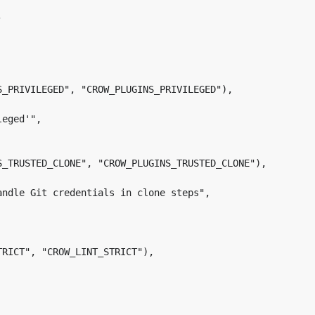
S_PRIVILEGED", "CROW_PLUGINS_PRIVILEGED"),

S_TRUSTED_CLONE", "CROW_PLUGINS_TRUSTED_CLONE"),

RICT", "CROW_LINT_STRICT"),
