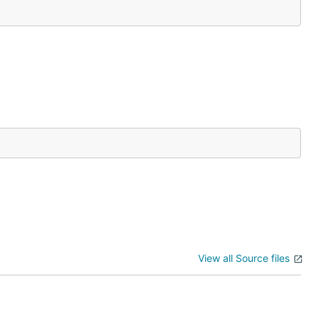
View all Source files