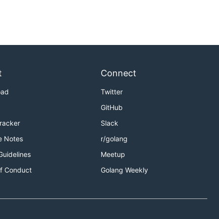
t
Connect
oad
Twitter
GitHub
Tracker
Slack
e Notes
r/golang
Guidelines
Meetup
f Conduct
Golang Weekly