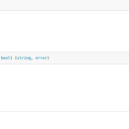
 
bool
) (
string
, 
error
)