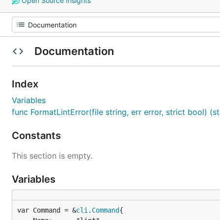
Open Source Insights
Documentation
Index
Variables
func FormatLintError(file string, err error, strict bool) (st
Constants
This section is empty.
Variables
var Command = &
cli
.
Command