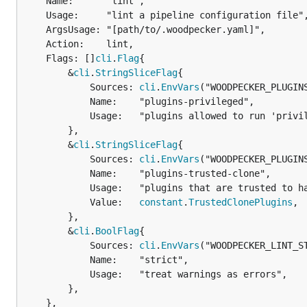
	Name:      "lint",

	Usage:     "lint a pipeline configuration file",

	ArgsUsage: "[path/to/.woodpecker.yaml]",

	Action:    lint,

	Flags: []
cli
.
Flag
{

		&
cli
.
StringSliceFlag
{

			Sources: 
cli
.
EnvVars
("WOODPECKER_PLUGIN
			Name:    "plugins-privileged",

			Usage:   "plugins allowed to run 'privileged'",

		},

		&
cli
.
StringSliceFlag
{

			Sources: 
cli
.
EnvVars
("WOODPECKER_PLUGIN
			Name:    "plugins-trusted-clone",

			Usage:   "plugins that are trusted to handle Git credentials in clone steps",

			Value:   
constant
.
TrustedClonePlugins
,

		},

		&
cli
.
BoolFlag
{

			Sources: 
cli
.
EnvVars
("WOODPECKER_LINT_ST
			Name:    "strict",

			Usage:   "treat warnings as errors",

		},

	},
