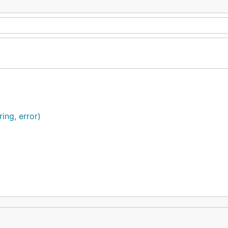
ring, error)