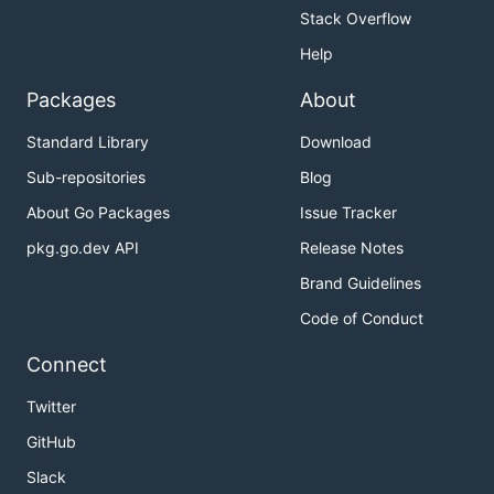
Stack Overflow
Help
Packages
About
Standard Library
Download
Sub-repositories
Blog
About Go Packages
Issue Tracker
pkg.go.dev API
Release Notes
Brand Guidelines
Code of Conduct
Connect
Twitter
GitHub
Slack