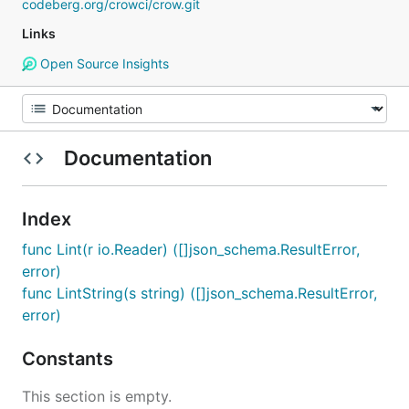
codeberg.org/crowci/crow.git
Links
Open Source Insights
Documentation
Index
func Lint(r io.Reader) ([]json_schema.ResultError,
error)
func LintString(s string) ([]json_schema.ResultError,
error)
Constants
This section is empty.