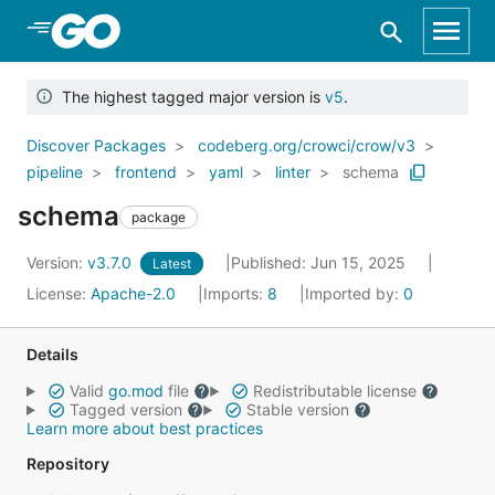
Skip to Main Content
The highest tagged major version is
v5
.
Discover Packages
codeberg.org/crowci/crow/v3
pipeline
frontend
yaml
linter
schema
schema
package
Version:
v3.7.0
Published: Jun 15, 2025
Latest
License:
Apache-2.0
Imports:
8
Imported by:
0
Details
Valid
go.mod
file
Redistributable license
Tagged version
Stable version
Learn more about best practices
Repository