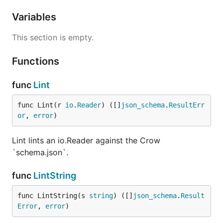
Variables
This section is empty.
Functions
func
Lint
func Lint(r 
io
.
Reader
) ([]
json_schema
.
ResultErr
or
, 
error
)
Lint lints an io.Reader against the Crow
`schema.json`.
func
LintString
func LintString(s 
string
) ([]
json_schema
.
Result
Error
, 
error
)