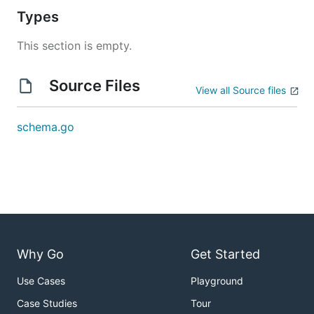
Types
This section is empty.
Source Files
View all Source files
schema.go
Why Go
Get Started
Use Cases
Playground
Case Studies
Tour