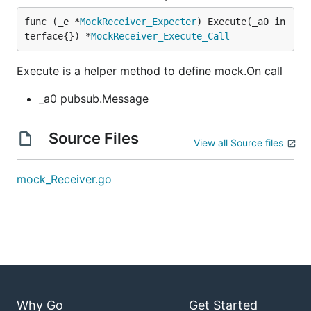
func (_e *
MockReceiver_Expecter
) Execute(_a0 in
terface{}) *
MockReceiver_Execute_Call
Execute is a helper method to define mock.On call
_a0 pubsub.Message
Source Files
View all Source files
mock_Receiver.go
Why Go
Get Started