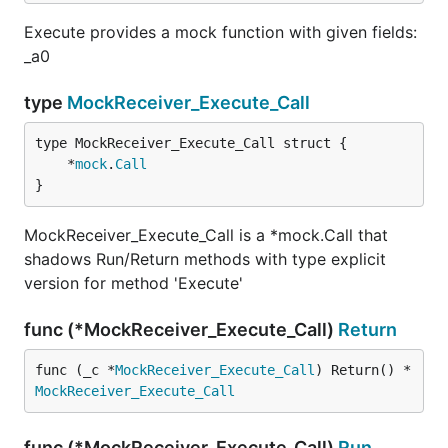
Execute provides a mock function with given fields:
_a0
type
MockReceiver_Execute_Call
	*
mock
.
Call
}
MockReceiver_Execute_Call is a *mock.Call that
shadows Run/Return methods with type explicit
version for method 'Execute'
func (*MockReceiver_Execute_Call)
Return
func (_c *
MockReceiver_Execute_Call
) Return() *
MockReceiver_Execute_Call
func (*MockReceiver_Execute_Call)
Run