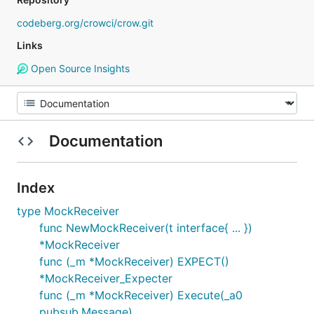
codeberg.org/crowci/crow.git
Links
Open Source Insights
Documentation
Index
type MockReceiver
func NewMockReceiver(t interface{ ... })
*MockReceiver
func (_m *MockReceiver) EXPECT()
*MockReceiver_Expecter
func (_m *MockReceiver) Execute(_a0
pubsub.Message)