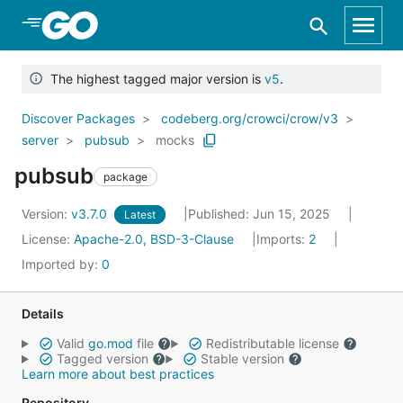
Skip to Main Content
The highest tagged major version is
v5
.
Discover Packages
codeberg.org/crowci/crow/v3
server
pubsub
mocks
pubsub
package
Version:
v3.7.0
Published: Jun 15, 2025
Latest
License:
Apache-2.0, BSD-3-Clause
Imports:
2
Imported by:
0
Details
Valid
go.mod
file
Redistributable license
Tagged version
Stable version
Learn more about best practices
Repository