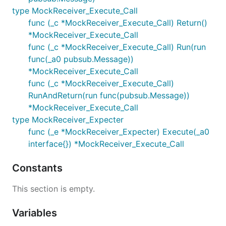
type MockReceiver_Execute_Call
func (_c *MockReceiver_Execute_Call) Return()
*MockReceiver_Execute_Call
func (_c *MockReceiver_Execute_Call) Run(run
func(_a0 pubsub.Message))
*MockReceiver_Execute_Call
func (_c *MockReceiver_Execute_Call)
RunAndReturn(run func(pubsub.Message))
*MockReceiver_Execute_Call
type MockReceiver_Expecter
func (_e *MockReceiver_Expecter) Execute(_a0
interface{}) *MockReceiver_Execute_Call
Constants
This section is empty.
Variables