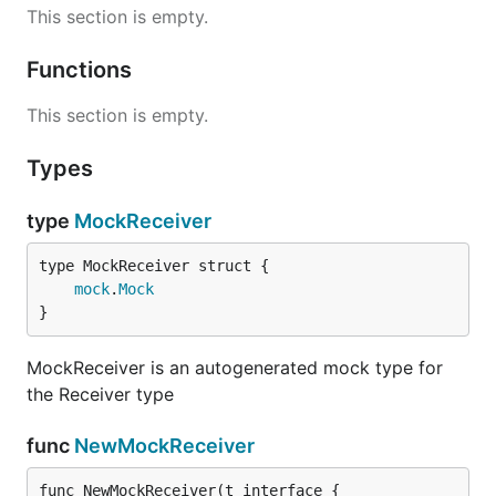
This section is empty.
Functions
This section is empty.
Types
type
MockReceiver
mock
.
Mock
}
MockReceiver is an autogenerated mock type for
the Receiver type
func
NewMockReceiver
func NewMockReceiver(t interface {
