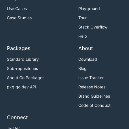
Use Cases
Playground
Case Studies
Tour
Stack Overflow
Help
Packages
About
Standard Library
Download
Sub-repositories
Blog
About Go Packages
Issue Tracker
pkg.go.dev API
Release Notes
Brand Guidelines
Code of Conduct
Connect
Twitter