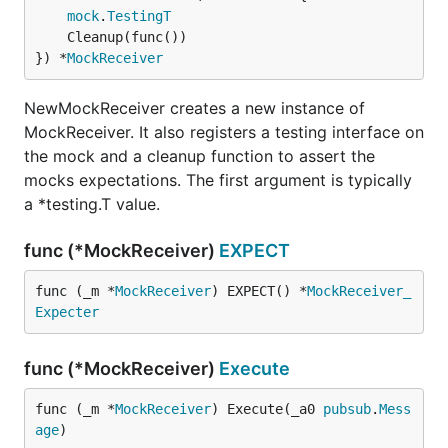
mock
.
TestingT
	Cleanup(func())

}) *
MockReceiver
NewMockReceiver creates a new instance of
MockReceiver. It also registers a testing interface on
the mock and a cleanup function to assert the
mocks expectations. The first argument is typically
a *testing.T value.
func (*MockReceiver)
EXPECT
func (_m *
MockReceiver
) EXPECT() *
MockReceiver_
Expecter
func (*MockReceiver)
Execute
func (_m *
MockReceiver
) Execute(_a0 
pubsub
.
Mess
age
)