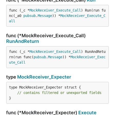
func (_c *
MockReceiver_Execute_Call
) Run(run fu
nc(_a0 
pubsub
.
Message
)) *
MockReceiver_Execute_C
all
func (*MockReceiver_Execute_Call)
RunAndReturn
func (_c *
MockReceiver_Execute_Call
) RunAndRetu
rn(run func(
pubsub
.
Message
)) *
MockReceiver_Exec
ute_Call
type
MockReceiver_Expecter
type MockReceiver_Expecter struct {

// contains filtered or unexported fields
}
func (*MockReceiver_Expecter)
Execute