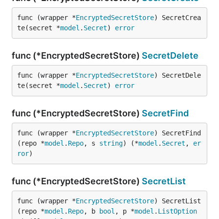
func (wrapper *
EncryptedSecretStore
) SecretCrea
te(secret *
model
.
Secret
) 
error
func (*EncryptedSecretStore)
SecretDelete
func (wrapper *
EncryptedSecretStore
) SecretDele
te(secret *
model
.
Secret
) 
error
func (*EncryptedSecretStore)
SecretFind
func (wrapper *
EncryptedSecretStore
) SecretFind
(repo *
model
.
Repo
, s 
string
) (*
model
.
Secret
, 
er
ror
)
func (*EncryptedSecretStore)
SecretList
func (wrapper *
EncryptedSecretStore
) SecretList
(repo *
model
.
Repo
, b 
bool
, p *
model
.
ListOption