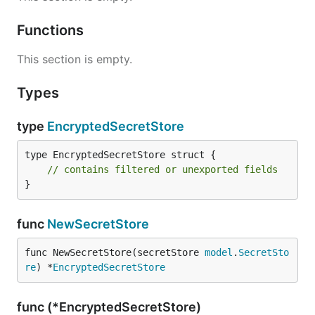
Functions
This section is empty.
Types
type
EncryptedSecretStore
type EncryptedSecretStore struct {

// contains filtered or unexported fields
}
func
NewSecretStore
func NewSecretStore(secretStore 
model
.
SecretSto
re
) *
EncryptedSecretStore
func (*EncryptedSecretStore)