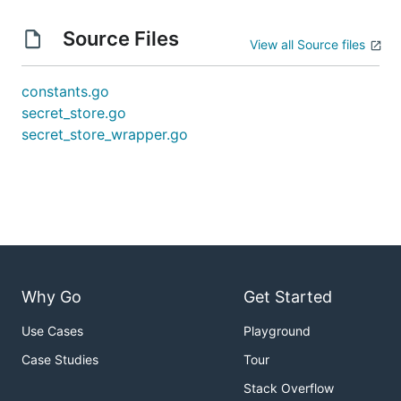
Source Files
View all Source files
constants.go
secret_store.go
secret_store_wrapper.go
Why Go
Get Started
Use Cases
Playground
Case Studies
Tour
Stack Overflow