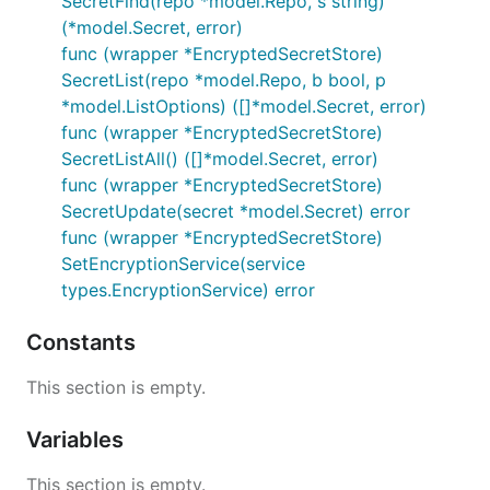
SecretFind(repo *model.Repo, s string)
(*model.Secret, error)
func (wrapper *EncryptedSecretStore)
SecretList(repo *model.Repo, b bool, p
*model.ListOptions) ([]*model.Secret, error)
func (wrapper *EncryptedSecretStore)
SecretListAll() ([]*model.Secret, error)
func (wrapper *EncryptedSecretStore)
SecretUpdate(secret *model.Secret) error
func (wrapper *EncryptedSecretStore)
SetEncryptionService(service
types.EncryptionService) error
Constants
This section is empty.
Variables
This section is empty.