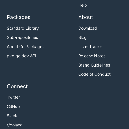
Help
Packages
About
Standard Library
Download
Sub-repositories
Blog
About Go Packages
Issue Tracker
pkg.go.dev API
Release Notes
Brand Guidelines
Code of Conduct
Connect
Twitter
GitHub
Slack
r/golang