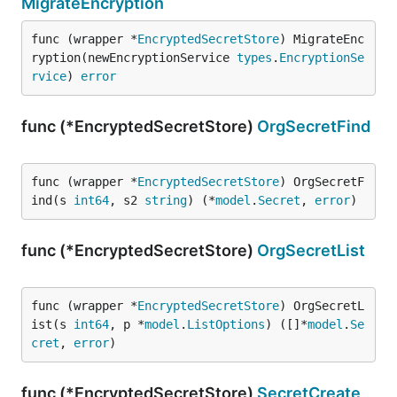
MigrateEncryption
func (wrapper *
EncryptedSecretStore
) MigrateEnc
ryption(newEncryptionService 
types
.
EncryptionSe
rvice
) 
error
func (*EncryptedSecretStore)
OrgSecretFind
func (wrapper *
EncryptedSecretStore
) OrgSecretF
ind(s 
int64
, s2 
string
) (*
model
.
Secret
, 
error
)
func (*EncryptedSecretStore)
OrgSecretList
func (wrapper *
EncryptedSecretStore
) OrgSecretL
ist(s 
int64
, p *
model
.
ListOptions
) ([]*
model
.
Se
cret
, 
error
)
func (*EncryptedSecretStore)
SecretCreate