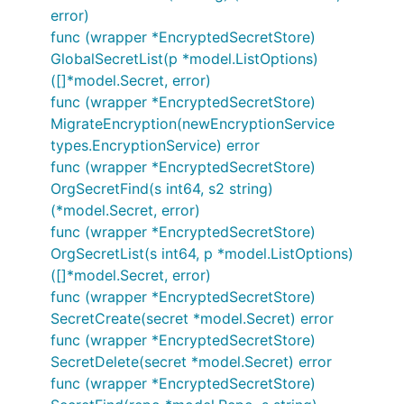
error)
func (wrapper *EncryptedSecretStore)
GlobalSecretList(p *model.ListOptions)
([]*model.Secret, error)
func (wrapper *EncryptedSecretStore)
MigrateEncryption(newEncryptionService
types.EncryptionService) error
func (wrapper *EncryptedSecretStore)
OrgSecretFind(s int64, s2 string)
(*model.Secret, error)
func (wrapper *EncryptedSecretStore)
OrgSecretList(s int64, p *model.ListOptions)
([]*model.Secret, error)
func (wrapper *EncryptedSecretStore)
SecretCreate(secret *model.Secret) error
func (wrapper *EncryptedSecretStore)
SecretDelete(secret *model.Secret) error
func (wrapper *EncryptedSecretStore)