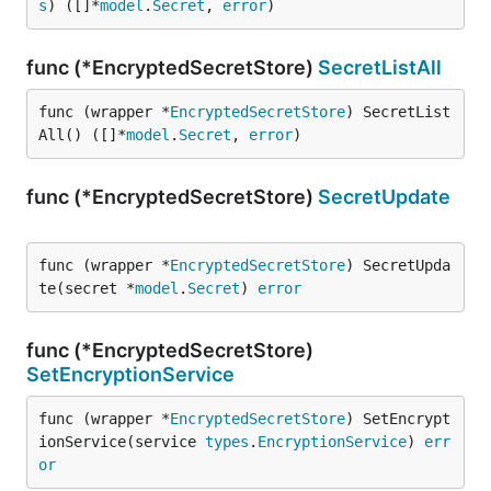
s
) ([]*
model
.
Secret
, 
error
)
func (*EncryptedSecretStore)
SecretListAll
func (wrapper *
EncryptedSecretStore
) SecretList
All() ([]*
model
.
Secret
, 
error
)
func (*EncryptedSecretStore)
SecretUpdate
func (wrapper *
EncryptedSecretStore
) SecretUpda
te(secret *
model
.
Secret
) 
error
func (*EncryptedSecretStore)
SetEncryptionService
func (wrapper *
EncryptedSecretStore
) SetEncrypt
ionService(service 
types
.
EncryptionService
) 
err
or