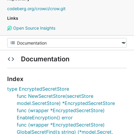
codeberg.org/crowci/crow.git
Links
Open Source Insights
Documentation
Index
type EncryptedSecretStore
func NewSecretStore(secretStore
model.SecretStore) *EncryptedSecretStore
func (wrapper *EncryptedSecretStore)
EnableEncryption() error
func (wrapper *EncryptedSecretStore)
GlobalSecretFind(s string) (*model.Secret,