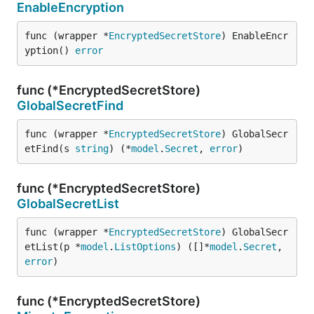
EnableEncryption
func (wrapper *
EncryptedSecretStore
) EnableEncr
yption() 
error
func (*EncryptedSecretStore)
GlobalSecretFind
func (wrapper *
EncryptedSecretStore
) GlobalSecr
etFind(s 
string
) (*
model
.
Secret
, 
error
)
func (*EncryptedSecretStore)
GlobalSecretList
func (wrapper *
EncryptedSecretStore
) GlobalSecr
etList(p *
model
.
ListOptions
) ([]*
model
.
Secret
, 
error
)
func (*EncryptedSecretStore)