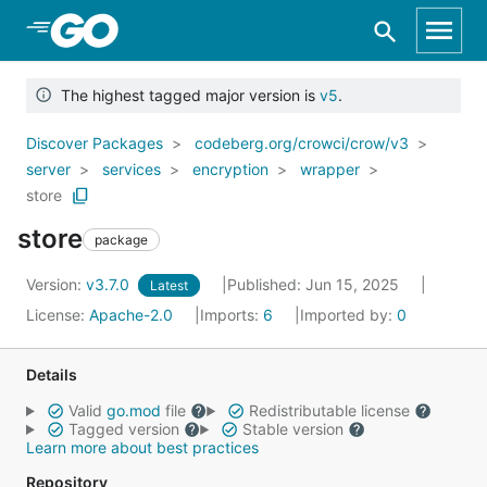
Skip to Main Content
The highest tagged major version is
v5
.
Discover Packages
codeberg.org/crowci/crow/v3
server
services
encryption
wrapper
store
store
package
Version:
v3.7.0
Published: Jun 15, 2025
Latest
License:
Apache-2.0
Imports:
6
Imported by:
0
Details
Valid
go.mod
file
Redistributable license
Tagged version
Stable version
Learn more about best practices
Repository