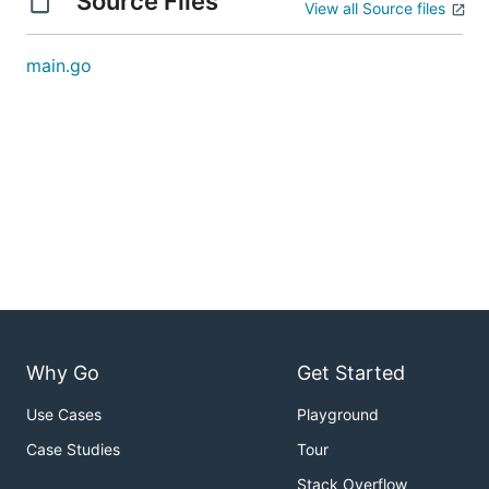
Source Files
View all Source files
main.go
Why Go
Get Started
Use Cases
Playground
Case Studies
Tour
Stack Overflow