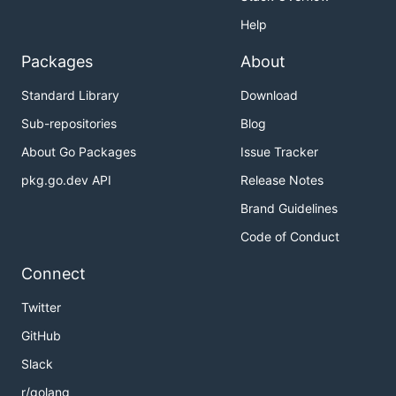
Help
Packages
About
Standard Library
Download
Sub-repositories
Blog
About Go Packages
Issue Tracker
pkg.go.dev API
Release Notes
Brand Guidelines
Code of Conduct
Connect
Twitter
GitHub
Slack
r/golang