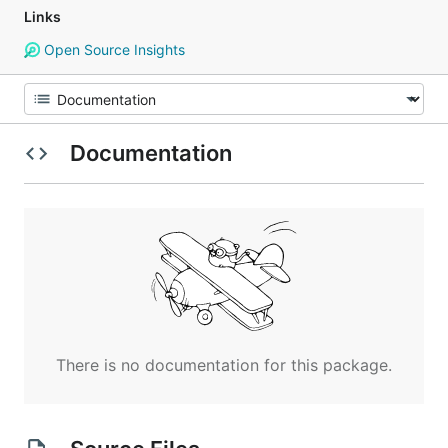
Links
Open Source Insights
Documentation
There is no documentation for this package.