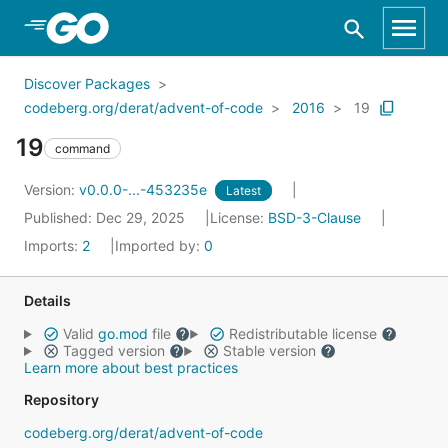
Skip to Main Content
Discover Packages
codeberg.org/derat/advent-of-code
2016
19
19
command
Version:
v0.0.0-...-453235e
Latest
Published: Dec 29, 2025
License:
BSD-3-Clause
Imports:
2
Imported by:
0
Details
Valid
go.mod
file
Redistributable license
Tagged version
Stable version
Learn more about best practices
Repository
codeberg.org/derat/advent-of-code