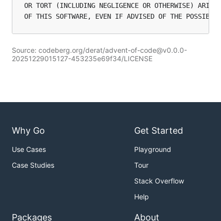
OR TORT (INCLUDING NEGLIGENCE OR OTHERWISE) ARISIN
Source: codeberg.org/derat/advent-of-code@v0.0.0-
20251229015127-453235e69f34/LICENSE
Why Go
Get Started
Use Cases
Playground
Case Studies
Tour
Stack Overflow
Help
Packages
About