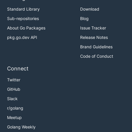
Standard Library
Download
Sub-repositories
Blog
About Go Packages
Issue Tracker
pkg.go.dev API
Release Notes
Brand Guidelines
Code of Conduct
Connect
Twitter
GitHub
Slack
r/golang
Meetup
Golang Weekly