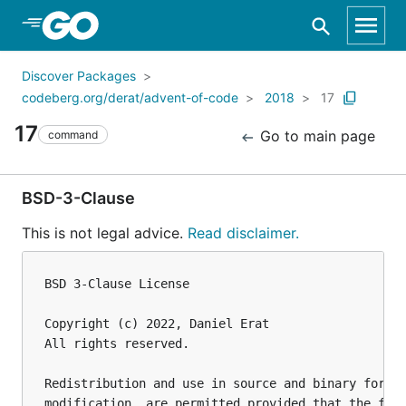
Skip to Main Content
Discover Packages
codeberg.org/derat/advent-of-code
2018
17
17
Go to main page
command
BSD-3-Clause
This is not legal advice.
Read disclaimer.
BSD 3-Clause License

Copyright (c) 2022, Daniel Erat

All rights reserved.

Redistribution and use in source and binary forms,
modification, are permitted provided that the foll