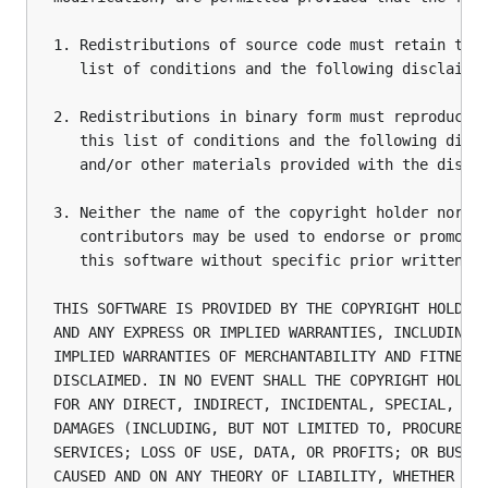
1. Redistributions of source code must retain the 
   list of conditions and the following disclaimer
2. Redistributions in binary form must reproduce t
   this list of conditions and the following discl
   and/or other materials provided with the distri
3. Neither the name of the copyright holder nor th
   contributors may be used to endorse or promote 
   this software without specific prior written pe
THIS SOFTWARE IS PROVIDED BY THE COPYRIGHT HOLDERS
AND ANY EXPRESS OR IMPLIED WARRANTIES, INCLUDING, 
IMPLIED WARRANTIES OF MERCHANTABILITY AND FITNESS 
DISCLAIMED. IN NO EVENT SHALL THE COPYRIGHT HOLDER
FOR ANY DIRECT, INDIRECT, INCIDENTAL, SPECIAL, EXE
DAMAGES (INCLUDING, BUT NOT LIMITED TO, PROCUREMEN
SERVICES; LOSS OF USE, DATA, OR PROFITS; OR BUSINE
CAUSED AND ON ANY THEORY OF LIABILITY, WHETHER IN 