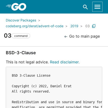
Skip to Main Content
Discover Packages
codeberg.org/derat/advent-of-code
2019
03
03
Go to main page
command
BSD-3-Clause
This is not legal advice.
Read disclaimer.
BSD 3-Clause License

Copyright (c) 2022, Daniel Erat

All rights reserved.

Redistribution and use in source and binary forms,
modification, are permitted provided that the foll