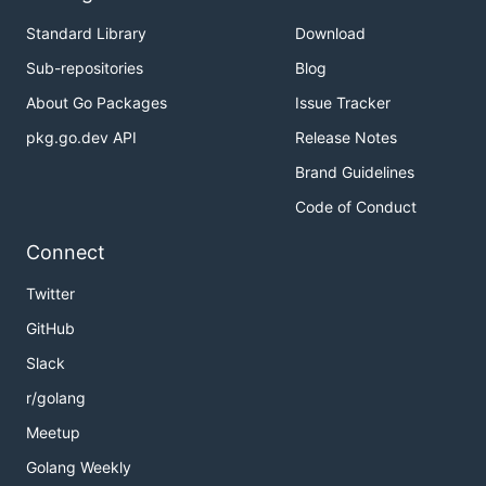
Standard Library
Download
Sub-repositories
Blog
About Go Packages
Issue Tracker
pkg.go.dev API
Release Notes
Brand Guidelines
Code of Conduct
Connect
Twitter
GitHub
Slack
r/golang
Meetup
Golang Weekly