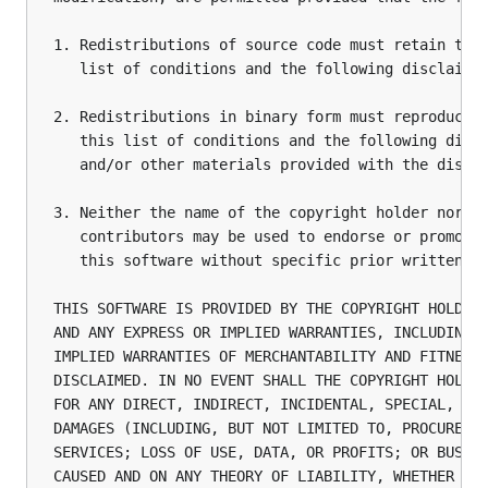
1. Redistributions of source code must retain the 
   list of conditions and the following disclaimer
2. Redistributions in binary form must reproduce t
   this list of conditions and the following discl
   and/or other materials provided with the distri
3. Neither the name of the copyright holder nor th
   contributors may be used to endorse or promote 
   this software without specific prior written pe
THIS SOFTWARE IS PROVIDED BY THE COPYRIGHT HOLDERS
AND ANY EXPRESS OR IMPLIED WARRANTIES, INCLUDING, 
IMPLIED WARRANTIES OF MERCHANTABILITY AND FITNESS 
DISCLAIMED. IN NO EVENT SHALL THE COPYRIGHT HOLDER
FOR ANY DIRECT, INDIRECT, INCIDENTAL, SPECIAL, EXE
DAMAGES (INCLUDING, BUT NOT LIMITED TO, PROCUREMEN
SERVICES; LOSS OF USE, DATA, OR PROFITS; OR BUSINE
CAUSED AND ON ANY THEORY OF LIABILITY, WHETHER IN 