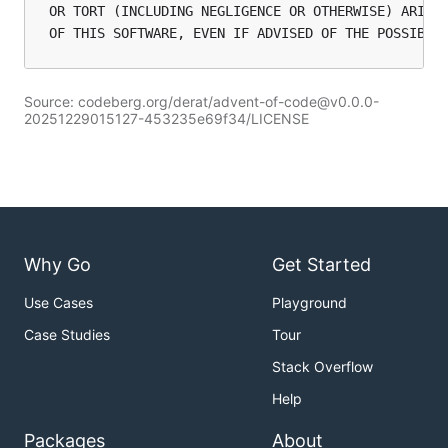
OR TORT (INCLUDING NEGLIGENCE OR OTHERWISE) ARISIN
Source: codeberg.org/derat/advent-of-code@v0.0.0-
20251229015127-453235e69f34/LICENSE
Why Go
Get Started
Use Cases
Playground
Case Studies
Tour
Stack Overflow
Help
Packages
About