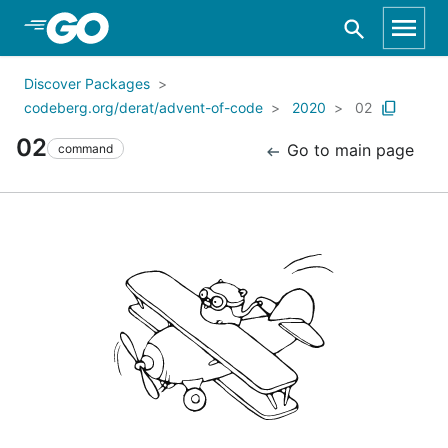
Skip to Main Content
Discover Packages
codeberg.org/derat/advent-of-code
2020
02
02
Go to main page
command