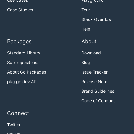
Use Cases
Playground
Case Studies
Tour
Stack Overflow
Help
Packages
About
Standard Library
Download
Sub-repositories
Blog
About Go Packages
Issue Tracker
pkg.go.dev API
Release Notes
Brand Guidelines
Code of Conduct
Connect
Twitter