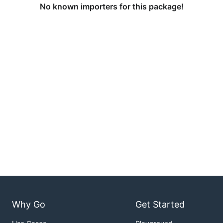
No known importers for this package!
Why Go
Get Started