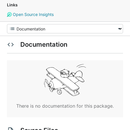
Links
Open Source Insights
Documentation
There is no documentation for this package.