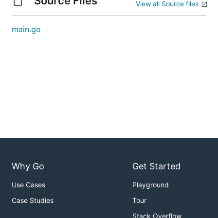
Source Files
View all Source files
main.go
Why Go
Get Started
Use Cases
Playground
Case Studies
Tour
Stack Overflow