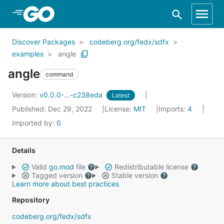
Skip to Main Content
Discover Packages
codeberg.org/fedx/sdfx
examples
angle
angle
command
Version:
v0.0.0-...-c238eda
Latest
Published: Dec 29, 2022
License:
MIT
Imports:
4
Imported by:
0
Details
Valid
go.mod
file
Redistributable license
Tagged version
Stable version
Learn more about best practices
Repository
codeberg.org/fedx/sdfx