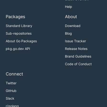
Help
Packages
About
Standard Library
Download
Sub-repositories
Blog
About Go Packages
Issue Tracker
pkg.go.dev API
Release Notes
Brand Guidelines
Code of Conduct
Connect
Twitter
GitHub
Slack
r/golang