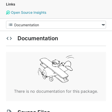
Links
Open Source Insights
Documentation
There is no documentation for this package.