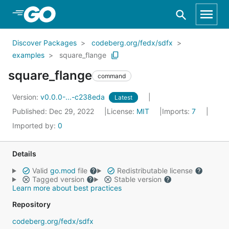
Skip to Main Content
Discover Packages
codeberg.org/fedx/sdfx
examples
square_flange
square_flange
command
Version:
v0.0.0-...-c238eda
Latest
Published: Dec 29, 2022
License:
MIT
Imports:
7
Imported by:
0
Details
Valid
go.mod
file
Redistributable license
Tagged version
Stable version
Learn more about best practices
Repository
codeberg.org/fedx/sdfx