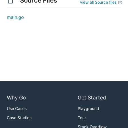
Source Files
View all Source files
main.go
Why Go
Get Started
Use Cases
Playground
Case Studies
Tour
Stack Overflow