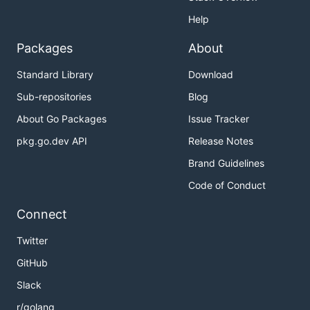
Help
Packages
About
Standard Library
Download
Sub-repositories
Blog
About Go Packages
Issue Tracker
pkg.go.dev API
Release Notes
Brand Guidelines
Code of Conduct
Connect
Twitter
GitHub
Slack
r/golang