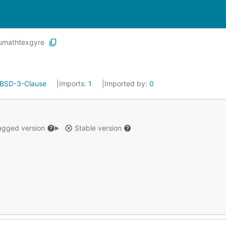
umathtexgyre
BSD-3-Clause
Imports:
1
Imported by:
0
gged version
Stable version