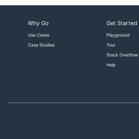
Why Go
Get Started
Use Cases
Playground
Case Studies
Tour
Stack Overflow
Help