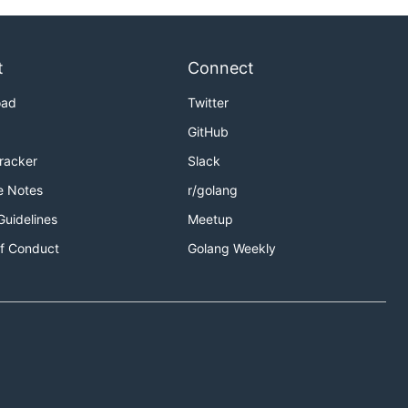
t
Connect
oad
Twitter
GitHub
Tracker
Slack
e Notes
r/golang
Guidelines
Meetup
f Conduct
Golang Weekly