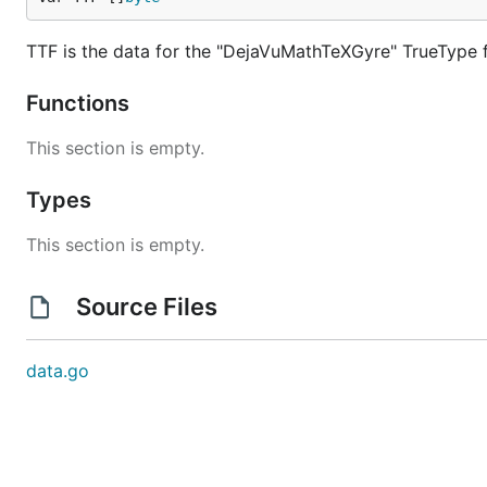
TTF is the data for the "DejaVuMathTeXGyre" TrueType f
Functions
This section is empty.
Types
This section is empty.
Source Files
data.go