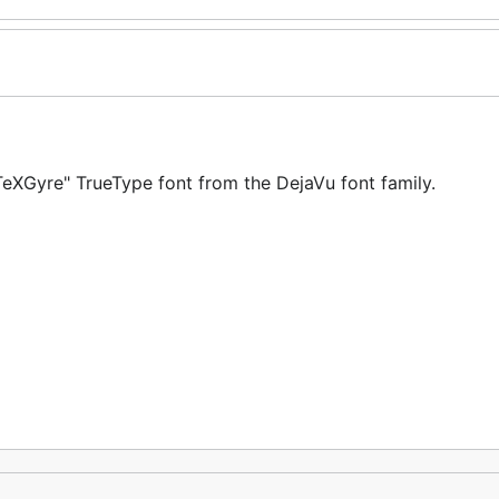
XGyre" TrueType font from the DejaVu font family.