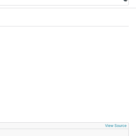
View Source