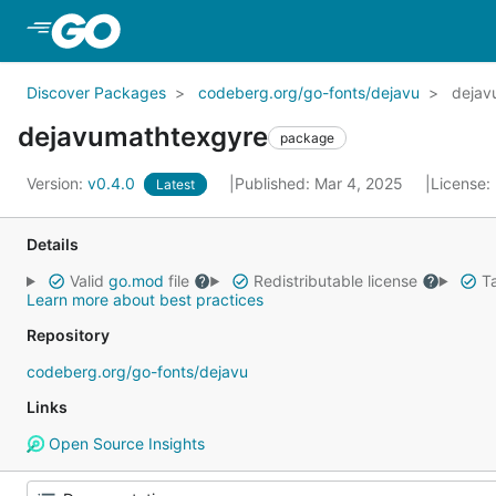
Skip to Main Content
Discover Packages
codeberg.org/go-fonts/dejavu
dejav
dejavumathtexgyre
package
Version:
v0.4.0
Published: Mar 4, 2025
License:
Latest
Details
Valid
go.mod
file
Redistributable license
Ta
Learn more about best practices
Repository
codeberg.org/go-fonts/dejavu
Links
Open Source Insights