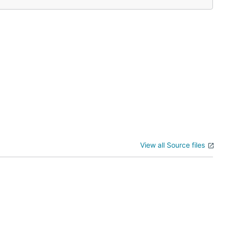
View all Source files