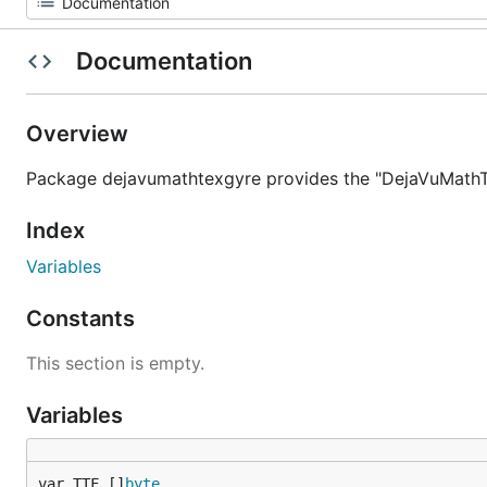
Documentation
Overview
Package dejavumathtexgyre provides the "DejaVuMathTe
Index
Variables
Constants
This section is empty.
Variables
var TTF []
byte