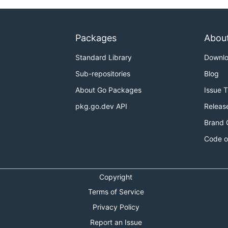
Packages
Abou
Standard Library
Downl
Sub-repositories
Blog
About Go Packages
Issue 
pkg.go.dev API
Releas
Brand 
Code o
Copyright
Terms of Service
Privacy Policy
Report an Issue