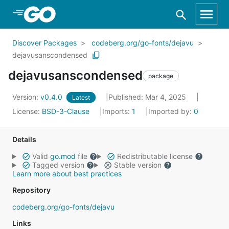
Skip to Main Content
Discover Packages
codeberg.org/go-fonts/dejavu
dejavusanscondensed
dejavusanscondensed
package
Version:
v0.4.0
Published: Mar 4, 2025
Latest
License:
BSD-3-Clause
Imports:
1
Imported by:
0
Details
Valid
go.mod
file
Redistributable license
Tagged version
Stable version
Learn more about best practices
Repository
codeberg.org/go-fonts/dejavu
Links