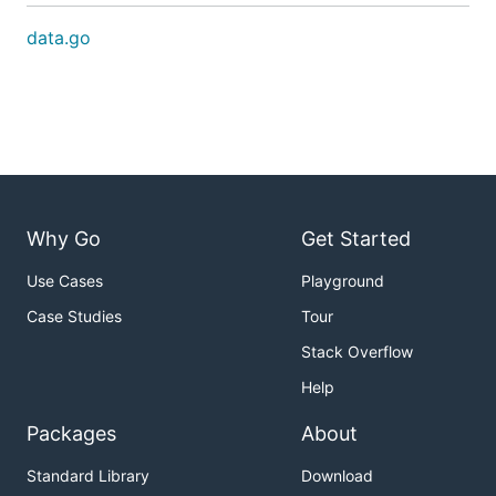
data.go
Why Go
Get Started
Use Cases
Playground
Case Studies
Tour
Stack Overflow
Help
Packages
About
Standard Library
Download