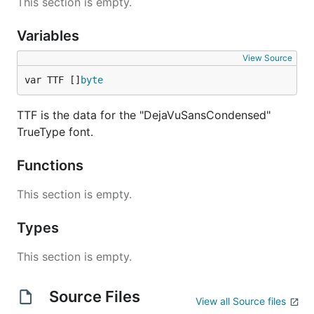
This section is empty.
Variables
View Source
var TTF []
byte
TTF is the data for the "DejaVuSansCondensed"
TrueType font.
Functions
This section is empty.
Types
This section is empty.
Source Files
View all Source files