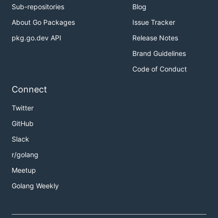
Sub-repositories
Blog
About Go Packages
Issue Tracker
pkg.go.dev API
Release Notes
Brand Guidelines
Code of Conduct
Connect
Twitter
GitHub
Slack
r/golang
Meetup
Golang Weekly