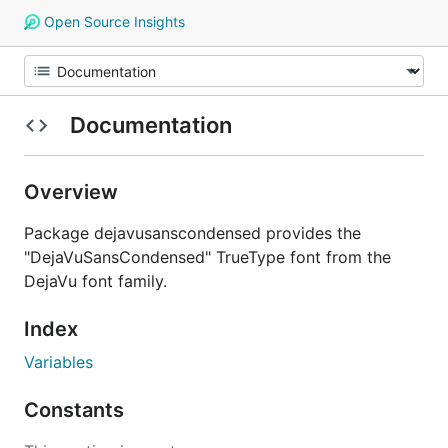
Open Source Insights
Documentation
Overview
Package dejavusanscondensed provides the
"DejaVuSansCondensed" TrueType font from the
DejaVu font family.
Index
Variables
Constants