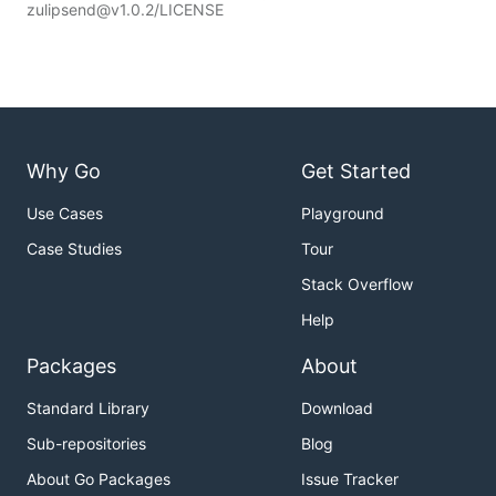
zulipsend@v1.0.2/LICENSE
Why Go
Get Started
Use Cases
Playground
Case Studies
Tour
Stack Overflow
Help
Packages
About
Standard Library
Download
Sub-repositories
Blog
About Go Packages
Issue Tracker