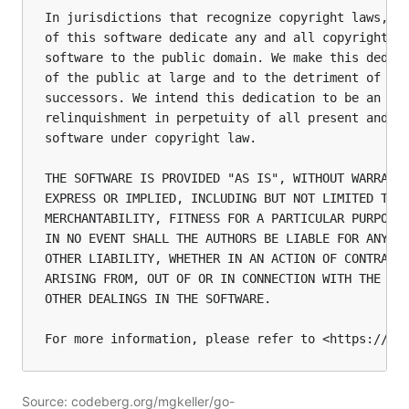
In jurisdictions that recognize copyright laws, th
of this software dedicate any and all copyright in
software to the public domain. We make this dedica
of the public at large and to the detriment of our
successors. We intend this dedication to be an ove
relinquishment in perpetuity of all present and fu
software under copyright law.

THE SOFTWARE IS PROVIDED "AS IS", WITHOUT WARRANTY
EXPRESS OR IMPLIED, INCLUDING BUT NOT LIMITED TO T
MERCHANTABILITY, FITNESS FOR A PARTICULAR PURPOSE 
IN NO EVENT SHALL THE AUTHORS BE LIABLE FOR ANY CL
OTHER LIABILITY, WHETHER IN AN ACTION OF CONTRACT,
ARISING FROM, OUT OF OR IN CONNECTION WITH THE SOF
OTHER DEALINGS IN THE SOFTWARE.

Source: codeberg.org/mgkeller/go-