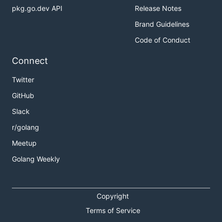
pkg.go.dev API
Release Notes
Brand Guidelines
Code of Conduct
Connect
Twitter
GitHub
Slack
r/golang
Meetup
Golang Weekly
Copyright
Terms of Service