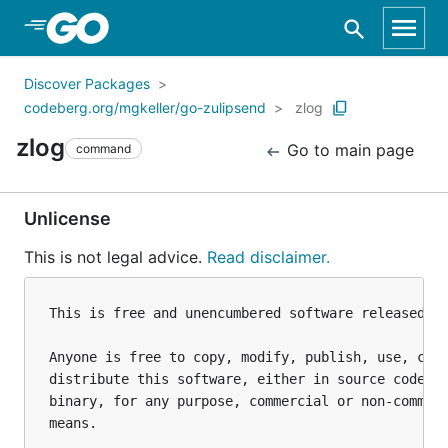
Skip to Main Content
Discover Packages
codeberg.org/mgkeller/go-zulipsend
zlog
zlog
Go to main page
command
Unlicense
This is not legal advice.
Read disclaimer.
This is free and unencumbered software released in
Anyone is free to copy, modify, publish, use, comp
distribute this software, either in source code fo
binary, for any purpose, commercial or non-commerc
means.
