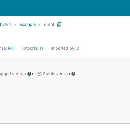
th2/v4
example
client
nse:
MIT
Imports:
11
Imported by:
0
gged version
Stable version