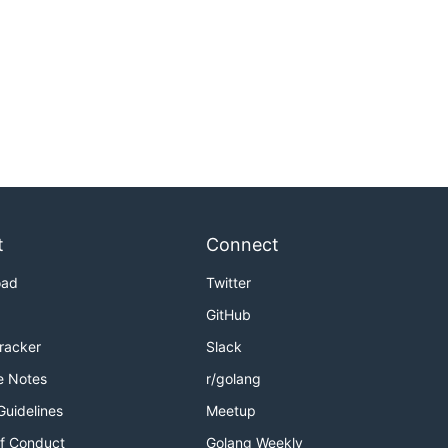
t
Connect
oad
Twitter
GitHub
Tracker
Slack
e Notes
r/golang
Guidelines
Meetup
f Conduct
Golang Weekly