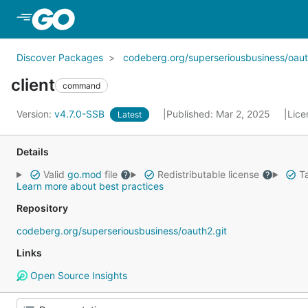
Skip to Main Content
Discover Packages
codeberg.org/superseriousbusiness/oau
client
command
Version:
v4.7.0-SSB
Published: Mar 2, 2025
Lice
Latest
Details
Valid
go.mod
file
Redistributable license
Ta
Learn more about best practices
Repository
codeberg.org/superseriousbusiness/oauth2.git
Links
Open Source Insights