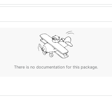
There is no documentation for this package.