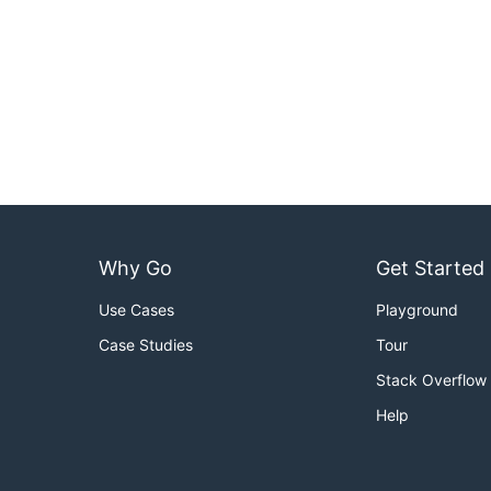
Why Go
Get Started
Use Cases
Playground
Case Studies
Tour
Stack Overflow
Help