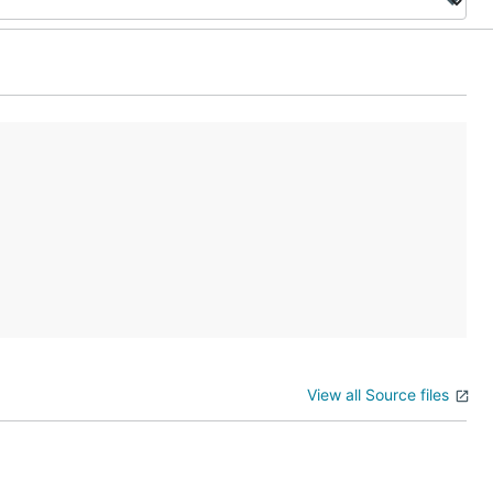
View all Source files