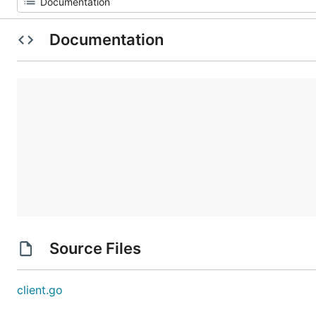
Documentation
Source Files
client.go