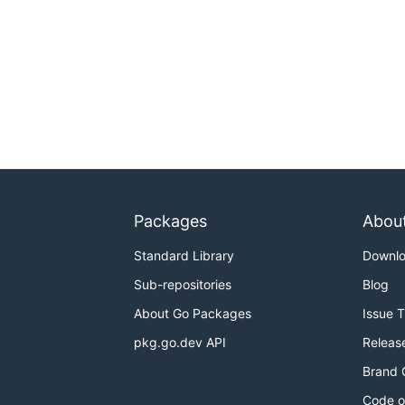
Packages
Abou
Standard Library
Downl
Sub-repositories
Blog
About Go Packages
Issue 
pkg.go.dev API
Releas
Brand 
Code o