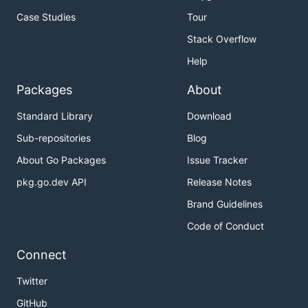
Case Studies
Tour
Stack Overflow
Help
Packages
About
Standard Library
Download
Sub-repositories
Blog
About Go Packages
Issue Tracker
pkg.go.dev API
Release Notes
Brand Guidelines
Code of Conduct
Connect
Twitter
GitHub