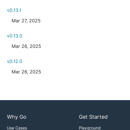
v0.13.1
Mar 27, 2025
v0.13.0
Mar 26, 2025
v0.12.0
Mar 26, 2025
Why Go
Get Started
Use Cases
Playground