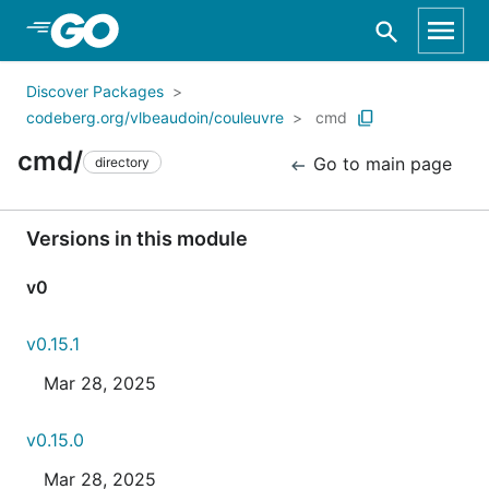
Skip to Main Content
Discover Packages
codeberg.org/vlbeaudoin/couleuvre
cmd
cmd/
Go to main page
directory
Versions in this module
v0
v0.15.1
Mar 28, 2025
v0.15.0
Mar 28, 2025