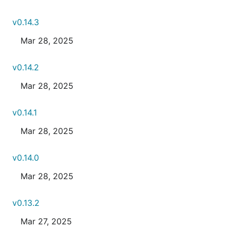
v0.14.3
Mar 28, 2025
v0.14.2
Mar 28, 2025
v0.14.1
Mar 28, 2025
v0.14.0
Mar 28, 2025
v0.13.2
Mar 27, 2025