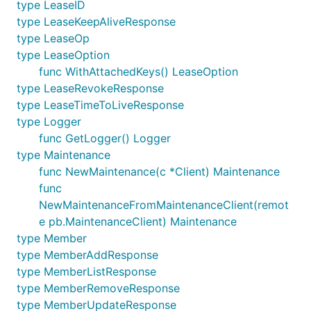
type LeaseID
type LeaseKeepAliveResponse
type LeaseOp
type LeaseOption
func WithAttachedKeys() LeaseOption
type LeaseRevokeResponse
type LeaseTimeToLiveResponse
type Logger
func GetLogger() Logger
type Maintenance
func NewMaintenance(c *Client) Maintenance
func
NewMaintenanceFromMaintenanceClient(remot
e pb.MaintenanceClient) Maintenance
type Member
type MemberAddResponse
type MemberListResponse
type MemberRemoveResponse
type MemberUpdateResponse