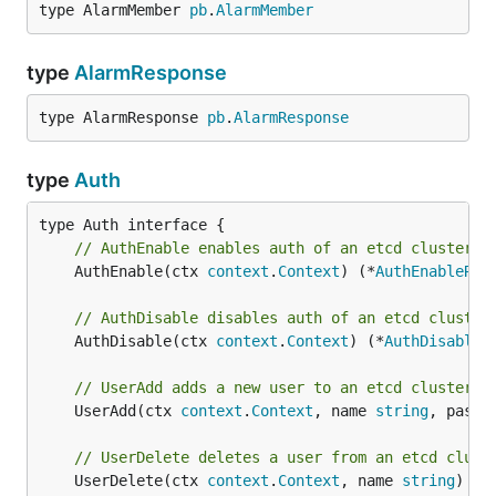
type AlarmMember 
pb
.
AlarmMember
type
AlarmResponse
type AlarmResponse 
pb
.
AlarmResponse
type
Auth
// AuthEnable enables auth of an etcd cluster.
	AuthEnable(ctx 
context
.
Context
) (*
AuthEnableRes
// AuthDisable disables auth of an etcd cluster
	AuthDisable(ctx 
context
.
Context
) (*
AuthDisableR
// UserAdd adds a new user to an etcd cluster.
	UserAdd(ctx 
context
.
Context
, name 
string
, passw
// UserDelete deletes a user from an etcd clust
	UserDelete(ctx 
context
.
Context
, name 
string
) (*