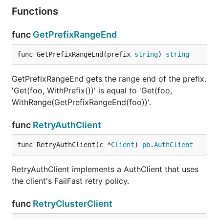
Functions
func
GetPrefixRangeEnd
func GetPrefixRangeEnd(prefix 
string
) 
string
GetPrefixRangeEnd gets the range end of the prefix.
'Get(foo, WithPrefix())' is equal to 'Get(foo,
WithRange(GetPrefixRangeEnd(foo))'.
func
RetryAuthClient
func RetryAuthClient(c *
Client
) 
pb
.
AuthClient
RetryAuthClient implements a AuthClient that uses
the client's FailFast retry policy.
func
RetryClusterClient