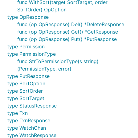
func WithSort(target SortTarget, order
SortOrder) OpOption
type OpResponse
func (op OpResponse) Del() *DeleteResponse
func (op OpResponse) Get() *GetResponse
func (op OpResponse) Put() *PutResponse
type Permission
type PermissionType
func StrToPermissionType(s string)
(PermissionType, error)
type PutResponse
type SortOption
type SortOrder
type SortTarget
type StatusResponse
type Txn
type TxnResponse
type WatchChan
type WatchResponse