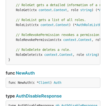
// RoleGet gets a detailed information of a rol
	RoleGet(ctx 
context
.
Context
, role 
string
) (*
Aut
// RoleList gets a list of all roles.
	RoleList(ctx 
context
.
Context
) (*
AuthRoleListRes
// RoleRevokePermission revokes a permission fr
	RoleRevokePermission(ctx 
context
.
Context
, role 
// RoleDelete deletes a role.
	RoleDelete(ctx 
context
.
Context
, role 
string
) (*
}
func
NewAuth
func NewAuth(c *
Client
) 
Auth
type
AuthDisableResponse
type AuthDisableResponse 
pb
.
AuthDisableResponse