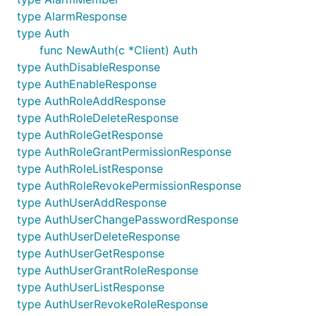
type AlarmResponse
type Auth
func NewAuth(c *Client) Auth
type AuthDisableResponse
type AuthEnableResponse
type AuthRoleAddResponse
type AuthRoleDeleteResponse
type AuthRoleGetResponse
type AuthRoleGrantPermissionResponse
type AuthRoleListResponse
type AuthRoleRevokePermissionResponse
type AuthUserAddResponse
type AuthUserChangePasswordResponse
type AuthUserDeleteResponse
type AuthUserGetResponse
type AuthUserGrantRoleResponse
type AuthUserListResponse
type AuthUserRevokeRoleResponse