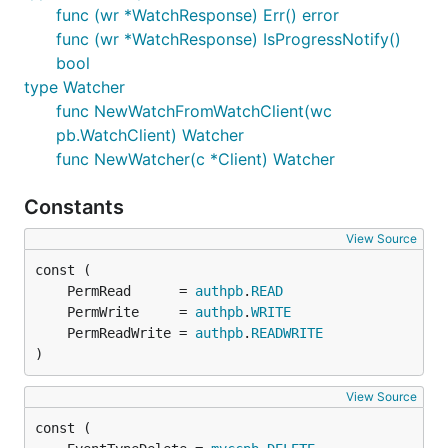
func (wr *WatchResponse) Err() error
func (wr *WatchResponse) IsProgressNotify()
bool
type Watcher
func NewWatchFromWatchClient(wc
pb.WatchClient) Watcher
func NewWatcher(c *Client) Watcher
Constants
View Source
	PermRead      = 
authpb
.
READ
	PermWrite     = 
authpb
.
WRITE
	PermReadWrite = 
authpb
.
READWRITE
)
View Source