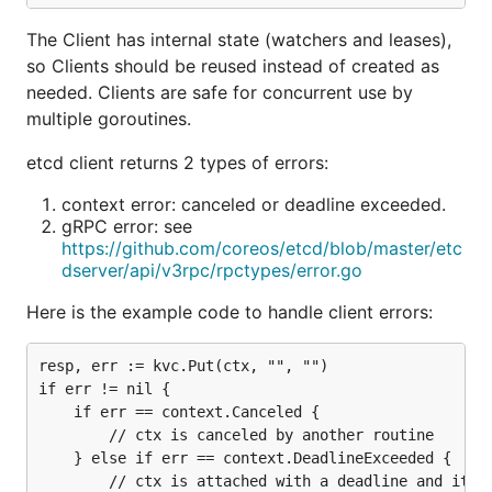
The Client has internal state (watchers and leases),
so Clients should be reused instead of created as
needed. Clients are safe for concurrent use by
multiple goroutines.
etcd client returns 2 types of errors:
context error: canceled or deadline exceeded.
gRPC error: see
https://github.com/coreos/etcd/blob/master/etc
dserver/api/v3rpc/rpctypes/error.go
Here is the example code to handle client errors:
resp, err := kvc.Put(ctx, "", "")

if err != nil {

	if err == context.Canceled {

		// ctx is canceled by another routine

	} else if err == context.DeadlineExceeded {

		// ctx is attached with a deadline and it exceeded
