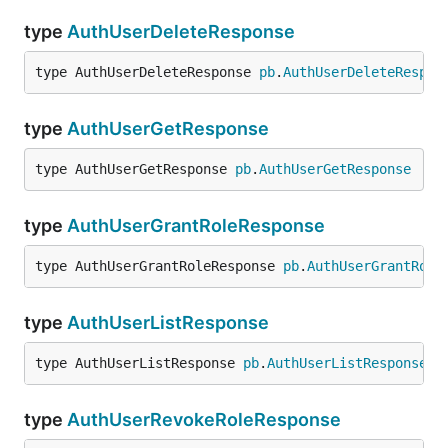
type
AuthUserDeleteResponse
type AuthUserDeleteResponse 
pb
.
AuthUserDeleteRespon
type
AuthUserGetResponse
type AuthUserGetResponse 
pb
.
AuthUserGetResponse
type
AuthUserGrantRoleResponse
type AuthUserGrantRoleResponse 
pb
.
AuthUserGrantRole
type
AuthUserListResponse
type AuthUserListResponse 
pb
.
AuthUserListResponse
type
AuthUserRevokeRoleResponse