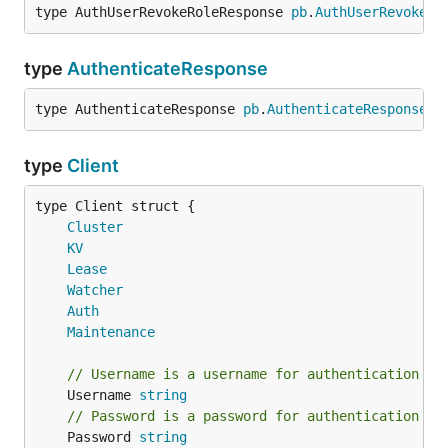
type AuthUserRevokeRoleResponse 
pb
.
AuthUserRevokeRo
type
AuthenticateResponse
type AuthenticateResponse 
pb
.
AuthenticateResponse
type
Client
Cluster
KV
Lease
Watcher
Auth
Maintenance
// Username is a username for authentication
	Username 
string
// Password is a password for authentication
	Password 
string