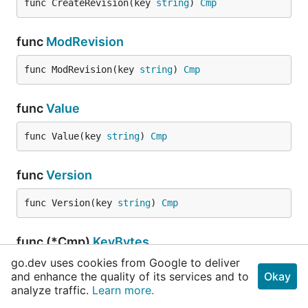
func CreateRevision(key 
string
) 
Cmp
func
ModRevision
func ModRevision(key 
string
) 
Cmp
func
Value
func Value(key 
string
) 
Cmp
func
Version
func Version(key 
string
) 
Cmp
func (*Cmp)
KeyBytes
go.dev uses cookies from Google to deliver
func (cmp *
Cmp
) KeyBytes() []
byte
and enhance the quality of its services and to
Okay
analyze traffic.
Learn more.
KeyBytes returns the byte slice holding with the