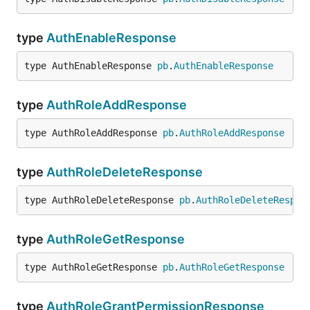
type
AuthEnableResponse
type AuthEnableResponse 
pb
.
AuthEnableResponse
type
AuthRoleAddResponse
type AuthRoleAddResponse 
pb
.
AuthRoleAddResponse
type
AuthRoleDeleteResponse
type AuthRoleDeleteResponse 
pb
.
AuthRoleDeleteRespon
type
AuthRoleGetResponse
type AuthRoleGetResponse 
pb
.
AuthRoleGetResponse
type
AuthRoleGrantPermissionResponse