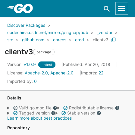
Skip to Main Content
Discover Packages
codechina.csdn.net/mirrors/pingcap/tidb
_vendor
src
github.com
coreos
etcd
clientv3
clientv3
package
Version:
v1.0.9
Published: Apr 20, 2018
Latest
License:
Apache-2.0, Apache-2.0
Imports:
22
Imported by:
0
Details
Valid go.mod file
Redistributable license
Tagged version
Stable version
Learn more about best practices
Repository