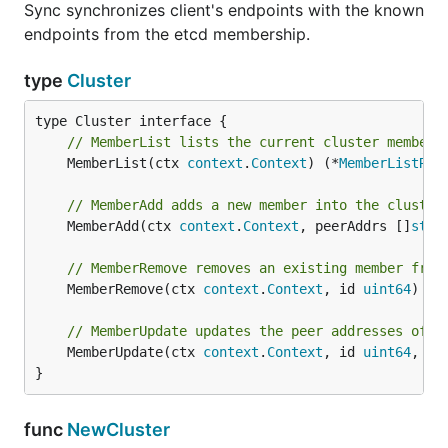
Sync synchronizes client's endpoints with the known
endpoints from the etcd membership.
type
Cluster
// MemberList lists the current cluster members
	MemberList(ctx 
context
.
Context
) (*
MemberListRes
// MemberAdd adds a new member into the cluster
	MemberAdd(ctx 
context
.
Context
, peerAddrs []
stri
// MemberRemove removes an existing member from
	MemberRemove(ctx 
context
.
Context
, id 
uint64
) (*
// MemberUpdate updates the peer addresses of t
	MemberUpdate(ctx 
context
.
Context
, id 
uint64
, pe
}
func
NewCluster