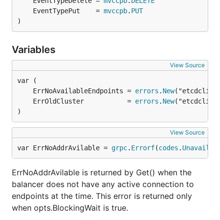
	EventTypeDelete = 
mvccpb
.
DELETE
	EventTypePut    = 
mvccpb
.
PUT
)
Variables
View Source
	ErrNoAvailableEndpoints = 
errors
.
New
	ErrOldCluster           = 
errors
.
New
)
View Source
var ErrNoAddrAvilable = 
grpc
.
Errorf
(
codes
.
Unavailab
ErrNoAddrAvilable is returned by Get() when the
balancer does not have any active connection to
endpoints at the time. This error is returned only
when opts.BlockingWait is true.