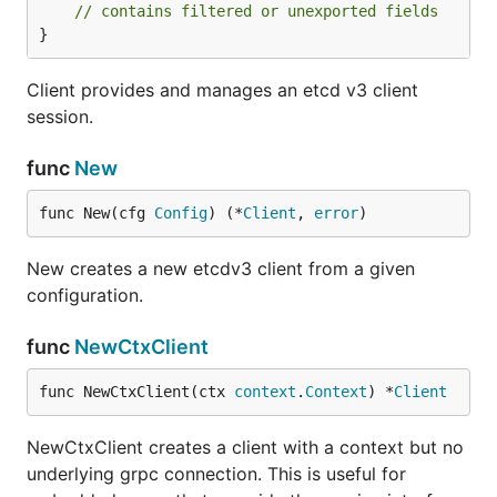
// contains filtered or unexported fields
}
Client provides and manages an etcd v3 client
session.
func
New
func New(cfg 
Config
) (*
Client
, 
error
)
New creates a new etcdv3 client from a given
configuration.
func
NewCtxClient
func NewCtxClient(ctx 
context
.
Context
) *
Client
NewCtxClient creates a client with a context but no
underlying grpc connection. This is useful for