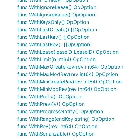
func WithIgnoreLease() OpOption
func WithIgnoreValue() OpOption
func WithKeysOnly() OpOption
func WithLastCreate() []OpOption
func WithLastKey() []OpOption
func WithLastRev() []OpOption
func WithLease(leaseID LeaseID) OpOption
func WithLimit(n int64) OpOption
func WithMaxCreateRev(rev int64) OpOption
func WithMaxModRev(rev int64) OpOption
func WithMinCreateRev(rev int64) OpOption
func WithMinModRev(rev int64) OpOption
func WithPrefix() OpOption
func WithPrevKV() OpOption
func WithProgressNotify() OpOption
func WithRange(endKey string) OpOption
func WithRev(rev int64) OpOption
func WithSerializable() OpOption