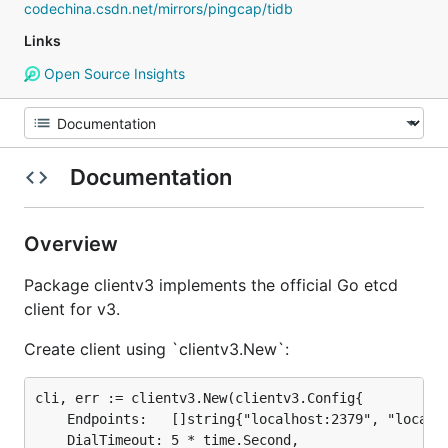
codechina.csdn.net/mirrors/pingcap/tidb
Links
Open Source Insights
Documentation
Overview
Package clientv3 implements the official Go etcd
client for v3.
Create client using `clientv3.New`:
cli, err := clientv3.New(clientv3.Config{

	Endpoints:   []string{"localhost:2379", "localhost:22379", "localhost:32379"},

	DialTimeout: 5 * time.Second,
