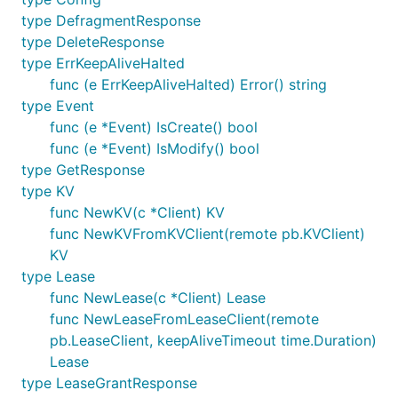
type DefragmentResponse
type DeleteResponse
type ErrKeepAliveHalted
func (e ErrKeepAliveHalted) Error() string
type Event
func (e *Event) IsCreate() bool
func (e *Event) IsModify() bool
type GetResponse
type KV
func NewKV(c *Client) KV
func NewKVFromKVClient(remote pb.KVClient)
KV
type Lease
func NewLease(c *Client) Lease
func NewLeaseFromLeaseClient(remote
pb.LeaseClient, keepAliveTimeout time.Duration)
Lease
type LeaseGrantResponse