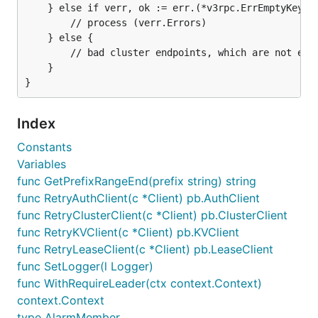
	} else if verr, ok := err.(*v3rpc.ErrEmptyKey); ok {

		// process (verr.Errors)

	} else {

		// bad cluster endpoints, which are not etcd servers

	}

Index
Constants
Variables
func GetPrefixRangeEnd(prefix string) string
func RetryAuthClient(c *Client) pb.AuthClient
func RetryClusterClient(c *Client) pb.ClusterClient
func RetryKVClient(c *Client) pb.KVClient
func RetryLeaseClient(c *Client) pb.LeaseClient
func SetLogger(l Logger)
func WithRequireLeader(ctx context.Context)
context.Context
type AlarmMember