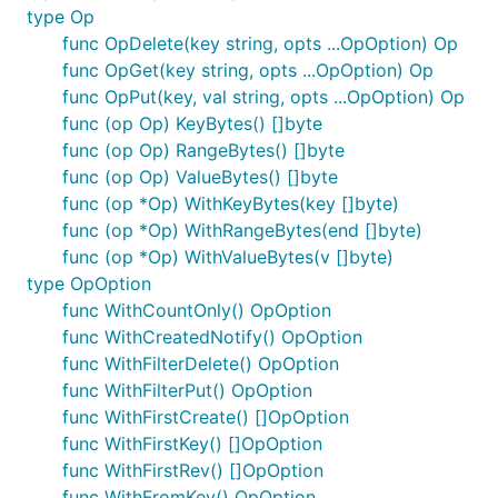
type Op
func OpDelete(key string, opts ...OpOption) Op
func OpGet(key string, opts ...OpOption) Op
func OpPut(key, val string, opts ...OpOption) Op
func (op Op) KeyBytes() []byte
func (op Op) RangeBytes() []byte
func (op Op) ValueBytes() []byte
func (op *Op) WithKeyBytes(key []byte)
func (op *Op) WithRangeBytes(end []byte)
func (op *Op) WithValueBytes(v []byte)
type OpOption
func WithCountOnly() OpOption
func WithCreatedNotify() OpOption
func WithFilterDelete() OpOption
func WithFilterPut() OpOption
func WithFirstCreate() []OpOption
func WithFirstKey() []OpOption
func WithFirstRev() []OpOption
func WithFromKey() OpOption