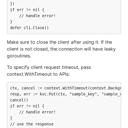
})

if err != nil {

	// handle error!

}

Make sure to close the client after using it. If the
client is not closed, the connection will have leaky
goroutines.
To specify client request timeout, pass
context.WithTimeout to APIs:
ctx, cancel := context.WithTimeout(context.Backgroun
resp, err := kvc.Put(ctx, "sample_key", "sample_valu
cancel()

if err != nil {

    // handle error!

}
