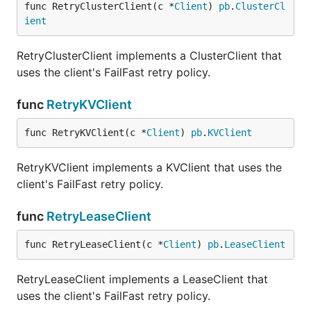
func RetryClusterClient(c *
Client
) 
pb
.
ClusterCl
ient
RetryClusterClient implements a ClusterClient that
uses the client's FailFast retry policy.
func
RetryKVClient
func RetryKVClient(c *
Client
) 
pb
.
KVClient
RetryKVClient implements a KVClient that uses the
client's FailFast retry policy.
func
RetryLeaseClient
func RetryLeaseClient(c *
Client
) 
pb
.
LeaseClient
RetryLeaseClient implements a LeaseClient that
uses the client's FailFast retry policy.