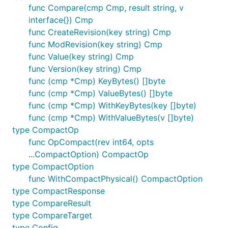
func Compare(cmp Cmp, result string, v
interface{}) Cmp
func CreateRevision(key string) Cmp
func ModRevision(key string) Cmp
func Value(key string) Cmp
func Version(key string) Cmp
func (cmp *Cmp) KeyBytes() []byte
func (cmp *Cmp) ValueBytes() []byte
func (cmp *Cmp) WithKeyBytes(key []byte)
func (cmp *Cmp) WithValueBytes(v []byte)
type CompactOp
func OpCompact(rev int64, opts
...CompactOption) CompactOp
type CompactOption
func WithCompactPhysical() CompactOption
type CompactResponse
type CompareResult
type CompareTarget
type Config