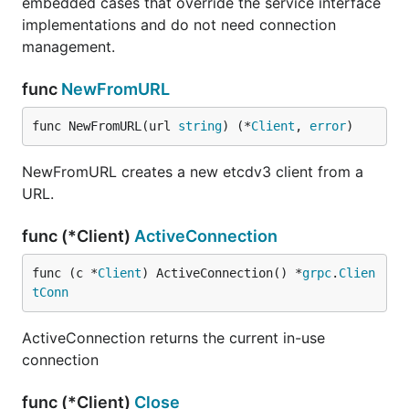
embedded cases that override the service interface
implementations and do not need connection
management.
func
NewFromURL
func NewFromURL(url 
string
) (*
Client
, 
error
)
NewFromURL creates a new etcdv3 client from a
URL.
func (*Client)
ActiveConnection
func (c *
Client
) ActiveConnection() *
grpc
.
Clien
tConn
ActiveConnection returns the current in-use
connection
func (*Client)
Close