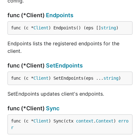
config.
func (*Client)
Endpoints
func (c *
Client
) Endpoints() (eps []
string
)
Endpoints lists the registered endpoints for the
client.
func (*Client)
SetEndpoints
func (c *
Client
) SetEndpoints(eps ...
string
)
SetEndpoints updates client's endpoints.
func (*Client)
Sync
func (c *
Client
) Sync(ctx 
context
.
Context
) 
erro
r