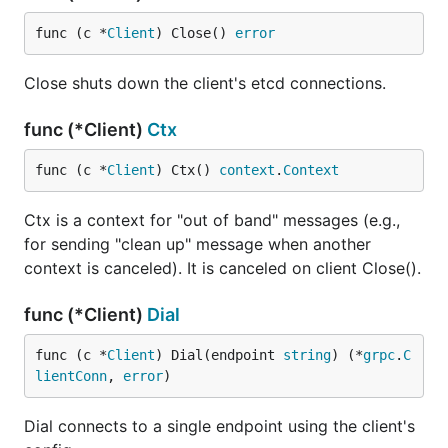
func (c *
Client
) Close() 
error
Close shuts down the client's etcd connections.
func (*Client)
Ctx
func (c *
Client
) Ctx() 
context
.
Context
Ctx is a context for "out of band" messages (e.g.,
for sending "clean up" message when another
context is canceled). It is canceled on client Close().
func (*Client)
Dial
func (c *
Client
) Dial(endpoint 
string
) (*
grpc
.
C
lientConn
, 
error
)
Dial connects to a single endpoint using the client's