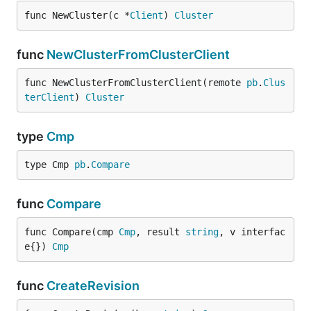
func NewCluster(c *
Client
) 
Cluster
func
NewClusterFromClusterClient
func NewClusterFromClusterClient(remote 
pb
.
Clus
terClient
) 
Cluster
type
Cmp
type Cmp 
pb
.
Compare
func
Compare
func Compare(cmp 
Cmp
, result 
string
, v interfac
e{}) 
Cmp
func
CreateRevision