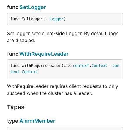
func
SetLogger
func SetLogger(l 
Logger
)
SetLogger sets client-side Logger. By default, logs
are disabled.
func
WithRequireLeader
func WithRequireLeader(ctx 
context
.
Context
) 
con
text
.
Context
WithRequireLeader requires client requests to only
succeed when the cluster has a leader.
Types
type
AlarmMember