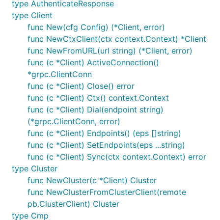
type AuthenticateResponse
type Client
func New(cfg Config) (*Client, error)
func NewCtxClient(ctx context.Context) *Client
func NewFromURL(url string) (*Client, error)
func (c *Client) ActiveConnection()
*grpc.ClientConn
func (c *Client) Close() error
func (c *Client) Ctx() context.Context
func (c *Client) Dial(endpoint string)
(*grpc.ClientConn, error)
func (c *Client) Endpoints() (eps []string)
func (c *Client) SetEndpoints(eps ...string)
func (c *Client) Sync(ctx context.Context) error
type Cluster
func NewCluster(c *Client) Cluster
func NewClusterFromClusterClient(remote
pb.ClusterClient) Cluster
type Cmp