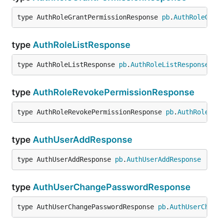
type AuthRoleGrantPermissionResponse 
pb
.
AuthRoleGra
type
AuthRoleListResponse
type AuthRoleListResponse 
pb
.
AuthRoleListResponse
type
AuthRoleRevokePermissionResponse
type AuthRoleRevokePermissionResponse 
pb
.
AuthRoleRe
type
AuthUserAddResponse
type AuthUserAddResponse 
pb
.
AuthUserAddResponse
type
AuthUserChangePasswordResponse
type AuthUserChangePasswordResponse 
pb
.
AuthUserChan