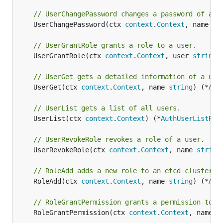
// UserChangePassword changes a password of a u
	UserChangePassword(ctx 
context
.
Context
, name 
st
// UserGrantRole grants a role to a user.
	UserGrantRole(ctx 
context
.
Context
, user 
string
,
// UserGet gets a detailed information of a use
	UserGet(ctx 
context
.
Context
, name 
string
) (*
Aut
// UserList gets a list of all users.
	UserList(ctx 
context
.
Context
) (*
AuthUserListRes
// UserRevokeRole revokes a role of a user.
	UserRevokeRole(ctx 
context
.
Context
, name 
string
// RoleAdd adds a new role to an etcd cluster.
	RoleAdd(ctx 
context
.
Context
, name 
string
) (*
Aut
// RoleGrantPermission grants a permission to a
	RoleGrantPermission(ctx 
context
.
Context
, name 
s