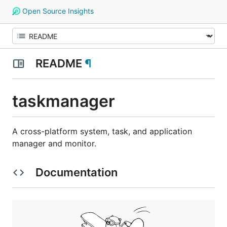
Open Source Insights
README
¶
taskmanager
A cross-platform system, task, and application
manager and monitor.
Documentation