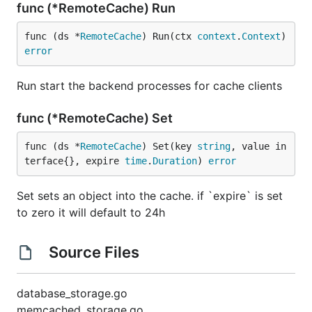
func (*RemoteCache) Run
func (ds *
RemoteCache
) Run(ctx 
context
.
Context
) 
error
Run start the backend processes for cache clients
func (*RemoteCache) Set
func (ds *
RemoteCache
) Set(key 
string
, value in
terface{}, expire 
time
.
Duration
) 
error
Set sets an object into the cache. if `expire` is set
to zero it will default to 24h
Source Files
database_storage.go
memcached_storage.go