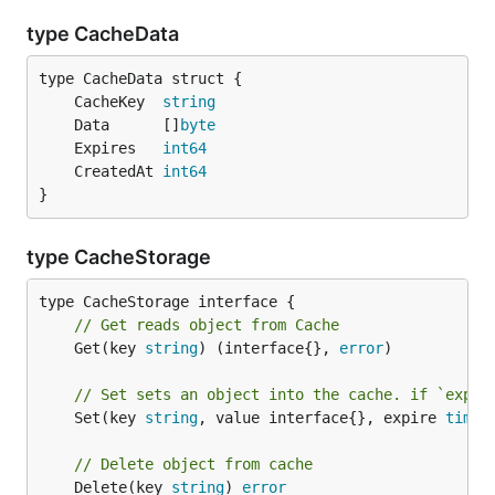
type CacheData
	CacheKey  
string
	Data      []
byte
	Expires   
int64
	CreatedAt 
int64
}
type CacheStorage
// Get reads object from Cache
	Get(key 
string
) (interface{}, 
error
)

// Set sets an object into the cache. if `expir
	Set(key 
string
, value interface{}, expire 
time
.
// Delete object from cache
	Delete(key 
string
) 
error