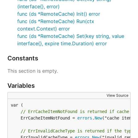
(interface{}, error)
func (ds *RemoteCache) Init() error
func (ds *RemoteCache) Run(ctx
context.Context) error
func (ds *RemoteCache) Set(key string, value
interface{}, expire time.Duration) error
Constants
This section is empty.
Variables
View Source
// ErrCacheItemNotFound is returned if cache do
	ErrCacheItemNotFound = 
errors
.
New
("cache item no
// ErrInvalidCacheType is returned if the type 
	ErrInvalidCacheType = 
errors
.
New
("invalid remote