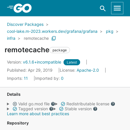
Skip to Main Content
Discover Packages
cool-lake.m-2023.workers.dev/grafana/grafana
pkg
infra
remotecache
remotecache
package
Version:
v6.1.6+incompatible
Latest
Published: Apr 29, 2019
License:
Apache-2.0
Imports:
11
Imported by:
0
Details
Valid go.mod file
Redistributable license
Tagged version
Stable version
Learn more about best practices
Repository