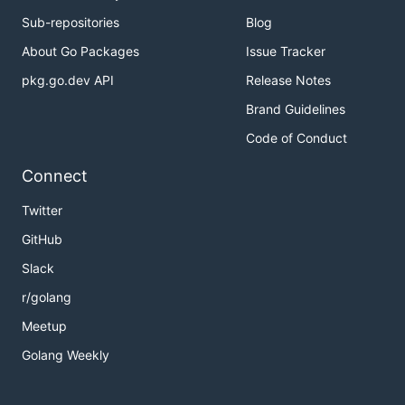
Sub-repositories
Blog
About Go Packages
Issue Tracker
pkg.go.dev API
Release Notes
Brand Guidelines
Code of Conduct
Connect
Twitter
GitHub
Slack
r/golang
Meetup
Golang Weekly