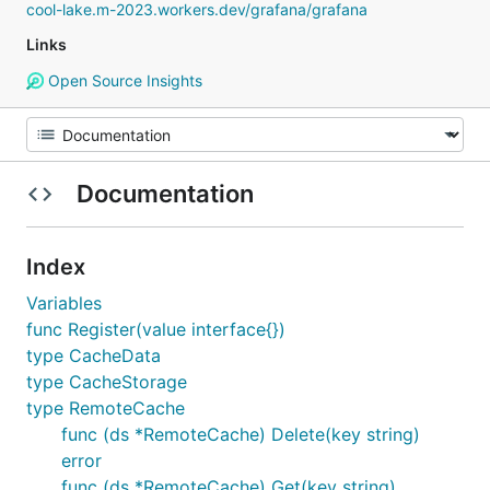
cool-lake.m-2023.workers.dev/grafana/grafana
Links
Open Source Insights
Documentation
Index
Variables
func Register(value interface{})
type CacheData
type CacheStorage
type RemoteCache
func (ds *RemoteCache) Delete(key string)
error
func (ds *RemoteCache) Get(key string)