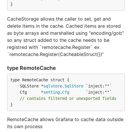
}
CacheStorage allows the caller to set, get and
delete items in the cache. Cached items are stored
as byte arrays and marshalled using "encoding/gob"
so any struct added to the cache needs to be
registred with `remotecache.Register` ex
`remotecache.Register(CacheableStruct{})“
type RemoteCache
	SQLStore *
sqlstore
.
SqlStore
	Cfg      *
setting
.
Cfg
// contains filtered or unexported fields
}
RemoteCache allows Grafana to cache data outside
its own process