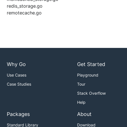
redis_storage.go
remotecache.go
Why Go
Get Started
Use Cases
Playground
Case Studies
Tour
Stack Overflow
Help
Packages
About
Standard Library
Download