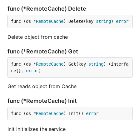
func (*RemoteCache) Delete
func (ds *
RemoteCache
) Delete(key 
string
) 
error
Delete object from cache
func (*RemoteCache) Get
func (ds *
RemoteCache
) Get(key 
string
) (interfa
ce{}, 
error
)
Get reads object from Cache
func (*RemoteCache) Init
func (ds *
RemoteCache
) Init() 
error
Init initializes the service