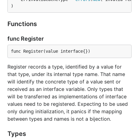
)
Functions
func Register
func Register(value interface{})
Register records a type, identified by a value for
that type, under its internal type name. That name
will identify the concrete type of a value sent or
received as an interface variable. Only types that
will be transferred as implementations of interface
values need to be registered. Expecting to be used
only during initialization, it panics if the mapping
between types and names is not a bijection.
Types