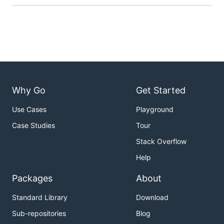
Why Go
Get Started
Use Cases
Playground
Case Studies
Tour
Stack Overflow
Help
Packages
About
Standard Library
Download
Sub-repositories
Blog