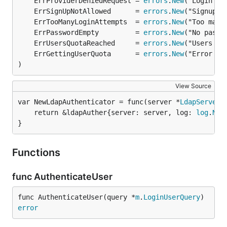
	ErrProviderDeniedRequest = 
errors
.
New
	ErrSignUpNotAllowed      = 
errors
.
New
	ErrTooManyLoginAttempts  = 
errors
.
New
	ErrPasswordEmpty         = 
errors
.
New
	ErrUsersQuotaReached     = 
errors
.
New
	ErrGettingUserQuota      = 
errors
.
New
)
View Source
var NewLdapAuthenticator = func(server *
LdapServerC
	return &ldapAuther{server: server, log: 
log
.
New
}
Functions
func AuthenticateUser
func AuthenticateUser(query *
m
.
LoginUserQuery
) 
error