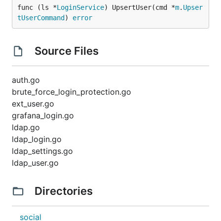
func (ls *
LoginService
) UpsertUser(cmd *
m
.
Upser
tUserCommand
) 
error
Source Files
auth.go
brute_force_login_protection.go
ext_user.go
grafana_login.go
ldap.go
ldap_login.go
ldap_settings.go
ldap_user.go
Directories
social