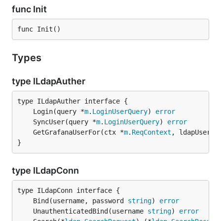
func Init
func Init()
Types
type ILdapAuther
	Login(query *
m
.
LoginUserQuery
) 
error
	SyncUser(query *
m
.
LoginUserQuery
) 
error
	GetGrafanaUserFor(ctx *
m
.
ReqContext
, ldapUser *
}
type ILdapConn
	Bind(username, password 
string
) 
error
	UnauthenticatedBind(username 
string
) 
error