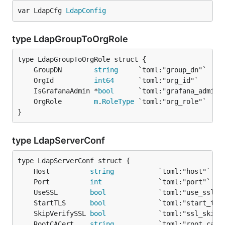
var LdapCfg 
LdapConfig
type LdapGroupToOrgRole
	GroupDN        
string
	OrgId          
int64
	IsGrafanaAdmin *
bool
      `toml:"grafana_admin"
	OrgRole        
m
.
RoleType
}
type LdapServerConf
	Host          
string
	Port          
int
	UseSSL        
bool
	StartTLS      
bool
	SkipVerifySSL 
bool
	RootCACert    
string