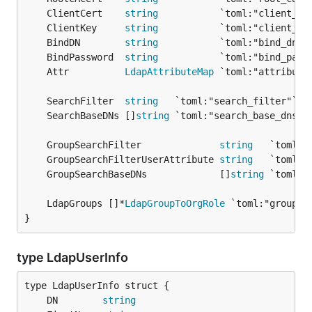
	ClientCert    
string
	ClientKey     
string
	BindDN        
string
	BindPassword  
string
	Attr          
LdapAttributeMap
	SearchFilter  
string
	SearchBaseDNs []
string
	GroupSearchFilter              
string
	GroupSearchFilterUserAttribute 
string
	GroupSearchBaseDNs             []
string
	LdapGroups []*
LdapGroupToOrgRole
}
type LdapUserInfo
	DN        
string