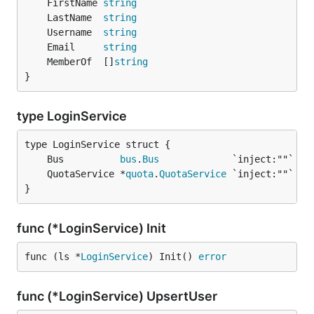
	FirstName 
string
	LastName  
string
	Username  
string
	Email     
string
	MemberOf  []
string
}
type LoginService
	Bus          
bus
.
Bus
	QuotaService *
quota
.
QuotaService
}
func (*LoginService) Init
func (ls *
LoginService
) Init() 
error
func (*LoginService) UpsertUser