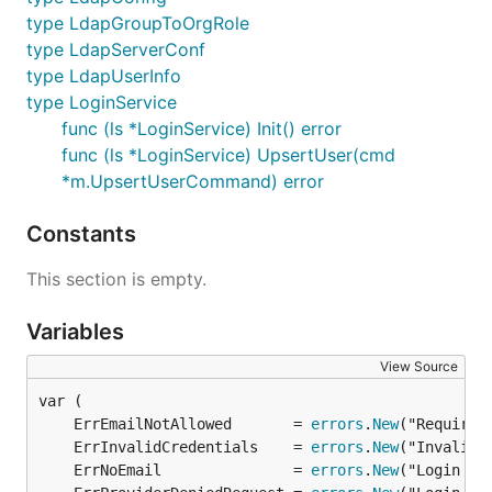
type LdapGroupToOrgRole
type LdapServerConf
type LdapUserInfo
type LoginService
func (ls *LoginService) Init() error
func (ls *LoginService) UpsertUser(cmd
*m.UpsertUserCommand) error
Constants
This section is empty.
Variables
View Source
	ErrEmailNotAllowed       = 
errors
.
New
	ErrInvalidCredentials    = 
errors
.
New
	ErrNoEmail               = 
errors
.
New