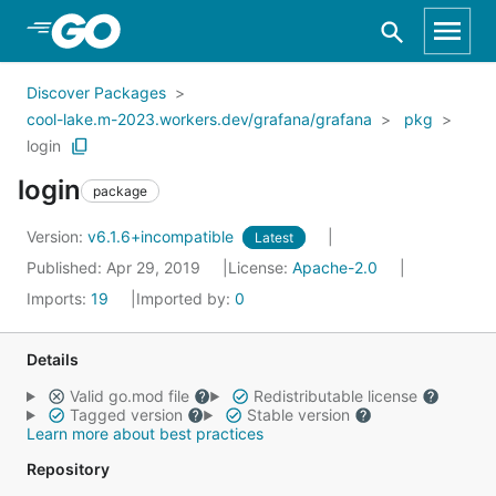
Skip to Main Content
Discover Packages
cool-lake.m-2023.workers.dev/grafana/grafana
pkg
login
login
package
Version:
v6.1.6+incompatible
Latest
Published: Apr 29, 2019
License:
Apache-2.0
Imports:
19
Imported by:
0
Details
Valid go.mod file
Redistributable license
Tagged version
Stable version
Learn more about best practices
Repository