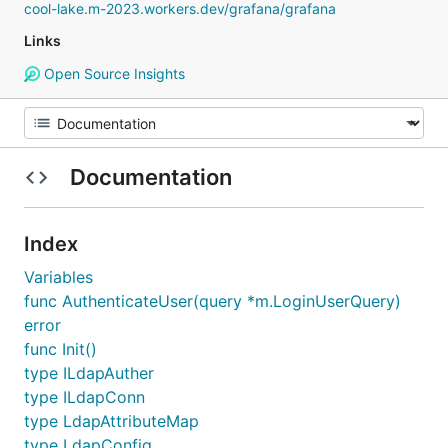
cool-lake.m-2023.workers.dev/grafana/grafana
Links
Open Source Insights
Documentation
Index
Variables
func AuthenticateUser(query *m.LoginUserQuery)
error
func Init()
type ILdapAuther
type ILdapConn
type LdapAttributeMap
type LdapConfig