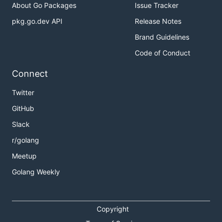
About Go Packages
Issue Tracker
pkg.go.dev API
Release Notes
Brand Guidelines
Code of Conduct
Connect
Twitter
GitHub
Slack
r/golang
Meetup
Golang Weekly
Copyright