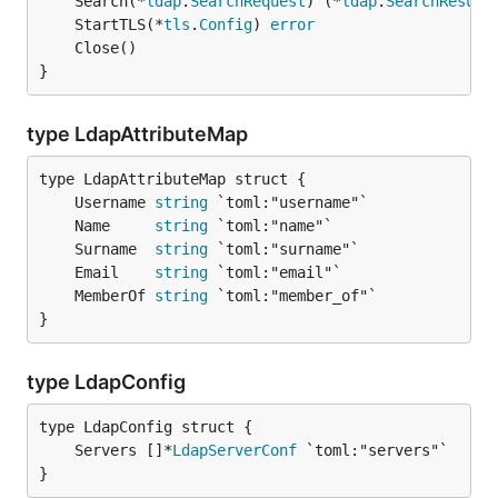
	Search(*
ldap
.
SearchRequest
) (*
ldap
.
SearchResult
	StartTLS(*
tls
.
Config
) 
error
}
type LdapAttributeMap
	Username 
string
	Name     
string
	Surname  
string
	Email    
string
	MemberOf 
string
}
type LdapConfig
	Servers []*
LdapServerConf
}