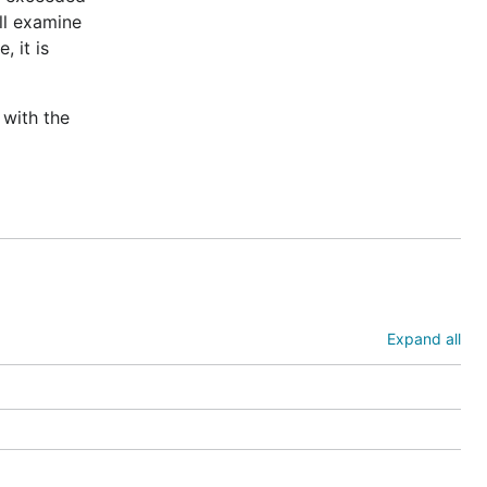
ill examine
, it is
 with the
Expand all