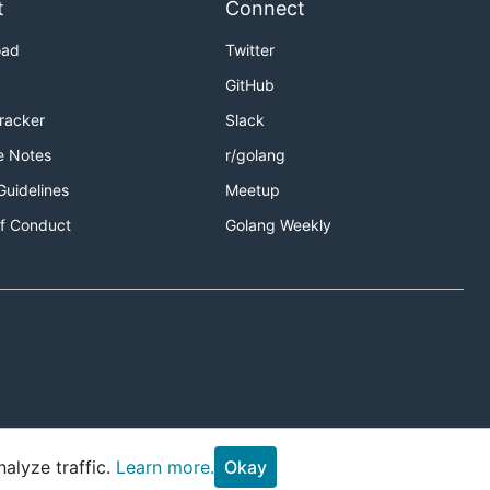
t
Connect
oad
Twitter
GitHub
Tracker
Slack
e Notes
r/golang
Guidelines
Meetup
f Conduct
Golang Weekly
alyze traffic.
Learn more.
Okay