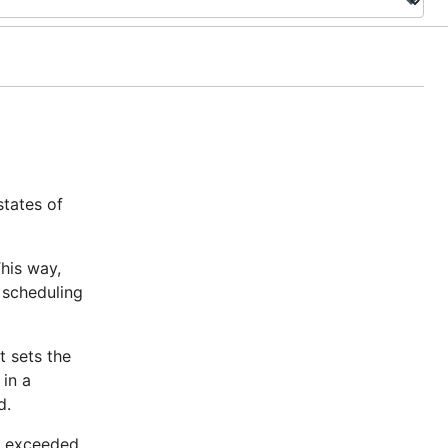
states of
This way,
 scheduling
t sets the
 in a
d.
as exceeded