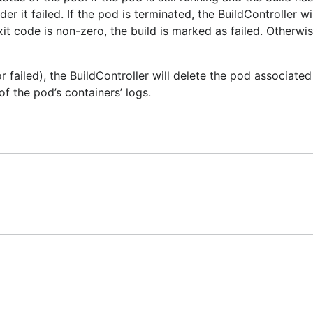
der it failed. If the pod is terminated, the BuildController w
it code is non-zero, the build is marked as failed. Otherwise
 failed), the BuildController will delete the pod associated
 of the pod’s containers’ logs.