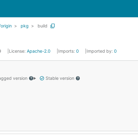
origin
pkg
build
19
License:
Apache-2.0
Imports:
0
Imported by:
0
gged version
Stable version