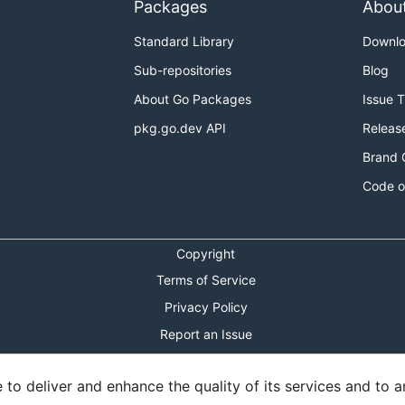
Packages
Abou
Standard Library
Downl
Sub-repositories
Blog
About Go Packages
Issue 
pkg.go.dev API
Releas
Brand 
Code o
Copyright
Terms of Service
Privacy Policy
Report an Issue
Theme Toggle
o deliver and enhance the quality of its services and to an
Shortcuts Modal