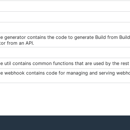
e generator contains the code to generate Build from Buil
or from an API.
 util contains common functions that are used by the rest 
e webhook contains code for managing and serving webhook