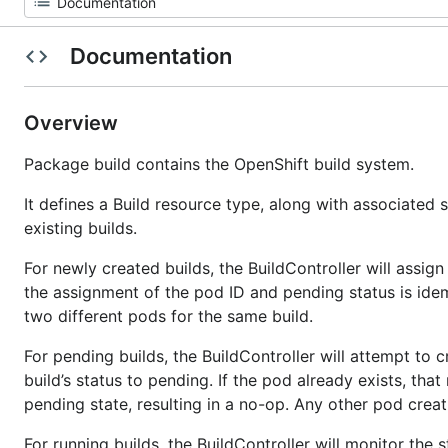
Documentation
Overview
Package build contains the OpenShift build system.
It defines a Build resource type, along with associated
existing builds.
For newly created builds, the BuildController will assign
the assignment of the pod ID and pending status is idem
two different pods for the same build.
For pending builds, the BuildController will attempt to c
build’s status to pending. If the pod already exists, tha
pending state, resulting in a no-op. Any other pod creatio
For running builds, the BuildController will monitor the 