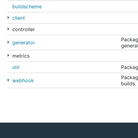
buildscheme
client
controller
Packag
generator
generat
metrics
util
Package
Packag
webhook
builds.