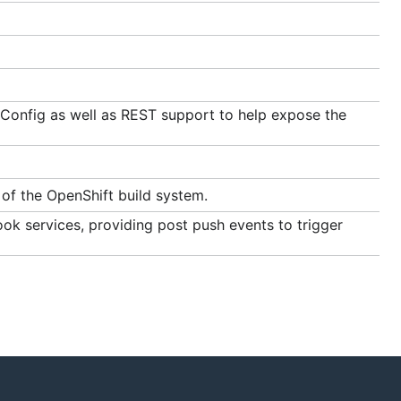
dConfig as well as REST support to help expose the
of the OpenShift build system.
 services, providing post push events to trigger