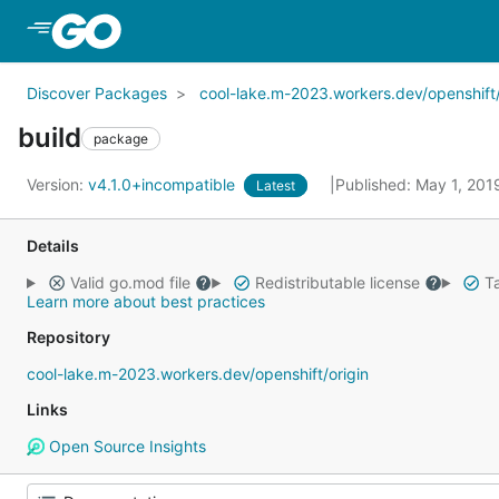
Skip to Main Content
Discover Packages
cool-lake.m-2023.workers.dev/openshift/
build
package
Version:
v4.1.0+incompatible
Published: May 1, 20
Latest
Details
Valid go.mod file
Redistributable license
Ta
Learn more about best practices
Repository
cool-lake.m-2023.workers.dev/openshift/origin
Links
Open Source Insights