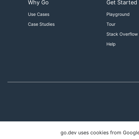
Why Go
Get Started
Use Cases
Playground
Case Studies
Tour
Stack Overflow
Help
go.dev uses cookies from Google t