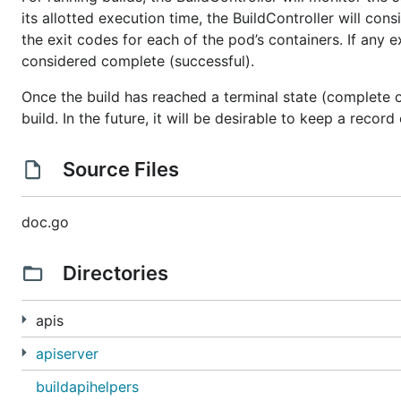
its allotted execution time, the BuildController will consi
the exit codes for each of the pod’s containers. If any ex
considered complete (successful).
Once the build has reached a terminal state (complete or
build. In the future, it will be desirable to keep a record
Source Files
doc.go
Directories
apis
apiserver
buildapihelpers