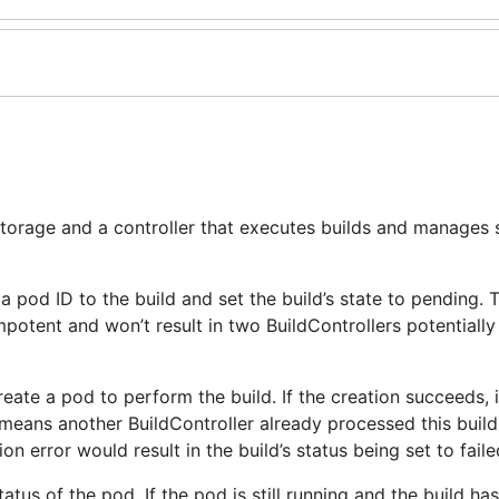
 storage and a controller that executes builds and manages 
 a pod ID to the build and set the build’s state to pending. 
potent and won’t result in two BuildControllers potentially
reate a pod to perform the build. If the creation succeeds, i
t means another BuildController already processed this build
n error would result in the build’s status being set to faile
status of the pod. If the pod is still running and the build h