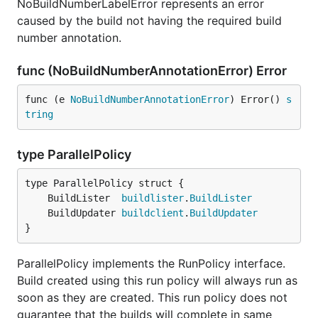
NoBuildNumberLabelError represents an error
caused by the build not having the required build
number annotation.
func (NoBuildNumberAnnotationError) Error
func (e 
NoBuildNumberAnnotationError
) Error() 
s
tring
type ParallelPolicy
	BuildLister  
buildlister
.
BuildLister
	BuildUpdater 
buildclient
.
BuildUpdater
}
ParallelPolicy implements the RunPolicy interface.
Build created using this run policy will always run as
soon as they are created. This run policy does not
guarantee that the builds will complete in same