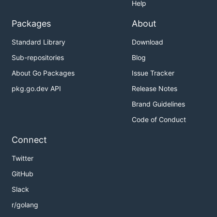
Help
Packages
About
Standard Library
Download
Sub-repositories
Blog
About Go Packages
Issue Tracker
pkg.go.dev API
Release Notes
Brand Guidelines
Code of Conduct
Connect
Twitter
GitHub
Slack
r/golang