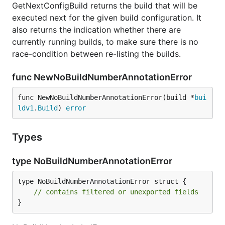
GetNextConfigBuild returns the build that will be
executed next for the given build configuration. It
also returns the indication whether there are
currently running builds, to make sure there is no
race-condition between re-listing the builds.
func NewNoBuildNumberAnnotationError
func NewNoBuildNumberAnnotationError(build *
bui
ldv1
.
Build
) 
error
Types
type NoBuildNumberAnnotationError
type NoBuildNumberAnnotationError struct {

// contains filtered or unexported fields
}