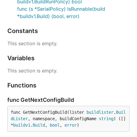
buildv1.BuildRunPolicy) bool
func (s *SerialPolicy) IsRunnable(build
*buildv1.Build) (bool, error)
Constants
This section is empty.
Variables
This section is empty.
Functions
func GetNextConfigBuild
func GetNextConfigBuild(lister 
buildlister
.
Buil
dLister
, namespace, buildConfigName 
string
) ([]
*
buildv1
.
Build
, 
bool
, 
error
)