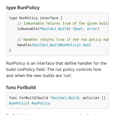
type RunPolicy
// IsRunnable returns true of the given build s
	IsRunnable(*
buildv1
.
Build
) (
bool
, 
error
)

// Handles returns true if the run policy handl
	Handles(
buildv1
.
BuildRunPolicy
) 
bool
}
RunPolicy is an interface that define handler for the
build runPolicy field. The run policy controls how
and when the new builds are 'run'.
func ForBuild
func ForBuild(build *
buildv1
.
Build
, policies []
RunPolicy
) 
RunPolicy