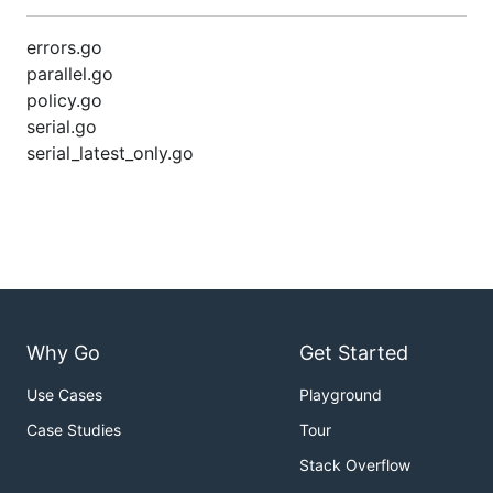
errors.go
parallel.go
policy.go
serial.go
serial_latest_only.go
Why Go
Get Started
Use Cases
Playground
Case Studies
Tour
Stack Overflow