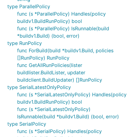
type ParallelPolicy
func (s *ParallelPolicy) Handles(policy
buildv1.BuildRunPolicy) bool
func (s *ParallelPolicy) IsRunnable(build
*buildv1.Build) (bool, error)
type RunPolicy
func ForBuild(build *buildv1.Build, policies
[]RunPolicy) RunPolicy
func GetAllRunPolicies(lister
buildlister.BuildLister, updater
buildclient.BuildUpdater) []RunPolicy
type SerialLatestOnlyPolicy
func (s *SerialLatestOnlyPolicy) Handles(policy
buildv1.BuildRunPolicy) bool
func (s *SerialLatestOnlyPolicy)
IsRunnable(build *buildv1.Build) (bool, error)
type SerialPolicy
func (s *SerialPolicy) Handles(policy