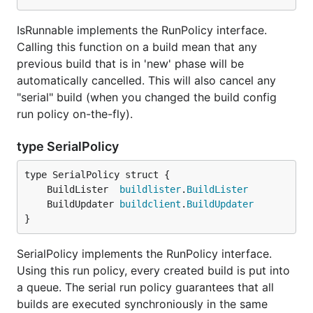
IsRunnable implements the RunPolicy interface.
Calling this function on a build mean that any
previous build that is in 'new' phase will be
automatically cancelled. This will also cancel any
"serial" build (when you changed the build config
run policy on-the-fly).
type SerialPolicy
	BuildLister  
buildlister
.
BuildLister
	BuildUpdater 
buildclient
.
BuildUpdater
}
SerialPolicy implements the RunPolicy interface.
Using this run policy, every created build is put into
a queue. The serial run policy guarantees that all
builds are executed synchroniously in the same