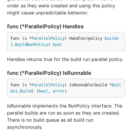
order as they were created and using this policy
might cause unpredictable behavior.
func (*ParallelPolicy) Handles
func (s *
ParallelPolicy
) Handles(policy 
buildv
1
.
BuildRunPolicy
) 
bool
Handles returns true for the build run parallel policy
func (*ParallelPolicy) IsRunnable
func (s *
ParallelPolicy
) IsRunnable(build *
buil
dv1
.
Build
) (
bool
, 
error
)
IsRunnable implements the RunPolicy interface. The
parallel builds are run as soon as they are created.
There is no build queue as all build run
asynchronously.