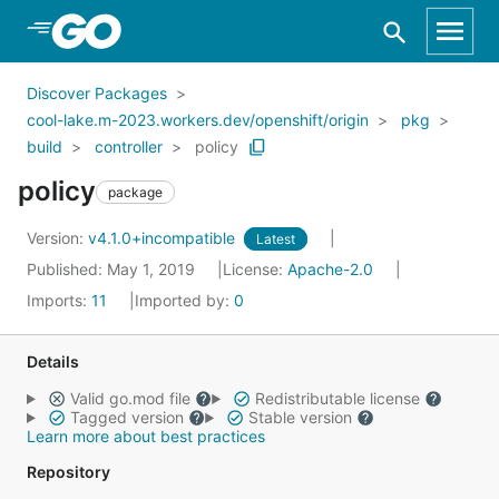
Skip to Main Content
Discover Packages
cool-lake.m-2023.workers.dev/openshift/origin
pkg
build
controller
policy
policy
package
Version:
v4.1.0+incompatible
Latest
Published: May 1, 2019
License:
Apache-2.0
Imports:
11
Imported by:
0
Details
Valid go.mod file
Redistributable license
Tagged version
Stable version
Learn more about best practices
Repository