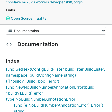
cool-lake.m-2023.workers.dev/openshift/origin
Links
Open Source Insights
Documentation
Index
func GetNextConfigBuild(lister buildlister.BuildLister,
namespace, buildConfigName string)
([]*buildv1.Build, bool, error)
func NewNoBuildNumberAnnotationError(build
*buildv1.Build) error
type NoBuildNumberAnnotationError
func (e NoBuildNumberAnnotationError) Error()
string