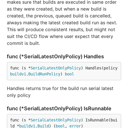
makes sure that builds are executed in same order
as they were created, but when a new build is
created, the previous, queued build is cancelled,
always making the latest created build run as next.
This will produce consistent results, but might not
suit the CI/CD flow where user expect that every
commit is built.
func (*SerialLatestOnlyPolicy) Handles
func (s *
SerialLatestOnlyPolicy
) Handles(policy 
buildv1
.
BuildRunPolicy
) 
bool
Handles returns true for the build run serial latest
only policy
func (*SerialLatestOnlyPolicy) IsRunnable
func (s *
SerialLatestOnlyPolicy
) IsRunnable(bui
ld *
buildv1
.
Build
) (
bool
, 
error
)