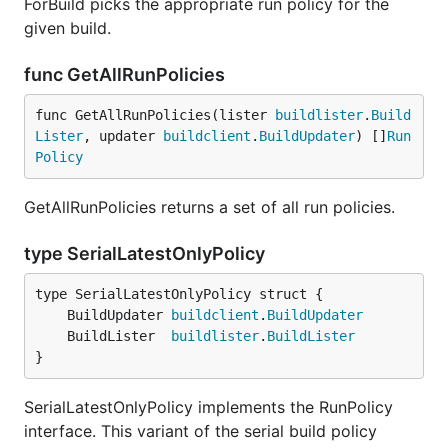
ForBuild picks the appropriate run policy for the
given build.
func GetAllRunPolicies
func GetAllRunPolicies(lister 
buildlister
.
Build
Lister
, updater 
buildclient
.
BuildUpdater
) []
Run
Policy
GetAllRunPolicies returns a set of all run policies.
type SerialLatestOnlyPolicy
	BuildUpdater 
buildclient
.
BuildUpdater
	BuildLister  
buildlister
.
BuildLister
}
SerialLatestOnlyPolicy implements the RunPolicy
interface. This variant of the serial build policy