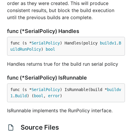
order as they were created. This will produce
consistent results, but block the build execution
until the previous builds are complete.
func (*SerialPolicy) Handles
func (s *
SerialPolicy
) Handles(policy 
buildv1
.
B
uildRunPolicy
) 
bool
Handles returns true for the build run serial policy
func (*SerialPolicy) IsRunnable
func (s *
SerialPolicy
) IsRunnable(build *
buildv
1
.
Build
) (
bool
, 
error
)
IsRunnable implements the RunPolicy interface.
Source Files