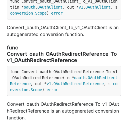
func Convert_oauth_OAuthClient_To_v1_OAuthClien
t(in *
oauth
.
OAuthClient
, out *
v1
.
OAuthClient
, s 
conversion
.
Scope
) 
error
Convert_oauth_OAuthClient_To_v1_OAuthClient is an
autogenerated conversion function.
func
Convert_oauth_OAuthRedirectReference_To_
v1_OAuthRedirectReference
func Convert_oauth_OAuthRedirectReference_To_v1
_OAuthRedirectReference(in *
oauth
.
OAuthRedirect
Reference
, out *
v1
.
OAuthRedirectReference
, s 
co
nversion
.
Scope
) 
error
Convert_oauth_OAuthRedirectReference_To_v1_OAut
hRedirectReference is an autogenerated conversion
function.