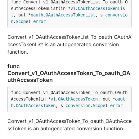
func Convert_v1_OAuthAccessTokenList_To_oauth_O
AuthAccessTokenList(in *
v1
.
OAuthAccessTokenLis
t
, out *
oauth
.
OAuthAccessTokenList
, s 
conversio
n
.
Scope
) 
error
Convert_v1_OAuthAccessTokenList_To_oauth_OAuthA
ccessTokenList is an autogenerated conversion
function.
func
Convert_v1_OAuthAccessToken_To_oauth_OA
uthAccessToken
func Convert_v1_OAuthAccessToken_To_oauth_OAuth
AccessToken(in *
v1
.
OAuthAccessToken
, out *
oaut
h
.
OAuthAccessToken
, s 
conversion
.
Scope
) 
error
Convert_v1_OAuthAccessToken_To_oauth_OAuthAcce
ssToken is an autogenerated conversion function.