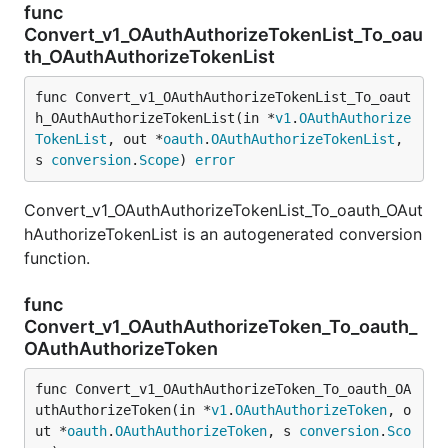
func
Convert_v1_OAuthAuthorizeTokenList_To_oau
th_OAuthAuthorizeTokenList
func Convert_v1_OAuthAuthorizeTokenList_To_oaut
h_OAuthAuthorizeTokenList(in *
v1
.
OAuthAuthorize
TokenList
, out *
oauth
.
OAuthAuthorizeTokenList
, 
s 
conversion
.
Scope
) 
error
Convert_v1_OAuthAuthorizeTokenList_To_oauth_OAut
hAuthorizeTokenList is an autogenerated conversion
function.
func
Convert_v1_OAuthAuthorizeToken_To_oauth_
OAuthAuthorizeToken
func Convert_v1_OAuthAuthorizeToken_To_oauth_OA
uthAuthorizeToken(in *
v1
.
OAuthAuthorizeToken
, o
ut *
oauth
.
OAuthAuthorizeToken
, s 
conversion
.
Sco