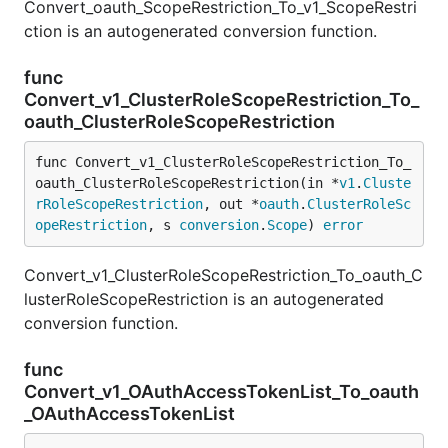
Convert_oauth_ScopeRestriction_To_v1_ScopeRestri
ction is an autogenerated conversion function.
func
Convert_v1_ClusterRoleScopeRestriction_To_
oauth_ClusterRoleScopeRestriction
func Convert_v1_ClusterRoleScopeRestriction_To_
oauth_ClusterRoleScopeRestriction(in *
v1
.
Cluste
rRoleScopeRestriction
, out *
oauth
.
ClusterRoleSc
opeRestriction
, s 
conversion
.
Scope
) 
error
Convert_v1_ClusterRoleScopeRestriction_To_oauth_C
lusterRoleScopeRestriction is an autogenerated
conversion function.
func
Convert_v1_OAuthAccessTokenList_To_oauth
_OAuthAccessTokenList