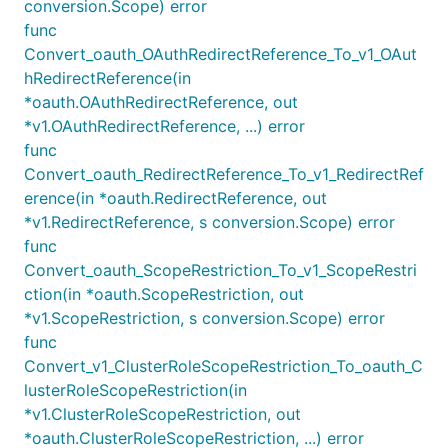
conversion.Scope) error
func
Convert_oauth_OAuthRedirectReference_To_v1_OAut
hRedirectReference(in
*oauth.OAuthRedirectReference, out
*v1.OAuthRedirectReference, ...) error
func
Convert_oauth_RedirectReference_To_v1_RedirectRef
erence(in *oauth.RedirectReference, out
*v1.RedirectReference, s conversion.Scope) error
func
Convert_oauth_ScopeRestriction_To_v1_ScopeRestri
ction(in *oauth.ScopeRestriction, out
*v1.ScopeRestriction, s conversion.Scope) error
func
Convert_v1_ClusterRoleScopeRestriction_To_oauth_C
lusterRoleScopeRestriction(in
*v1.ClusterRoleScopeRestriction, out
*oauth.ClusterRoleScopeRestriction, ...) error