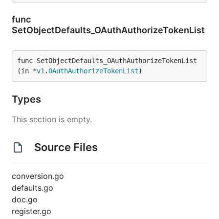
func
SetObjectDefaults_OAuthAuthorizeTokenList
func SetObjectDefaults_OAuthAuthorizeTokenList
(in *
v1
.
OAuthAuthorizeTokenList
)
Types
This section is empty.
Source Files
conversion.go
defaults.go
doc.go
register.go