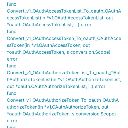
func
Convert_v1_OAuthAccessTokenList_To_oauth_OAuthA
ccessTokenList(in *v1.OAuthAccessTokenList, out
*oauth.OAuthAccessTokenList, ...) error
func
Convert_v1_OAuthAccessToken_To_oauth_OAuthAcce
ssToken(in *v1.OAuthAccessToken, out
*oauth.OAuthAccessToken, s conversion.Scope)
error
func
Convert_v1_OAuthAuthorizeTokenList_To_oauth_OAut
hAuthorizeTokenList(in *v1.OAuthAuthorizeTokenList,
out *oauth.OAuthAuthorizeTokenList, ...) error
func
Convert_v1_OAuthAuthorizeToken_To_oauth_OAuthA
uthorizeToken(in *v1.OAuthAuthorizeToken, out
*oauth.OAuthAuthorizeToken, s conversion.Scope)
error
func