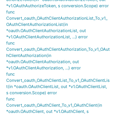
*v1.OAuthAuthorizeToken, s conversion.Scope) error
func
Convert_oauth_OAuthClientAuthorizationList_To_v1_
OAuthClientAuthorizationList(in
*oauth.OAuthClientAuthorizationList, out
*v1.OAuthClientAuthorizationList, ...) error
func
Convert_oauth_OAuthClientAuthorization_To_v1_OAut
hClientAuthorization(in
*oauth.OAuthClientAuthorization, out
*v1.OAuthClientAuthorization, ...) error
func
Convert_oauth_OAuthClientList_To_v1_OAuthClientLis
t(in *oauth.OAuthClientList, out *v1.OAuthClientList,
s conversion.Scope) error
func
Convert_oauth_OAuthClient_To_v1_OAuthClient(in
*oauth.OAuthClient, out *v1.OAuthClient, s