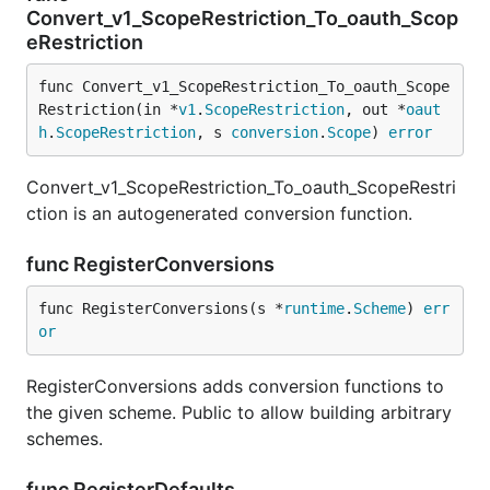
Convert_v1_ScopeRestriction_To_oauth_Scop
eRestriction
func Convert_v1_ScopeRestriction_To_oauth_Scope
Restriction(in *
v1
.
ScopeRestriction
, out *
oaut
h
.
ScopeRestriction
, s 
conversion
.
Scope
) 
error
Convert_v1_ScopeRestriction_To_oauth_ScopeRestri
ction is an autogenerated conversion function.
func RegisterConversions
func RegisterConversions(s *
runtime
.
Scheme
) 
err
or
RegisterConversions adds conversion functions to
the given scheme. Public to allow building arbitrary
schemes.
func RegisterDefaults