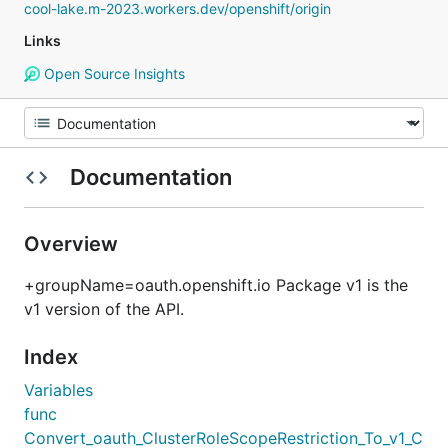
cool-lake.m-2023.workers.dev/openshift/origin
Links
Open Source Insights
Documentation
Overview
+groupName=oauth.openshift.io Package v1 is the
v1 version of the API.
Index
Variables
func
Convert_oauth_ClusterRoleScopeRestriction_To_v1_C