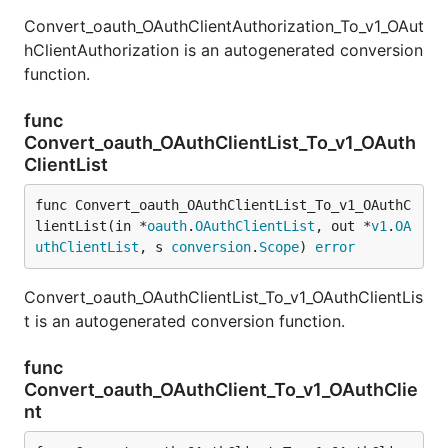
Convert_oauth_OAuthClientAuthorization_To_v1_OAut
hClientAuthorization is an autogenerated conversion
function.
func
Convert_oauth_OAuthClientList_To_v1_OAuth
ClientList
func Convert_oauth_OAuthClientList_To_v1_OAuthC
lientList(in *
oauth
.
OAuthClientList
, out *
v1
.
OA
uthClientList
, s 
conversion
.
Scope
) 
error
Convert_oauth_OAuthClientList_To_v1_OAuthClientLis
t is an autogenerated conversion function.
func
Convert_oauth_OAuthClient_To_v1_OAuthClie
nt