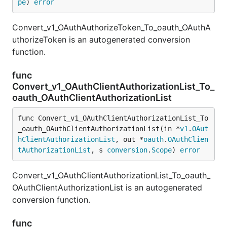
pe
) 
error
Convert_v1_OAuthAuthorizeToken_To_oauth_OAuthA
uthorizeToken is an autogenerated conversion
function.
func
Convert_v1_OAuthClientAuthorizationList_To_
oauth_OAuthClientAuthorizationList
func Convert_v1_OAuthClientAuthorizationList_To
_oauth_OAuthClientAuthorizationList(in *
v1
.
OAut
hClientAuthorizationList
, out *
oauth
.
OAuthClien
tAuthorizationList
, s 
conversion
.
Scope
) 
error
Convert_v1_OAuthClientAuthorizationList_To_oauth_
OAuthClientAuthorizationList is an autogenerated
conversion function.
func