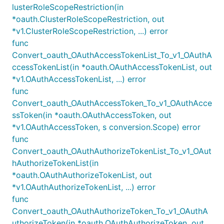
lusterRoleScopeRestriction(in
*oauth.ClusterRoleScopeRestriction, out
*v1.ClusterRoleScopeRestriction, ...) error
func
Convert_oauth_OAuthAccessTokenList_To_v1_OAuthA
ccessTokenList(in *oauth.OAuthAccessTokenList, out
*v1.OAuthAccessTokenList, ...) error
func
Convert_oauth_OAuthAccessToken_To_v1_OAuthAcce
ssToken(in *oauth.OAuthAccessToken, out
*v1.OAuthAccessToken, s conversion.Scope) error
func
Convert_oauth_OAuthAuthorizeTokenList_To_v1_OAut
hAuthorizeTokenList(in
*oauth.OAuthAuthorizeTokenList, out
*v1.OAuthAuthorizeTokenList, ...) error
func
Convert_oauth_OAuthAuthorizeToken_To_v1_OAuthA
uthorizeToken(in *oauth.OAuthAuthorizeToken, out