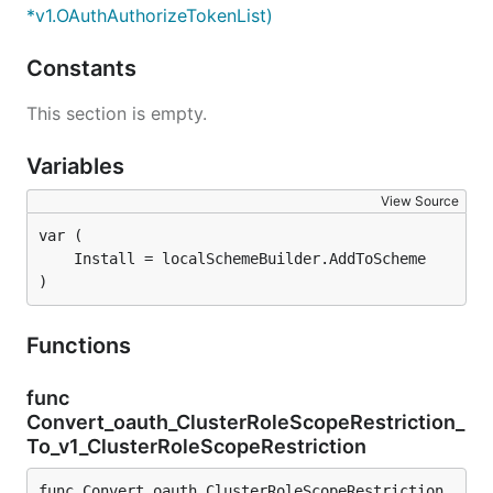
*v1.OAuthAuthorizeTokenList)
Constants
This section is empty.
Variables
View Source
)
Functions
func
Convert_oauth_ClusterRoleScopeRestriction_
To_v1_ClusterRoleScopeRestriction
func Convert_oauth_ClusterRoleScopeRestriction_