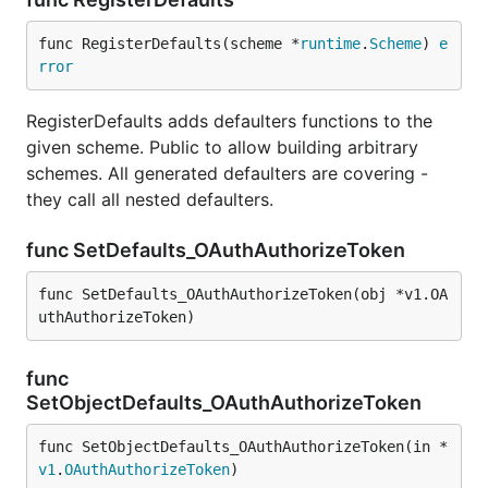
func RegisterDefaults(scheme *
runtime
.
Scheme
) 
e
rror
RegisterDefaults adds defaulters functions to the
given scheme. Public to allow building arbitrary
schemes. All generated defaulters are covering -
they call all nested defaulters.
func SetDefaults_OAuthAuthorizeToken
func SetDefaults_OAuthAuthorizeToken(obj *v1.OA
uthAuthorizeToken)
func
SetObjectDefaults_OAuthAuthorizeToken
func SetObjectDefaults_OAuthAuthorizeToken(in *
v1
.
OAuthAuthorizeToken
)