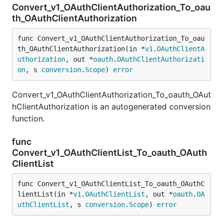
Convert_v1_OAuthClientAuthorization_To_oau
th_OAuthClientAuthorization
func Convert_v1_OAuthClientAuthorization_To_oau
th_OAuthClientAuthorization(in *
v1
.
OAuthClientA
uthorization
, out *
oauth
.
OAuthClientAuthorizati
on
, s 
conversion
.
Scope
) 
error
Convert_v1_OAuthClientAuthorization_To_oauth_OAut
hClientAuthorization is an autogenerated conversion
function.
func
Convert_v1_OAuthClientList_To_oauth_OAuth
ClientList
func Convert_v1_OAuthClientList_To_oauth_OAuthC
lientList(in *
v1
.
OAuthClientList
, out *
oauth
.
OA
uthClientList
, s 
conversion
.
Scope
) 
error