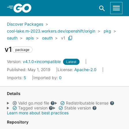
Skip to Main Content
Discover Packages
cool-lake.m-2023.workers.dev/openshift/origin
pkg
oauth
apis
oauth
v1
v1
package
Version:
v4.1.0+incompatible
Latest
Published: May 1, 2019
License:
Apache-2.0
Imports:
5
Imported by:
0
Details
Valid go.mod file
Redistributable license
Tagged version
Stable version
Learn more about best practices
Repository