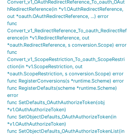
Convert_v1_OAuthRedirectReference_To_oauth_OAut
hRedirectReference(in *v1.OAuthRedirectReference,
out *oauth.OAuthRedirectReference, ...) error
func
Convert_v1_RedirectReference_To_oauth_RedirectRef
erence(in *v1.RedirectReference, out
*oauth.RedirectReference, s conversion.Scope) error
func
Convert_v1_ScopeRestriction_To_oauth_ScopeRestri
ction(in *v1.ScopeRestriction, out
*oauth.ScopeRestriction, s conversion.Scope) error
func RegisterConversions(s *runtime.Scheme) error
func RegisterDefaults(scheme *runtime.Scheme)
error
func SetDefaults_OAuthAuthorizeToken(obj
*v1.OAuthAuthorizeToken)
func SetObjectDefaults_OAuthAuthorizeToken(in
*v1.OAuthAuthorizeToken)
func SetObjectDefaults_OAuthAuthorizeTokenList(in