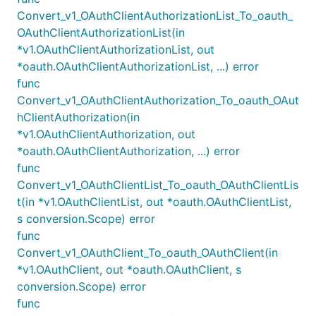
Convert_v1_OAuthClientAuthorizationList_To_oauth_
OAuthClientAuthorizationList(in
*v1.OAuthClientAuthorizationList, out
*oauth.OAuthClientAuthorizationList, ...) error
func
Convert_v1_OAuthClientAuthorization_To_oauth_OAut
hClientAuthorization(in
*v1.OAuthClientAuthorization, out
*oauth.OAuthClientAuthorization, ...) error
func
Convert_v1_OAuthClientList_To_oauth_OAuthClientLis
t(in *v1.OAuthClientList, out *oauth.OAuthClientList,
s conversion.Scope) error
func
Convert_v1_OAuthClient_To_oauth_OAuthClient(in
*v1.OAuthClient, out *oauth.OAuthClient, s
conversion.Scope) error
func