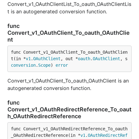
Convert_v1_OAuthClientList_To_oauth_OAuthClientLis
t is an autogenerated conversion function.
func
Convert_v1_OAuthClient_To_oauth_OAuthClie
nt
func Convert_v1_OAuthClient_To_oauth_OAuthClien
t(in *
v1
.
OAuthClient
, out *
oauth
.
OAuthClient
, s 
conversion
.
Scope
) 
error
Convert_v1_OAuthClient_To_oauth_OAuthClient is an
autogenerated conversion function.
func
Convert_v1_OAuthRedirectReference_To_oaut
h_OAuthRedirectReference
func Convert_v1_OAuthRedirectReference_To_oauth
_OAuthRedirectReference(in *
v1
.
OAuthRedirectRef