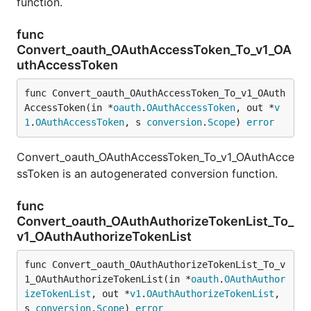
function.
func
Convert_oauth_OAuthAccessToken_To_v1_OA
uthAccessToken
func Convert_oauth_OAuthAccessToken_To_v1_OAuth
AccessToken(in *
oauth
.
OAuthAccessToken
, out *
v
1
.
OAuthAccessToken
, s 
conversion
.
Scope
) 
error
Convert_oauth_OAuthAccessToken_To_v1_OAuthAcce
ssToken is an autogenerated conversion function.
func
Convert_oauth_OAuthAuthorizeTokenList_To_
v1_OAuthAuthorizeTokenList
func Convert_oauth_OAuthAuthorizeTokenList_To_v
1_OAuthAuthorizeTokenList(in *
oauth
.
OAuthAuthor
izeTokenList
, out *
v1
.
OAuthAuthorizeTokenList
, 
s 
conversion
.
Scope
) 
error