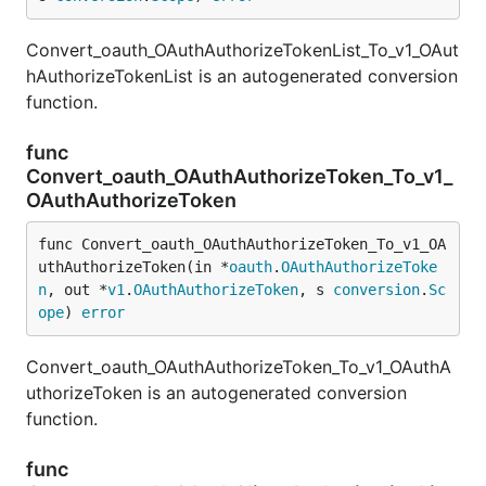
Convert_oauth_OAuthAuthorizeTokenList_To_v1_OAut
hAuthorizeTokenList is an autogenerated conversion
function.
func
Convert_oauth_OAuthAuthorizeToken_To_v1_
OAuthAuthorizeToken
func Convert_oauth_OAuthAuthorizeToken_To_v1_OA
uthAuthorizeToken(in *
oauth
.
OAuthAuthorizeToke
n
, out *
v1
.
OAuthAuthorizeToken
, s 
conversion
.
Sc
ope
) 
error
Convert_oauth_OAuthAuthorizeToken_To_v1_OAuthA
uthorizeToken is an autogenerated conversion
function.
func