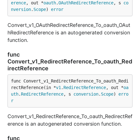
erence
, out *
oauth
.
OAuthRedirectReference
, s 
co
nversion
.
Scope
) 
error
Convert_v1_OAuthRedirectReference_To_oauth_OAut
hRedirectReference is an autogenerated conversion
function.
func
Convert_v1_RedirectReference_To_oauth_Red
irectReference
func Convert_v1_RedirectReference_To_oauth_Redi
rectReference(in *
v1
.
RedirectReference
, out *
oa
uth
.
RedirectReference
, s 
conversion
.
Scope
) 
erro
r
Convert_v1_RedirectReference_To_oauth_RedirectRef
erence is an autogenerated conversion function.
func