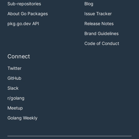
Sub-repositories
Blog
About Go Packages
Issue Tracker
pkg.go.dev API
Release Notes
Brand Guidelines
Code of Conduct
Connect
Twitter
GitHub
Slack
r/golang
Meetup
Golang Weekly