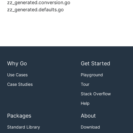
zz_generated.conversion.go
zz_generated.defaults.go
Why Go
Get Started
Use Cases
Playground
Case Studies
Tour
Stack Overflow
Help
Packages
About
Standard Library
Download