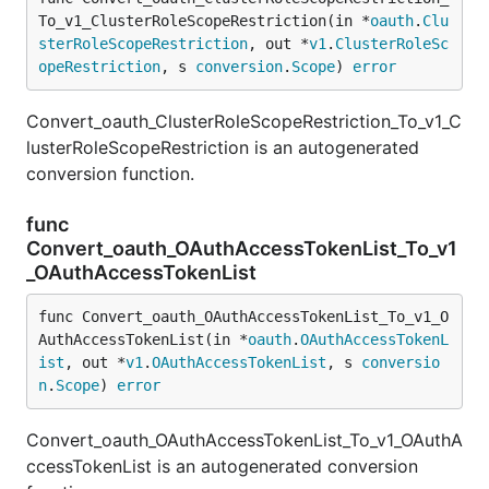
To_v1_ClusterRoleScopeRestriction(in *
oauth
.
Clu
sterRoleScopeRestriction
, out *
v1
.
ClusterRoleSc
opeRestriction
, s 
conversion
.
Scope
) 
error
Convert_oauth_ClusterRoleScopeRestriction_To_v1_C
lusterRoleScopeRestriction is an autogenerated
conversion function.
func
Convert_oauth_OAuthAccessTokenList_To_v1
_OAuthAccessTokenList
func Convert_oauth_OAuthAccessTokenList_To_v1_O
AuthAccessTokenList(in *
oauth
.
OAuthAccessTokenL
ist
, out *
v1
.
OAuthAccessTokenList
, s 
conversio
n
.
Scope
) 
error
Convert_oauth_OAuthAccessTokenList_To_v1_OAuthA
ccessTokenList is an autogenerated conversion