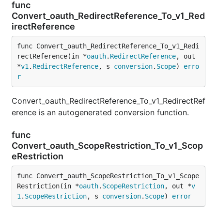
func
Convert_oauth_RedirectReference_To_v1_Red
irectReference
func Convert_oauth_RedirectReference_To_v1_Redi
rectReference(in *
oauth
.
RedirectReference
, out 
*
v1
.
RedirectReference
, s 
conversion
.
Scope
) 
erro
r
Convert_oauth_RedirectReference_To_v1_RedirectRef
erence is an autogenerated conversion function.
func
Convert_oauth_ScopeRestriction_To_v1_Scop
eRestriction
func Convert_oauth_ScopeRestriction_To_v1_Scope
Restriction(in *
oauth
.
ScopeRestriction
, out *
v
1
.
ScopeRestriction
, s 
conversion
.
Scope
) 
error