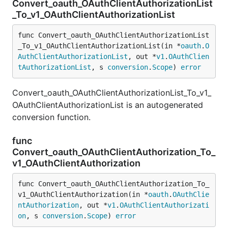
Convert_oauth_OAuthClientAuthorizationList
_To_v1_OAuthClientAuthorizationList
func Convert_oauth_OAuthClientAuthorizationList
_To_v1_OAuthClientAuthorizationList(in *
oauth
.
O
AuthClientAuthorizationList
, out *
v1
.
OAuthClien
tAuthorizationList
, s 
conversion
.
Scope
) 
error
Convert_oauth_OAuthClientAuthorizationList_To_v1_
OAuthClientAuthorizationList is an autogenerated
conversion function.
func
Convert_oauth_OAuthClientAuthorization_To_
v1_OAuthClientAuthorization
func Convert_oauth_OAuthClientAuthorization_To_
v1_OAuthClientAuthorization(in *
oauth
.
OAuthClie
ntAuthorization
, out *
v1
.
OAuthClientAuthorizati
on
, s 
conversion
.
Scope
) 
error