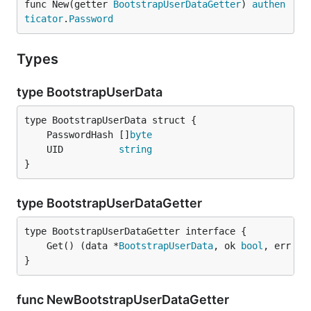
func New(getter 
BootstrapUserDataGetter
) 
authen
ticator
.
Password
Types
type BootstrapUserData
	PasswordHash []
byte
	UID          
string
}
type BootstrapUserDataGetter
	Get() (data *
BootstrapUserData
, ok 
bool
, err 
er
}
func NewBootstrapUserDataGetter