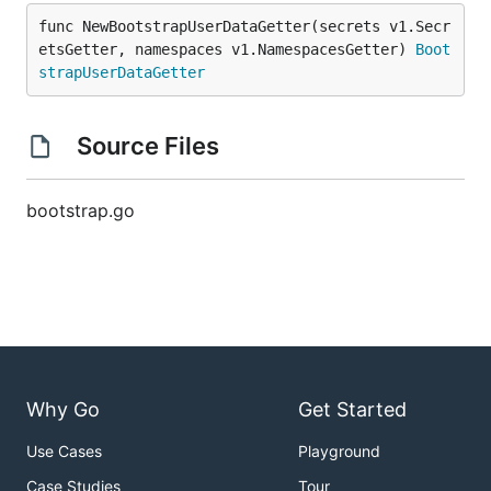
func NewBootstrapUserDataGetter(secrets v1.Secr
etsGetter, namespaces v1.NamespacesGetter) 
Boot
strapUserDataGetter
Source Files
bootstrap.go
Why Go
Get Started
Use Cases
Playground
Case Studies
Tour