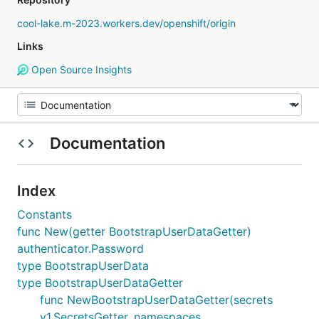
cool-lake.m-2023.workers.dev/openshift/origin
Links
Open Source Insights
Documentation
Index
Constants
func New(getter BootstrapUserDataGetter)
authenticator.Password
type BootstrapUserData
type BootstrapUserDataGetter
func NewBootstrapUserDataGetter(secrets
v1.SecretsGetter, namespaces