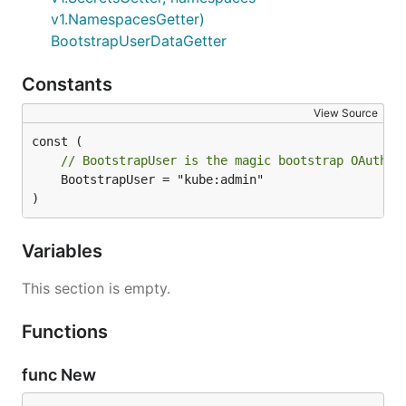
v1.NamespacesGetter)
BootstrapUserDataGetter
Constants
View Source
// BootstrapUser is the magic bootstrap OAuth u
	BootstrapUser = "kube:admin"

)
Variables
This section is empty.
Functions
func New