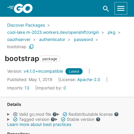
Skip to Main Content
Discover Packages
cool-lake.m-2023.workers.dev/openshift/origin
pkg
oauthserver
authenticator
password
bootstrap
bootstrap
package
Version:
v4.1.0+incompatible
Latest
Published: May 1, 2019
License:
Apache-2.0
Imports:
13
Imported by:
0
Details
Valid go.mod file
Redistributable license
Tagged version
Stable version
Learn more about best practices
Repository