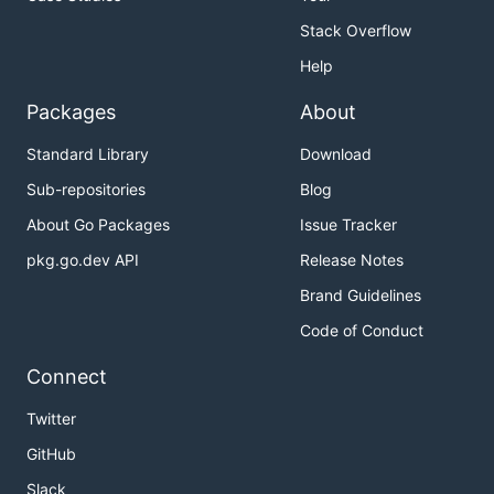
Stack Overflow
Help
Packages
About
Standard Library
Download
Sub-repositories
Blog
About Go Packages
Issue Tracker
pkg.go.dev API
Release Notes
Brand Guidelines
Code of Conduct
Connect
Twitter
GitHub
Slack