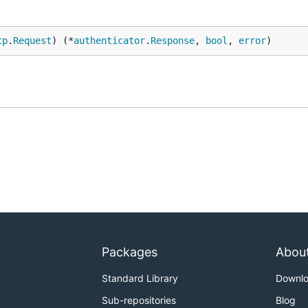
tp
.
Request
) (*
authenticator
.
Response
, 
bool
, 
error
)
Packages
Abou
Standard Library
Downl
Sub-repositories
Blog