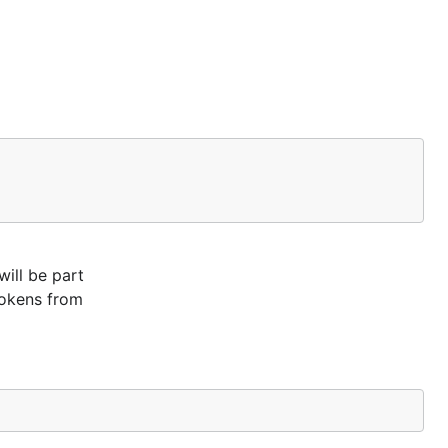
will be part
tokens from