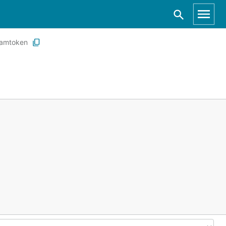
amtoken