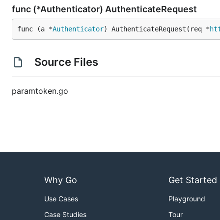
func (*Authenticator) AuthenticateRequest
func (a *
Authenticator
) AuthenticateRequest(req *
ht
Source Files
paramtoken.go
Why Go
Get Started
Use Cases
Playground
Case Studies
Tour