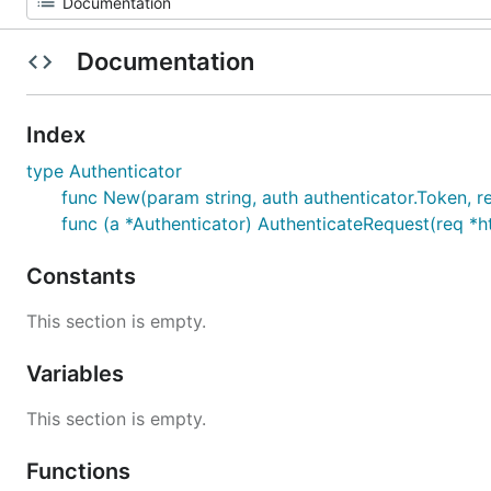
Documentation
Index
type Authenticator
func New(param string, auth authenticator.Token, 
func (a *Authenticator) AuthenticateRequest(req *ht
Constants
This section is empty.
Variables
This section is empty.
Functions