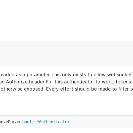
ovided as a parameter This only exists to allow websocket
an Authorize header For this authenticator to work, tokens 
 otherwise exposed. Every effort should be made to filter 
moveParam 
bool
) *
Authenticator