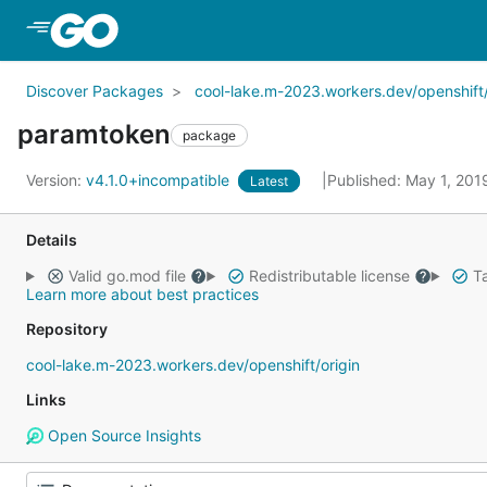
Skip to Main Content
Discover Packages
cool-lake.m-2023.workers.dev/openshift/
paramtoken
package
Version:
v4.1.0+incompatible
Published: May 1, 20
Latest
Details
Valid go.mod file
Redistributable license
Ta
Learn more about best practices
Repository
cool-lake.m-2023.workers.dev/openshift/origin
Links
Open Source Insights