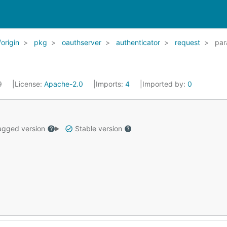
origin
pkg
oauthserver
authenticator
request
par
19
License:
Apache-2.0
Imports:
4
Imported by:
0
gged version
Stable version