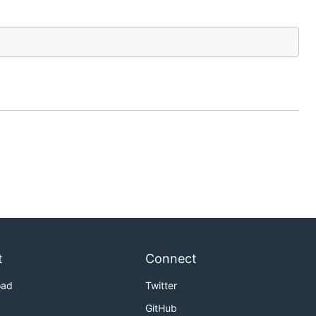
t
Connect
oad
Twitter
GitHub