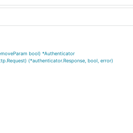
removeParam bool) *Authenticator
tp.Request) (*authenticator.Response, bool, error)