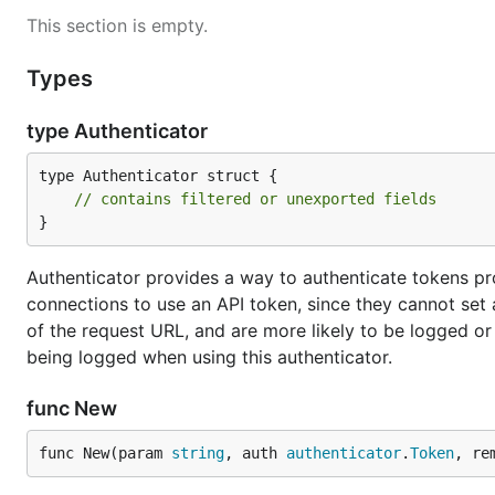
This section is empty.
Types
type Authenticator
type Authenticator struct {

// contains filtered or unexported fields
}
Authenticator provides a way to authenticate tokens pr
connections to use an API token, since they cannot set 
of the request URL, and are more likely to be logged or
being logged when using this authenticator.
func New
func New(param 
string
, auth 
authenticator
.
Token
, re