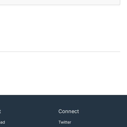
t
Connect
oad
Twitter