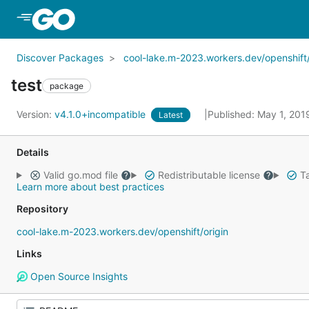
Skip to Main Content
Discover Packages
cool-lake.m-2023.workers.dev/openshift/
test
package
Version:
v4.1.0+incompatible
Published: May 1, 20
Latest
Details
Valid go.mod file
Redistributable license
Ta
Learn more about best practices
Repository
cool-lake.m-2023.workers.dev/openshift/origin
Links
Open Source Insights