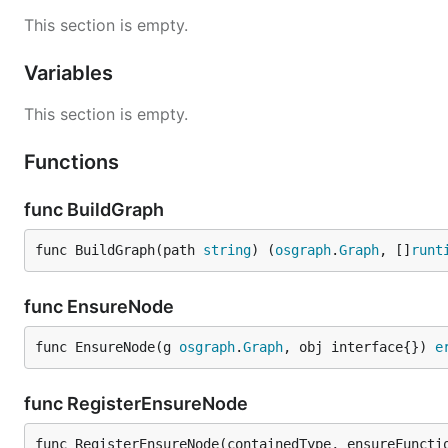
This section is empty.
Variables
This section is empty.
Functions
func BuildGraph
func BuildGraph(path 
string
) (
osgraph
.
Graph
, []
runt
func EnsureNode
func EnsureNode(g 
osgraph
.
Graph
, obj interface{}) 
e
func RegisterEnsureNode
func RegisterEnsureNode(containedType, ensureFuncti