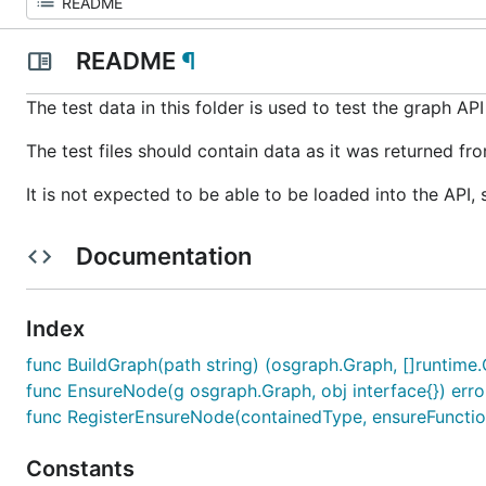
README
¶
The test data in this folder is used to test the graph API
The test files should contain data as it was returned f
It is not expected to be able to be loaded into the API, 
Documentation
Index
func BuildGraph(path string) (osgraph.Graph, []runtime.O
func EnsureNode(g osgraph.Graph, obj interface{}) erro
func RegisterEnsureNode(containedType, ensureFunction
Constants