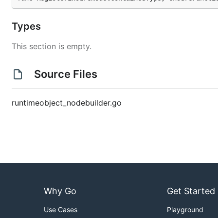
Types
This section is empty.
Source Files
runtimeobject_nodebuilder.go
Why Go
Get Started
Use Cases
Playground